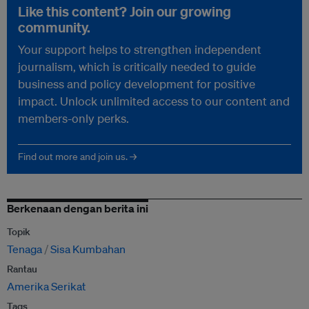
Like this content? Join our growing
community.
Your support helps to strengthen independent
journalism, which is critically needed to guide
business and policy development for positive
impact. Unlock unlimited access to our content and
members-only perks.
Find out more and join us. →
Berkenaan dengan berita ini
Topik
Tenaga
Sisa Kumbahan
Rantau
Amerika Serikat
Tags