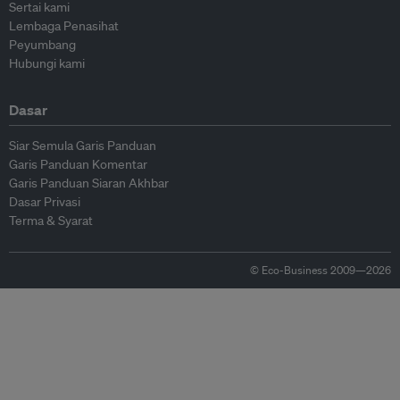
Sertai kami
Lembaga Penasihat
Peyumbang
Hubungi kami
Dasar
Siar Semula Garis Panduan
Garis Panduan Komentar
Garis Panduan Siaran Akhbar
Dasar Privasi
Terma & Syarat
© Eco-Business 2009—2026