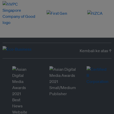
Kembali ke atas ↑