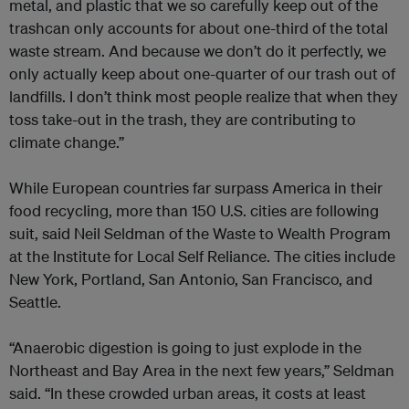
metal, and plastic that we so carefully keep out of the
trashcan only accounts for about one-third of the total
waste stream. And because we don’t do it perfectly, we
only actually keep about one-quarter of our trash out of
landfills. I don’t think most people realize that when they
toss take-out in the trash, they are contributing to
climate change.”
While European countries far surpass America in their
food recycling, more than 150 U.S. cities are following
suit, said Neil Seldman of the Waste to Wealth Program
at the Institute for Local Self Reliance. The cities include
New York, Portland, San Antonio, San Francisco, and
Seattle.
“Anaerobic digestion is going to just explode in the
Northeast and Bay Area in the next few years,” Seldman
said. “In these crowded urban areas, it costs at least