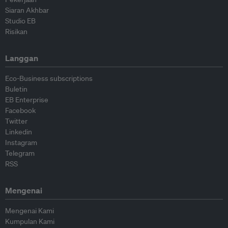
Siaran Akhbar
Studio EB
Risikan
Langgan
Eco-Business subscriptions
Buletin
EB Enterprise
Facebook
Twitter
Linkedin
Instagram
Telegram
RSS
Mengenai
Mengenai Kami
Kumpulan Kami