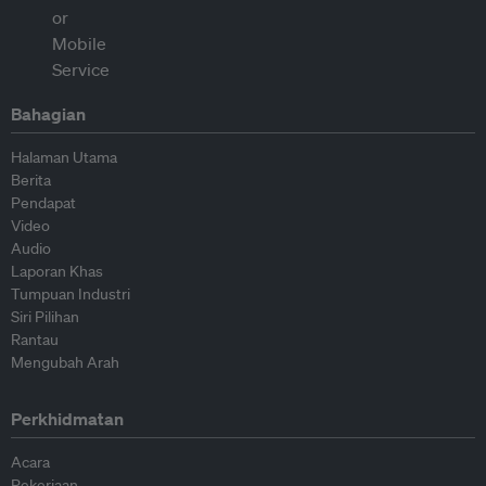
Bahagian
Halaman Utama
Berita
Pendapat
Video
Audio
Laporan Khas
Tumpuan Industri
Siri Pilihan
Rantau
Mengubah Arah
Perkhidmatan
Acara
Pekerjaan