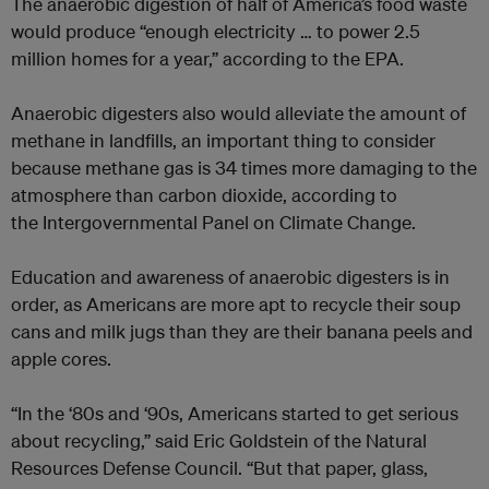
The anaerobic digestion of half of America’s food waste
would produce “enough electricity … to power 2.5
million homes for a year,”
according to the EPA.
Anaerobic digesters also would alleviate the amount of
methane in landfills, an important thing to consider
because methane gas is 34 times more damaging to the
atmosphere than carbon dioxide, according to
the
Intergovernmental Panel on Climate Change.
Education and awareness of anaerobic digesters is in
order, as Americans are more apt to recycle their soup
cans and milk jugs than they are their banana peels and
apple cores.
“In the ‘80s and ‘90s, Americans started to get serious
about recycling,” said Eric Goldstein of the Natural
Resources Defense Council. “But that paper, glass,