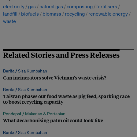
electricity
gas
natural gas
composting
fertilisers
landfill
biofuels
biomass
recycling
renewable energy
waste
Related Stories and Press Releases
Berita /
Sisa Kumbahan
Can incinerators solve Vietnam’s waste crisis?
Berita /
Sisa Kumbahan
Taiwan phases out food waste as pig feed, sparking race
to boost recycling capacity
Pendapat /
Makanan & Pertanian
What decarbonising palm oil could look like
Berita /
Sisa Kumbahan