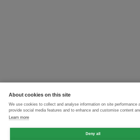
About cookies on this site
We use cookies to collect and analyse information on site performance 
provide social media features and to enhance and customise content an
Learn more
Deny all