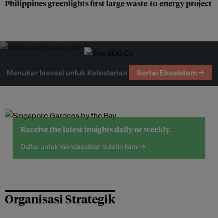
Philippines greenlights first large waste-to-energy project
Menukar Inovasi untuk Kelestarian
Sertai Ekosistem →
Receive the latest insights daily or weekly.
Daftar untuk mendapatkan buletin kami →
Organisasi Strategik