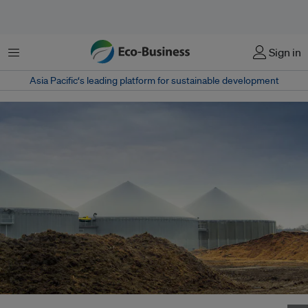
Menu
Sign in
Asia Pacific‘s leading platform for sustainable development
An anaerobic digester is a sealed tank filled with bacteria that works on