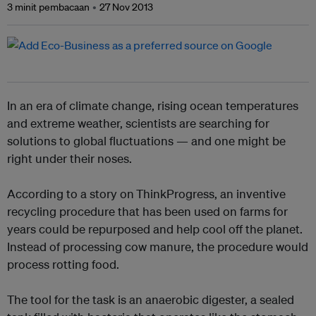
3 minit pembacaan
27 Nov 2013
In an era of climate change, rising ocean temperatures
and extreme weather, scientists are searching for
solutions to global fluctuations — and one might be
right under their noses.
According to a story on
ThinkProgress
,
an inventive
recycling procedure that has been used on farms for
years could be repurposed and help cool off the planet.
Instead of processing cow manure, the procedure would
process rotting food.
The tool for the task is an anaerobic digester, a sealed