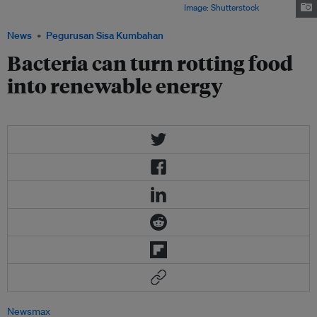
edible scraps and produce a gas called biogas.
Image: Shutterstock
News
Pegurusan Sisa Kumbahan
Bacteria can turn rotting food
into renewable energy
Newsmax