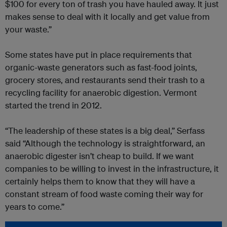
$100 for every ton of trash you have hauled away. It just
makes sense to deal with it locally and get value from
your waste.”
Some states have put in place requirements that
organic-waste generators such as fast-food joints,
grocery stores, and restaurants send their trash to a
recycling facility for anaerobic digestion. Vermont
started the trend in 2012.
“The leadership of these states is a big deal,” Serfass
said “Although the technology is straightforward, an
anaerobic digester isn’t cheap to build. If we want
companies to be willing to invest in the infrastructure, it
certainly helps them to know that they will have a
constant stream of food waste coming their way for
years to come.”