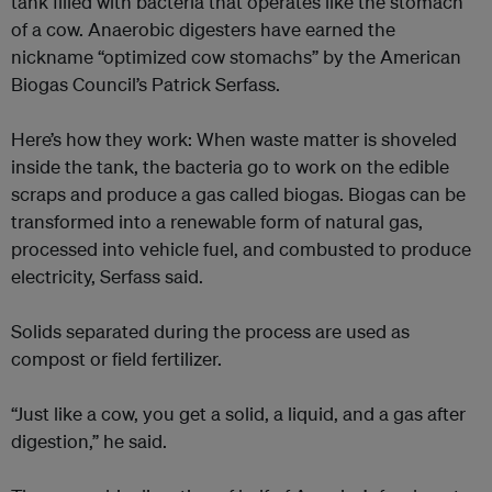
tank filled with bacteria that operates like the stomach
of a cow. Anaerobic digesters have earned the
nickname “optimized cow stomachs” by the American
Biogas Council’s Patrick Serfass.
Here’s how they work: When waste matter is shoveled
inside the tank, the bacteria go to work on the edible
scraps and produce a gas called biogas. Biogas can be
transformed into a renewable form of natural gas,
processed into vehicle fuel, and combusted to produce
electricity, Serfass said.
Solids separated during the process are used as
compost or field fertilizer.
“Just like a cow, you get a solid, a liquid, and a gas after
digestion,” he said.