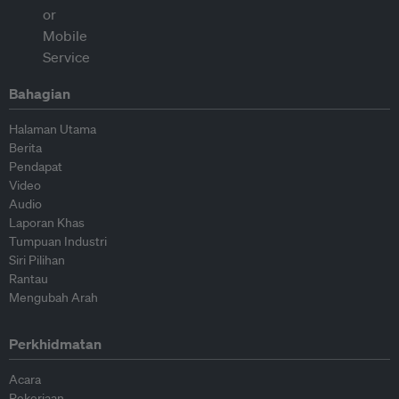
Bahagian
Halaman Utama
Berita
Pendapat
Video
Audio
Laporan Khas
Tumpuan Industri
Siri Pilihan
Rantau
Mengubah Arah
Perkhidmatan
Acara
Pekerjaan