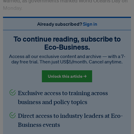
warned, as governments marked World Oceans Day on
Monday.
Already subscribed?
Sign in
To continue reading, subscribe to
Eco‑Business.
Access all our exclusive content and archive — with a 7-
day free trial. Then just US$5/month. Cancel anytime.
Unlock this article →
Exclusive access to training across
business and policy topics
Direct access to industry leaders at Eco-
Business events