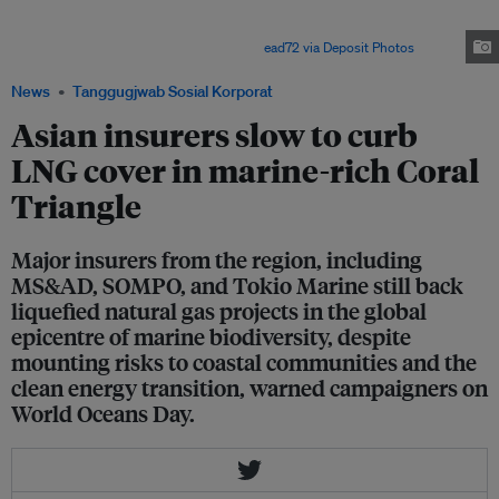
is part of the Coral Triangle, a biodiversity hotpot which spans the tropical
waters around Indonesia, Malaysia, Papua New Guinea, the Philippines,
Solomon Islands, and Timor-Leste. Image:
ead72 via Deposit Photos
News
Tanggugjwab Sosial Korporat
Asian insurers slow to curb
LNG cover in marine-rich Coral
Triangle
Major insurers from the region, including
MS&AD, SOMPO, and Tokio Marine still back
liquefied natural gas projects in the global
epicentre of marine biodiversity, despite
mounting risks to coastal communities and the
clean energy transition, warned campaigners on
World Oceans Day.