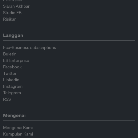
Siaran Akhbar
Studio EB
Risikan
Langgan
Eco-Business subscriptions
Buletin
EB Enterprise
Facebook
Twitter
Linkedin
Instagram
Telegram
RSS
Mengenai
Mengenai Kami
Kumpulan Kami