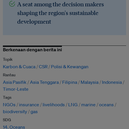
A seat among the decision makers
shaping the region's sustainable
development
Berkenaan dengan berita ini
Topik
Karbon & Cuaca
CSR
Polisi & Kewangan
Rantau
Asia Pasifik
Asia Tenggara
Filipina
Malaysia
Indonesia
Timor-Leste
Tags
NGOs
insurance
livelihoods
LNG
marine
oceans
biodiversity
gas
SDG
14. Oceans