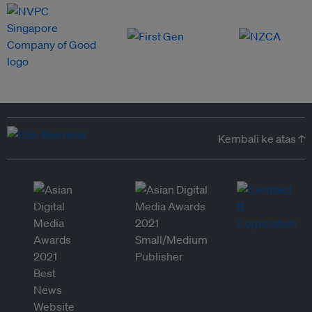
Kembali ke atas ↑