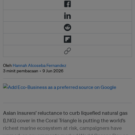
Oleh
Hannah Alcoseba Fernandez
3 minit pembacaan
9 Jun 2026
Asian insurers’ reluctance to curb liquefied natural gas
(LNG) cover in the Coral Triangle is putting the world’s
richest marine ecosystem at risk, campaigners have