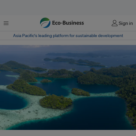
Menu
Sign in
Asia Pacific‘s leading platform for sustainable development
Coral reefs fringe the islands of Pef, Raja Ampat in Indonesia. This region