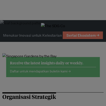
Menukar Inovasi untuk Kelestarian
Sertai Ekosistem →
Receive the latest insights daily or weekly.
Daftar untuk mendapatkan buletin kami →
Organisasi Strategik