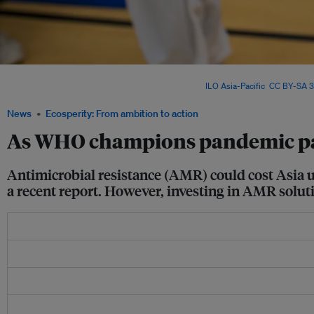
Asia’s vulnerability to antimicrobial resistance (AMR) is compounded by ageing pop
healthcare infrastructure, and climate change. Image:
ILO Asia-Pacific
,
CC BY-SA 3
News
Ecosperity: From ambition to action
As WHO champions pandemic pact,
Antimicrobial resistance (AMR) could cost Asia u
a recent report. However, investing in AMR soluti