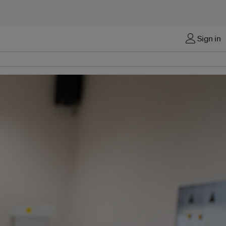
Sign in