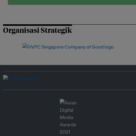
Organisasi Strategik