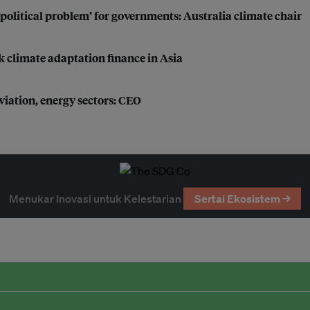
political problem’ for governments: Australia climate chair
k climate adaptation finance in Asia
iation, energy sectors: CEO
Menukar Inovasi untuk Kelestarian
Sertai Ekosistem →