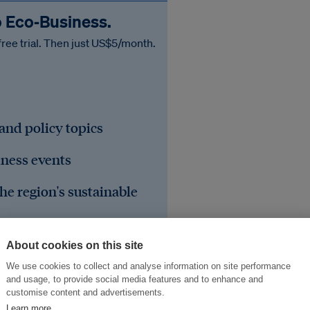
o Eco‑Business.
free trial. Then just US$5/month.
 and policy topics
iness events
he region's sustainable
About cookies on this site
We use cookies to collect and analyse information on site performance
and usage, to provide social media features and to enhance and
customise content and advertisements.
Learn more