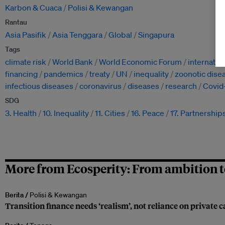
Karbon & Cuaca
Polisi & Kewangan
Rantau
Asia Pasifik
Asia Tenggara
Global
Singapura
Tags
climate risk
World Bank
World Economic Forum
internatio
financing
pandemics
treaty
UN
inequality
zoonotic dise
infectious diseases
coronavirus
diseases
research
Covid
SDG
3. Health
10. Inequality
11. Cities
16. Peace
17. Partnership
More from Ecosperity: From ambition t
Berita /
Polisi & Kewangan
Transition finance needs ‘realism’, not reliance on private c