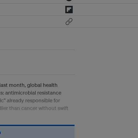
last month, global health
s: antimicrobial resistance
” already responsible for
ier than cancer without swift
n