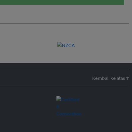
Kembali ke atas ↑