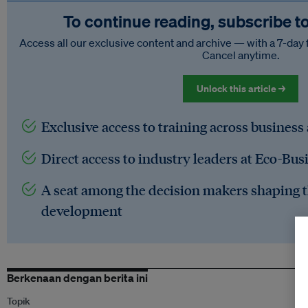
To continue reading, subscribe t
Access all our exclusive content and archive — with a 7-day 
Cancel anytime.
Unlock this article →
Exclusive access to training across business
Direct access to industry leaders at Eco-Bus
A seat among the decision makers shaping t
development
Berkenaan dengan berita ini
Topik