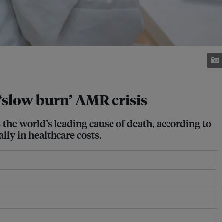
‘slow burn’ AMR crisis
the world’s leading cause of death, according to
lly in healthcare costs.