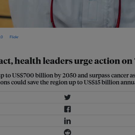
ulations, antibiotic overuse, limited
.0
, via
Flickr
.
 health leaders urge action on 
p to US$700 billion by 2050 and surpass cancer as 
ons could save the region up to US$15 billion annua