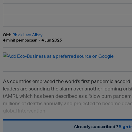
Oleh
Rhick Lars Albay
4 minit pembacaan
4 Jun 2025
As countries embraced the world’s first pandemic accord 
leaders are sounding the alarm over another looming crisi
(AMR), which has been described as a “slow burn pandemic
millions of deaths annually and projected to become deadl
global intervention.
Already subscribed?
Sign i