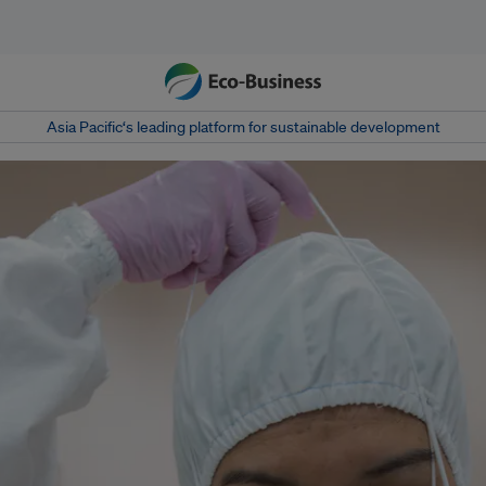
Asia Pacific‘s leading platform for sustainable development