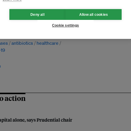
Deny all
Allow all cookies
Cookie settings
nal cooperation
investment
ases
antibiotics
healthcare
-19
s
o action
apital alone, says Prudential chair