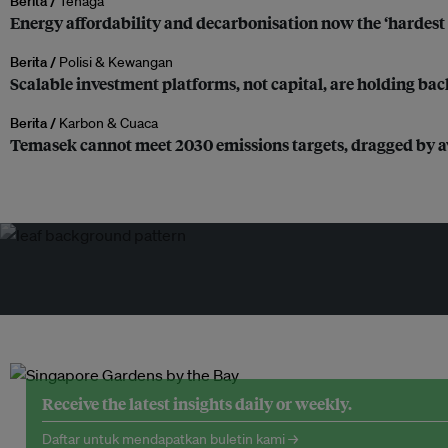
Berita /
Tenaga
Energy affordability and decarbonisation now the ‘hardest 
Berita /
Polisi & Kewangan
Scalable investment platforms, not capital, are holding bac
Berita /
Karbon & Cuaca
Temasek cannot meet 2030 emissions targets, dragged by av
Receive the latest insights daily or weekly.
Daftar untuk mendapatkan buletin kami →