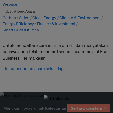
Webinar
Industri/Topik Acara
Carbon
Cities
Clean Energy
Climate & Environment
Energy Efficiency
Finance & Investment
Smart Grids/Utilities
Untuk mendaftar acara ini, sila e-mel ,
dan menyatakan
bahawa anda telah menemui senarai acara melalui Eco-
Business. Terima kasih!
Tinjau perincian acara sekali lagi
Menukar Inovasi untuk Kelestarian
Sertai Ekosistem →