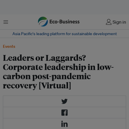
Menu
Sign in
Asia Pacific‘s leading platform for sustainable development
Events
Leaders or Laggards?
Corporate leadership in low-
carbon post-pandemic
recovery [Virtual]