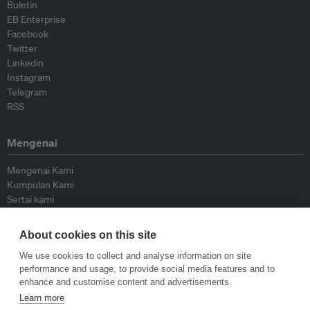
Buletin
EB Enterprise
Facebook
Twitter
Linkedin
Instagram
Telegram
RSS
Mengenai
Mengenai Kami
Kumpulan Kami
Sertai kami
Lembaga Penasihat
Peyumbang
About cookies on this site
Hubungi kami
We use cookies to collect and analyse information on site
performance and usage, to provide social media features and to
Dasar
enhance and customise content and advertisements.
Learn more
Siar Semula Garis Panduan