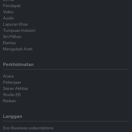
Pendapat
Video
Audio
Laporan Khas
Tumpuan Industri
Siri Pilihan
Rantau
Mengubah Arah
Perkhidmatan
Acara
Pekerjaan
Siaran Akhbar
Studio EB
Risikan
Langgan
Eco-Business subscriptions