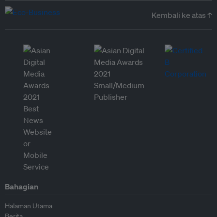
Kembali ke atas ↑
Bahagian
Halaman Utama
Berita