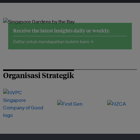
Receive the latest insights daily or weekly.
Daftar untuk mendapatkan buletin kami →
Organisasi Strategik