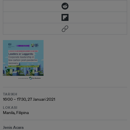
TARIKH
16:00 – 17:30, 27 Januari 2021
LOKASI
Manila, Filipina
Jenis Acara