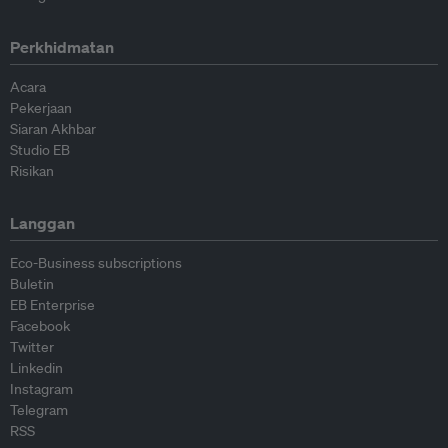
Perkhidmatan
Acara
Pekerjaan
Siaran Akhbar
Studio EB
Risikan
Langgan
Eco-Business subscriptions
Buletin
EB Enterprise
Facebook
Twitter
Linkedin
Instagram
Telegram
RSS