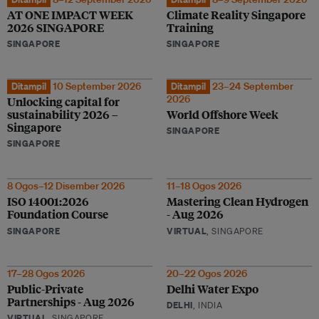
AT ONE IMPACT WEEK
Climate Reality Singapore
2026 SINGAPORE
Training
SINGAPORE
SINGAPORE
Ditampil
10 September 2026
Ditampil
23–24 September
2026
Unlocking capital for
sustainability 2026 –
World Offshore Week
Singapore
SINGAPORE
SINGAPORE
8 Ogos–12 Disember 2026
11–18 Ogos 2026
ISO 14001:2026
Mastering Clean Hydrogen
Foundation Course
- Aug 2026
SINGAPORE
VIRTUAL
, SINGAPORE
17–28 Ogos 2026
20–22 Ogos 2026
Public-Private
Delhi Water Expo
Partnerships - Aug 2026
DELHI
, INDIA
VIRTUAL
, SINGAPORE