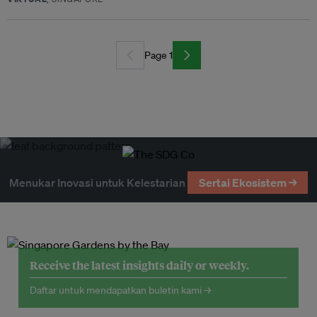
Page 1
Menukar Inovasi untuk Kelestarian
Sertai Ekosistem →
Receive the latest insights daily or weekly.
Daftar untuk mendapatkan buletin kami →