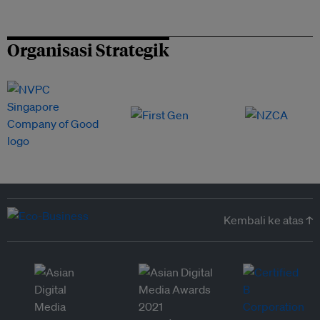
Organisasi Strategik
Kembali ke atas ↑