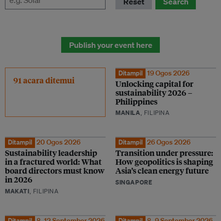
Reset
Search
Publish your event here
Ditampil
19 Ogos 2026
91 acara ditemui
Unlocking capital for
sustainability 2026 –
Philippines
MANILA
, FILIPINA
Ditampil
20 Ogos 2026
Ditampil
26 Ogos 2026
Sustainability leadership
Transition under pressure:
in a fractured world: What
How geopolitics is shaping
board directors must know
Asia’s clean energy future
in 2026
SINGAPORE
MAKATI
, FILIPINA
Ditampil
8–12 September 2026
Ditampil
8–9 September 2026