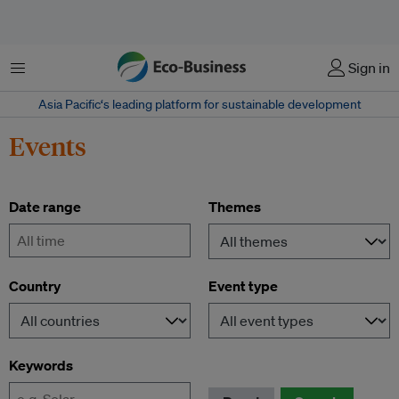
Menu
Sign in
Asia Pacific‘s leading platform for sustainable development
Events
Date range
Themes
-
Country
Event type
Keywords