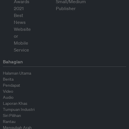
Bahagian
Halaman Utama
Berita
Pendapat
Video
Audio
Laporan Khas
Tumpuan Industri
Siri Pilihan
Rantau
Mengubah Arah