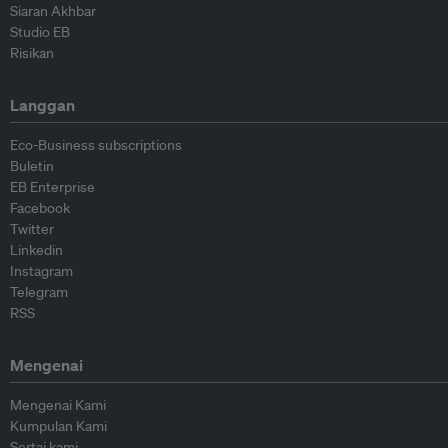
Siaran Akhbar
Studio EB
Risikan
Langgan
Eco-Business subscriptions
Buletin
EB Enterprise
Facebook
Twitter
Linkedin
Instagram
Telegram
RSS
Mengenai
Mengenai Kami
Kumpulan Kami
Sertai kami