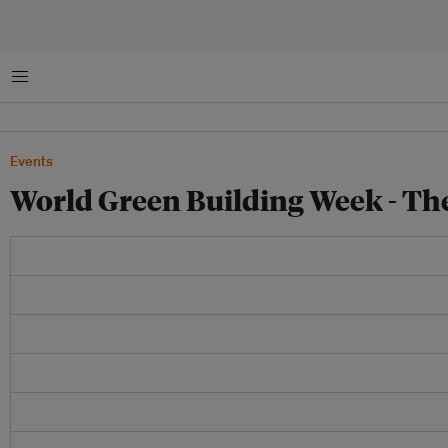
Menu
Events
World Green Building Week - Th