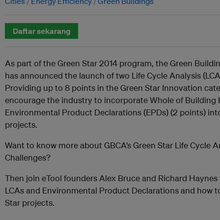
Cities
Energy Efficiency
Green Buildings
Daftar sekarang
As part of the Green Star 2014 program, the Green Buildi
has announced the launch of two Life Cycle Analysis (LCA
Providing up to 8 points in the Green Star Innovation cate
encourage the industry to incorporate Whole of Building 
Environmental Product Declarations (EPDs) (2 points) int
projects.
Want to know more about GBCA’s Green Star Life Cycle An
Challenges?
Then join eTool founders Alex Bruce and Richard Haynes 
LCAs and Environmental Product Declarations and how to
Star projects.