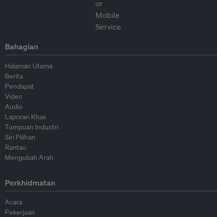
Bahagian
Halaman Utama
Berita
Pendapat
Video
Audio
Laporan Khas
Tumpuan Industri
Siri Pilihan
Rantau
Mengubah Arah
Perkhidmatan
Acara
Pekerjaan