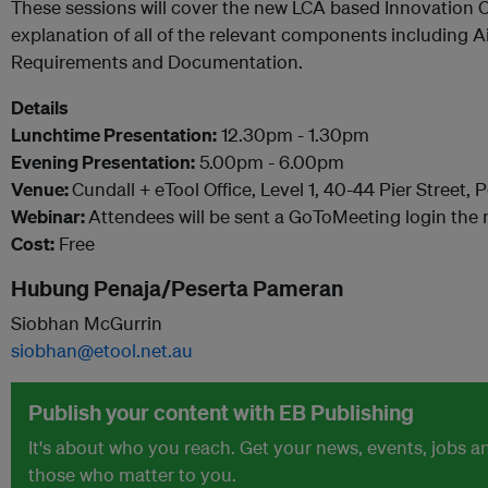
These sessions will cover the new LCA based Innovation 
explanation of all of the relevant components including A
Requirements and Documentation.
Details
Lunchtime Presentation:
12.30pm - 1.30pm
Evening Presentation:
5.00pm - 6.00pm
Venue:
Cundall + eTool Office, Level 1, 40-44 Pier Street,
Webinar:
Attendees will be sent a GoToMeeting login the 
Cost:
Free
Hubung Penaja/Peserta Pameran
Siobhan McGurrin
siobhan@etool.net.au
Publish your content with EB Publishing
It's about who you reach. Get your news, events, jobs 
those who matter to you.