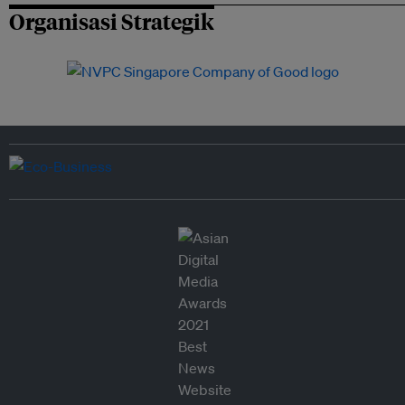
Organisasi Strategik