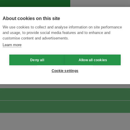
About cookies on this site
We use cookies to collect and analyse information on site performance
and usage, to provide social media features and to enhance and
customise content and advertisements.
Learn more
Deny all
Allow all cookies
Menukar Inovasi untuk Kelestarian
Sertai Ekosistem →
Cookie settings