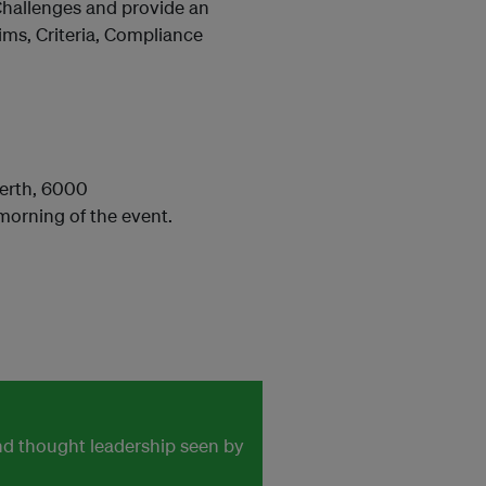
Challenges and provide an
ims, Criteria, Compliance
 Perth, 6000
morning of the event.
and thought leadership seen by