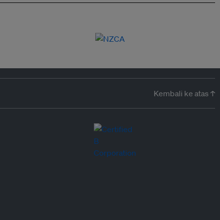
Kembali ke atas ↑