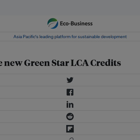
Asia Pacific‘s leading platform for sustainable development
e new Green Star LCA Credits