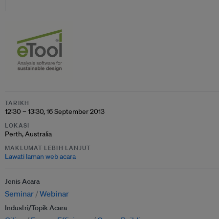
TARIKH
12:30 – 13:30, 16 September 2013
LOKASI
Perth, Australia
MAKLUMAT LEBIH LANJUT
Lawati laman web acara
Jenis Acara
Seminar
Webinar
Industri/Topik Acara