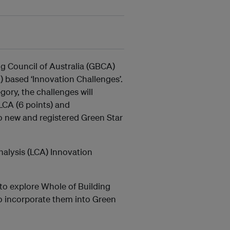
ng Council of Australia (GBCA)
) based ‘Innovation Challenges’.
gory, the challenges will
LCA (6 points) and
o new and registered Green Star
alysis (LCA) Innovation
to explore Whole of Building
 incorporate them into Green