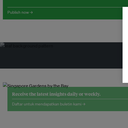
Publish now →
Receive the latest insights daily or weekly.
Daftar untuk mendapatkan buletin kami →