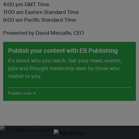
4:00 pm GMT Time
11:00 am Eastern Standard Time
8:00 am Pacific Standard Time
Presented by David Metcalfe, CEO
Publish your content with EB Publishing
It's about who you reach. Get your news, events,
jobs and thought leadership seen by those who
matter to you.
Publish now →