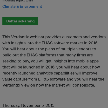
Industri/Topik Acara
Climate & Environment
Daftar sekarang
This Verdantix webinar provides customers and vendors
with insights into the EH&S software market in 2016.
You will hear about the plans of multiple vendors to
build out the EH&S platforms that many firms are
seeking to buy, you will get insights into mobile apps
that will be launched in 2016, you will hear about how
recently launched analytics capabilities will improve
value capture from EH&S software and you will hear the
Verdantix view on how the market will consolidate.
Thursday, November 5, 2015