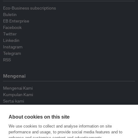
Eco-Business subscriptions
Buletin
EB Enterprise
Facebook
Twitter
Linkedin
Instagram
Telegram
RSS
Mengenai
Mengenai Kami
Kumpulan Kami
Sertai kami
Lembaga Penasihat
Peyumbang
About cookies on this site
Hubungi kami
We use cookies to collect and analyse information on site
performance and usage, to provide social media features and to
Dasar
enhance and customise content and advertisements.