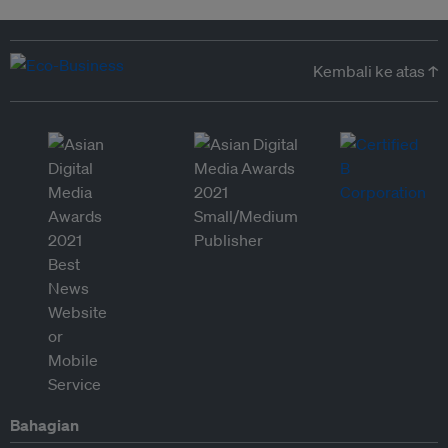
Kembali ke atas ↑
Bahagian