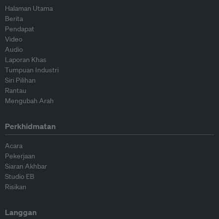
Halaman Utama
Berita
Pendapat
Video
Audio
Laporan Khas
Tumpuan Industri
Siri Pilihan
Rantau
Mengubah Arah
Perkhidmatan
Acara
Pekerjaan
Siaran Akhbar
Studio EB
Risikan
Langgan