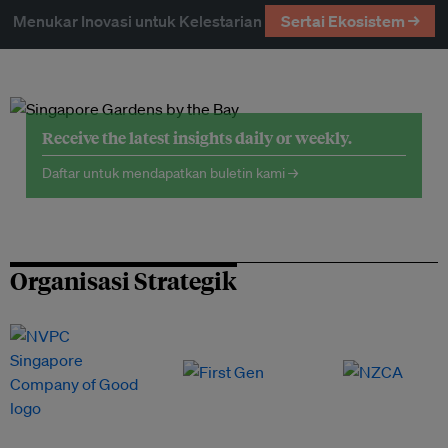
Menukar Inovasi untuk Kelestarian
Sertai Ekosistem →
Receive the latest insights daily or weekly.
Daftar untuk mendapatkan buletin kami →
Organisasi Strategik