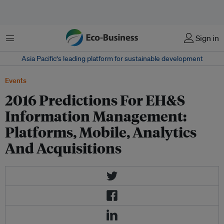
Menu
Sign in
Asia Pacific‘s leading platform for sustainable development
Events
2016 Predictions For EH&S
Information Management:
Platforms, Mobile, Analytics
And Acquisitions