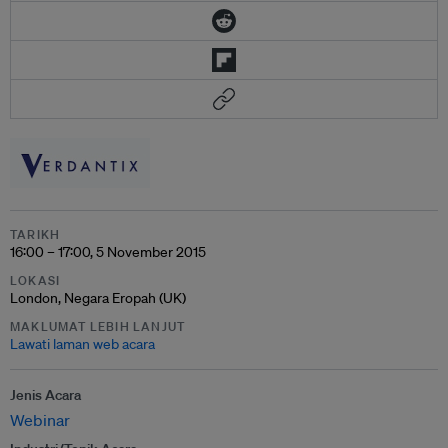
TARIKH
16:00 – 17:00, 5 November 2015
LOKASI
London, Negara Eropah (UK)
MAKLUMAT LEBIH LANJUT
Lawati laman web acara
Jenis Acara
Webinar