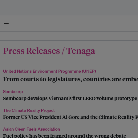
Menu
Press Releases / Tenaga
United Nations Environment Programme (UNEP)
From courts to legislatures, countries are embe
Sembcorp
Sembcorp develops Vietnam’s first LEED volume prototype fo
The Climate Reality Project
Former US Vice President Al Gore and the Climate Reality P
Asian Clean Fuels Association
Fuel policy has been framed around the wrong debate