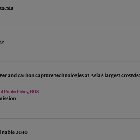
onesia
ge
 and carbon capture technologies at Asia’s largest crowdso
of Public Policy, NUS
mission
ainable 2030