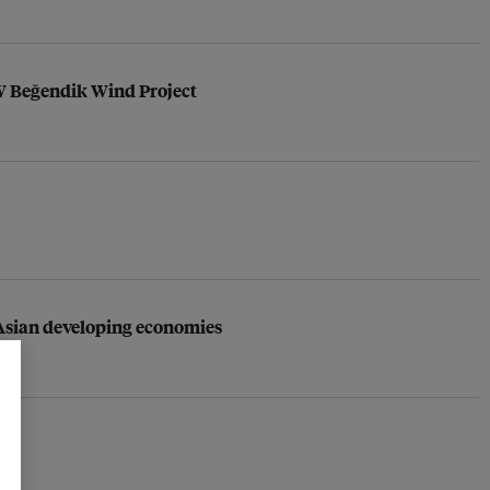
MW Beğendik Wind Project
s Asian developing economies