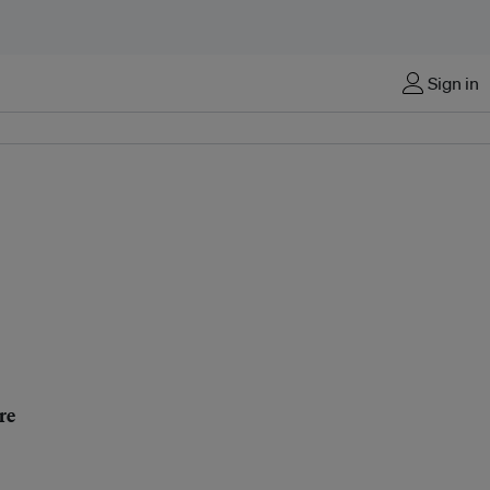
Sign in
re