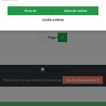
Deny all
Allow all cookies
dvance clean energy across Asean
Cookie settings
Page 1
Menukar Inovasi untuk Kelestarian
Sertai Ekosistem →