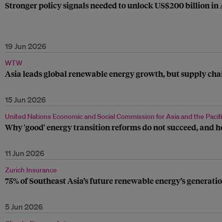
Stronger policy signals needed to unlock US$200 billion in
19 Jun 2026
WTW
Asia leads global renewable energy growth, but supply chai
15 Jun 2026
United Nations Economic and Social Commission for Asia and the Pacif
Why 'good' energy transition reforms do not succeed, and h
11 Jun 2026
Zurich Insurance
75% of Southeast Asia’s future renewable energy’s generatio
5 Jun 2026