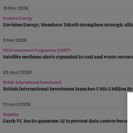
15 Mei 2026
Envision Energy
Envision Energy, Menderes Tekstil strengthen strategic al
5 Mei 2026
UN Environment Programme (UNEP)
Satellite methane alerts expanded to coal and waste secto
23 April 2026
British International Investment
British International Investment launches US$1.5 billion Br
21 April 2026
Sygaldry
Earth VC backs quantum AI to prevent data centres becomin