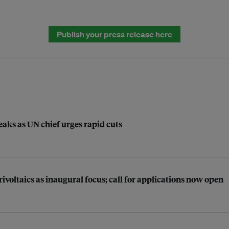
Publish your press release here
aks as UN chief urges rapid cuts
ltaics as inaugural focus; call for applications now open