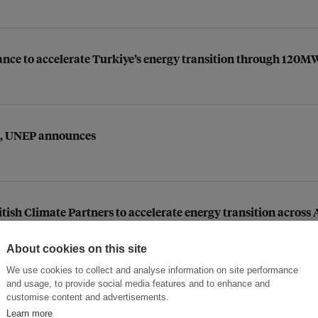
liance to accelerate Turkiye’s energy transition through 120
rs, UNEP announces
itish Climate Partners to accelerate energy transition acros
About cookies on this site
We use cookies to collect and analyse information on site performance
and usage, to provide social media features and to enhance and
g climate liability
customise content and advertisements.
Learn more