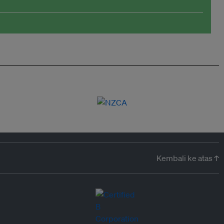
Kembali ke atas ↑