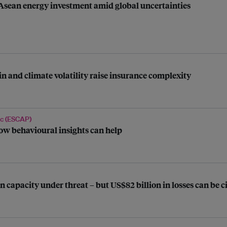
 Asean energy investment amid global uncertainties
n and climate volatility raise insurance complexity
ic (ESCAP)
ow behavioural insights can help
n capacity under threat – but US$82 billion in losses can be