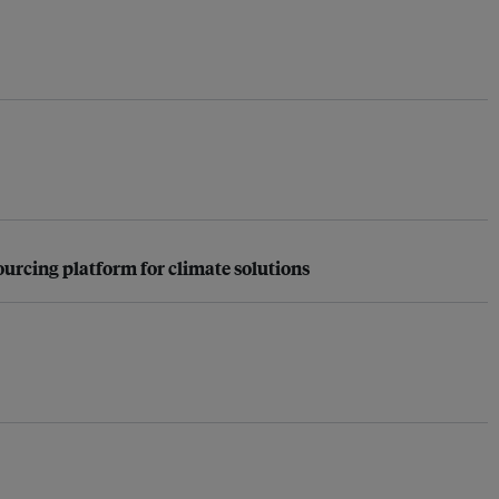
urcing platform for climate solutions