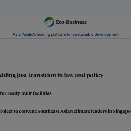
Asia Pacific‘s leading platform for sustainable development
dding just transition in law and policy
r ready-built facilities
roject to convene Southeast Asian climate leaders in Singapo