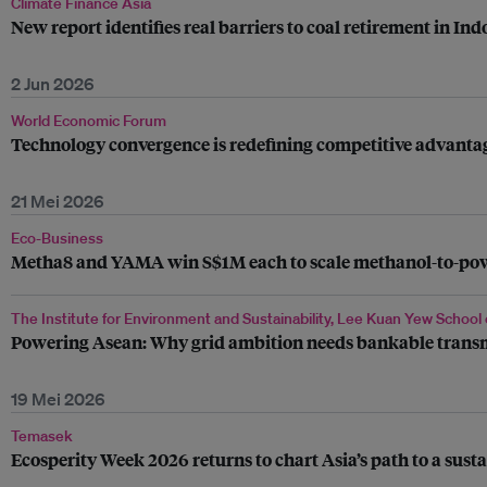
Climate Finance Asia
New report identifies real barriers to coal retirement in Ind
2 Jun 2026
World Economic Forum
Technology convergence is redefining competitive advanta
21 Mei 2026
Eco-Business
Metha8 and YAMA win S$1M each to scale methanol-to-power
The Institute for Environment and Sustainability, Lee Kuan Yew School 
Powering Asean: Why grid ambition needs bankable trans
19 Mei 2026
Temasek
Ecosperity Week 2026 returns to chart Asia’s path to a sust