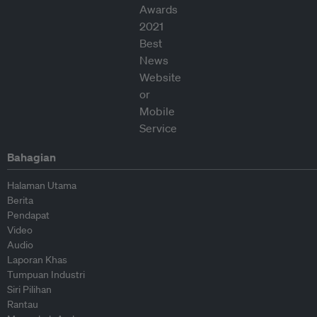
Bahagian
Halaman Utama
Berita
Pendapat
Video
Audio
Laporan Khas
Tumpuan Industri
Siri Pilihan
Rantau