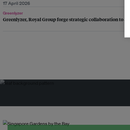
17 April 2026
Greenlyzer
Greenlyzer, Royal Group forge strategic collaboration to a