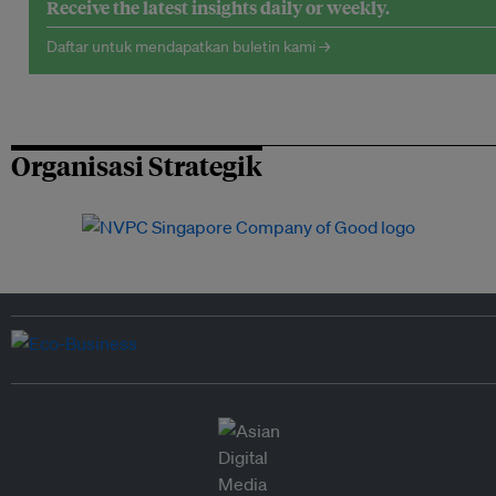
Receive the latest insights daily or weekly.
Daftar untuk mendapatkan buletin kami →
Organisasi Strategik