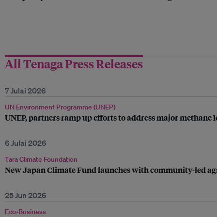
All Tenaga Press Releases
7 Julai 2026
UN Environment Programme (UNEP)
UNEP, partners ramp up efforts to address major methane le
6 Julai 2026
Tara Climate Foundation
New Japan Climate Fund launches with community-led agrivo
25 Jun 2026
Eco-Business