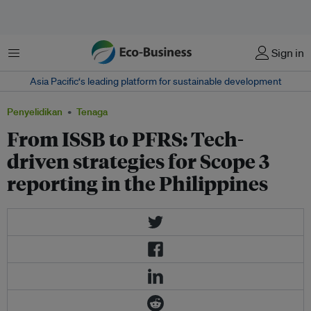
Menu
Sign in
Asia Pacific‘s leading platform for sustainable development
Penyelidikan
Tenaga
From ISSB to PFRS: Tech-
driven strategies for Scope 3
reporting in the Philippines