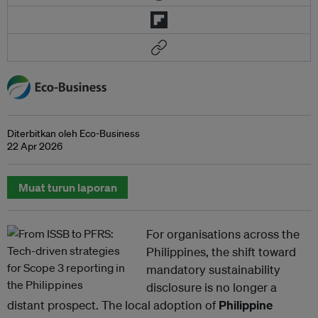
Diterbitkan oleh Eco-Business
22 Apr 2026
Muat turun laporan
For organisations across the
Philippines, the shift toward
mandatory sustainability
disclosure is no longer a
distant prospect. The local adoption of
Philippine