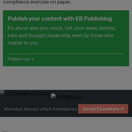
compliance exercise on paper.
Publish your content with EB Publishing
It's about who you reach. Get your news, events,
jobs and thought leadership seen by those who
matter to you.
Publish now →
Menukar Inovasi untuk Kelestarian
Sertai Ekosistem →