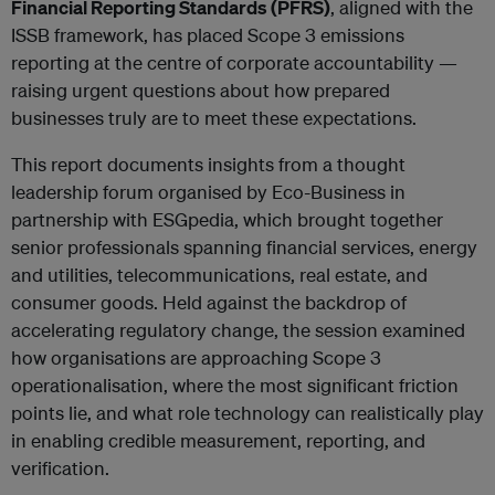
Financial Reporting Standards (PFRS)
, aligned with the
ISSB framework, has placed Scope 3 emissions
reporting at the centre of corporate accountability —
raising urgent questions about how prepared
businesses truly are to meet these expectations.
This report documents insights from a thought
leadership forum organised by Eco-Business in
partnership with ESGpedia, which brought together
senior professionals spanning financial services, energy
and utilities, telecommunications, real estate, and
consumer goods. Held against the backdrop of
accelerating regulatory change, the session examined
how organisations are approaching Scope 3
operationalisation, where the most significant friction
points lie, and what role technology can realistically play
in enabling credible measurement, reporting, and
verification.