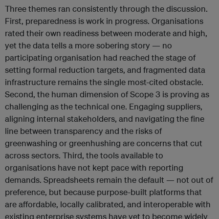
Three themes ran consistently through the discussion.
First, preparedness is work in progress. Organisations
rated their own readiness between moderate and high,
yet the data tells a more sobering story — no
participating organisation had reached the stage of
setting formal reduction targets, and fragmented data
infrastructure remains the single most-cited obstacle.
Second, the human dimension of Scope 3 is proving as
challenging as the technical one. Engaging suppliers,
aligning internal stakeholders, and navigating the fine
line between transparency and the risks of
greenwashing or greenhushing are concerns that cut
across sectors. Third, the tools available to
organisations have not kept pace with reporting
demands. Spreadsheets remain the default — not out of
preference, but because purpose-built platforms that
are affordable, locally calibrated, and interoperable with
existing enterprise systems have yet to become widely