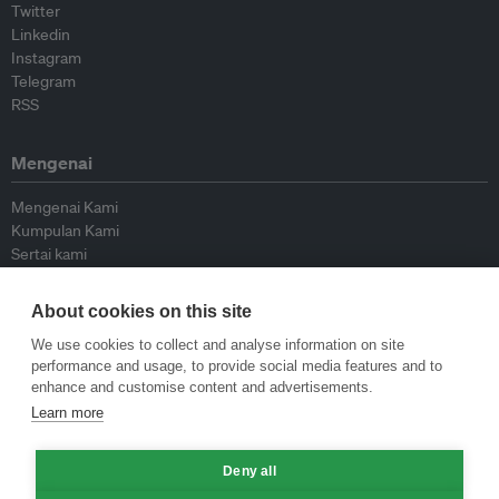
Twitter
Linkedin
Instagram
Telegram
RSS
Mengenai
Mengenai Kami
Kumpulan Kami
Sertai kami
Lembaga Penasihat
Peyumbang
About cookies on this site
Hubungi kami
We use cookies to collect and analyse information on site
performance and usage, to provide social media features and to
Dasar
enhance and customise content and advertisements.
Learn more
Siar Semula Garis Panduan
Garis Panduan Komentar
Garis Panduan Siaran Akhbar
Deny all
Dasar Privasi