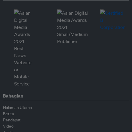
Bahagian
Halaman Utama
Berita
Pendapat
Video