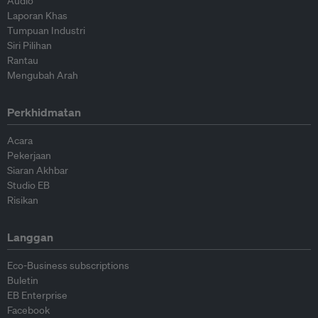
Audio
Laporan Khas
Tumpuan Industri
Siri Pilihan
Rantau
Mengubah Arah
Perkhidmatan
Acara
Pekerjaan
Siaran Akhbar
Studio EB
Risikan
Langgan
Eco-Business subscriptions
Buletin
EB Enterprise
Facebook