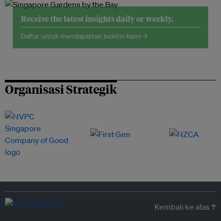
Receive the latest insights daily or weekly.
Daftar untuk mendapatkan buletin kami →
Organisasi Strategik
Kembali ke atas ↑