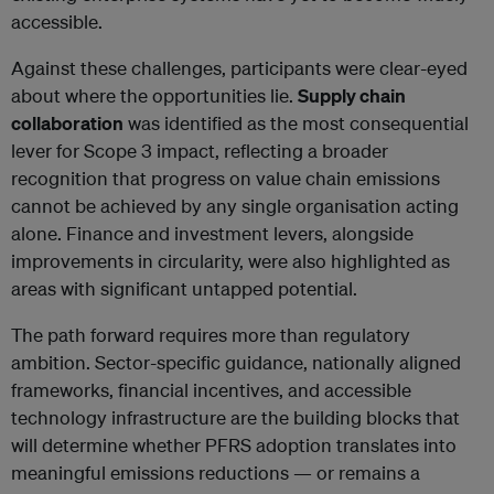
accessible.
Against these challenges, participants were clear-eyed
about where the opportunities lie.
Supply chain
collaboration
was identified as the most consequential
lever for Scope 3 impact, reflecting a broader
recognition that progress on value chain emissions
cannot be achieved by any single organisation acting
alone. Finance and investment levers, alongside
improvements in circularity, were also highlighted as
areas with significant untapped potential.
The path forward requires more than regulatory
ambition. Sector-specific guidance, nationally aligned
frameworks, financial incentives, and accessible
technology infrastructure are the building blocks that
will determine whether PFRS adoption translates into
meaningful emissions reductions — or remains a