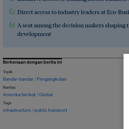
Direct access to industry leaders at Eco-Bus
A seat among the decision makers shaping t
development
Berkenaan dengan berita ini
Topik
Bandar-bandar
Pengangkutan
Rantau
Amerika Serikat
Global
Tags
infrastructure
public transport