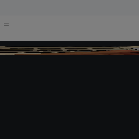
Menu
Car-hailing app Uber in Beijing. Image:
Julien GONG Min
,
CC BY-NC-ND 2.0