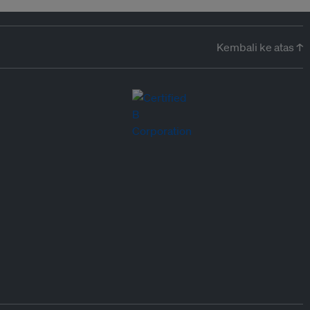
Kembali ke atas ↑