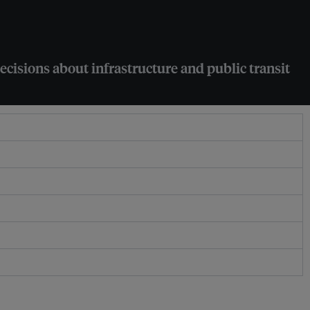
ecisions about infrastructure and public transit