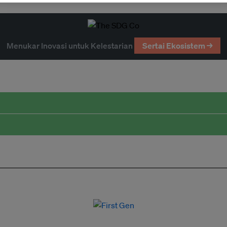
Menukar Inovasi untuk Kelestarian
Sertai Ekosistem →