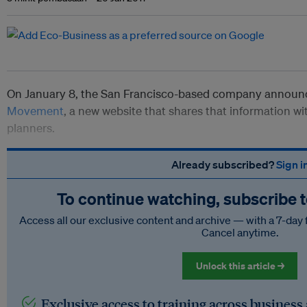
On January 8, the San Francisco-based company announc
Movement
, a new website that shares that information wi
planners.
Already subscribed?
Sign i
To continue watching, subscribe 
Access all our exclusive content and archive — with a 7-day 
Cancel anytime.
Unlock this article →
Exclusive access to training across business