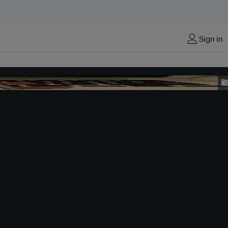
Sign in