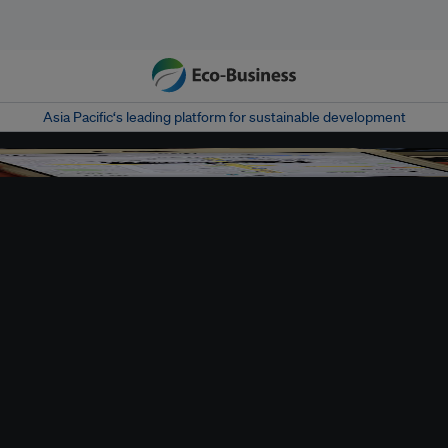
Asia Pacific‘s leading platform for sustainable development