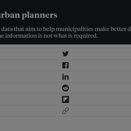
urban planners
 data that aim to help municipalities make better d
he information is not what is required.