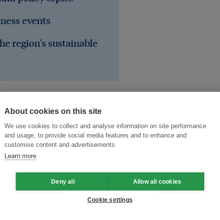
iness events
he region's sustainable
About cookies on this site
We use cookies to collect and analyse information on site performance
and usage, to provide social media features and to enhance and
customise content and advertisements.
Learn more
Deny all
Allow all cookies
Cookie settings