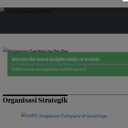
Receive the latest insights daily or weekly.
Daftar untuk mendapatkan buletin kami →
Organisasi Strategik