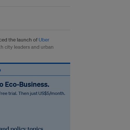
ed the launch of
Uber
th city leaders and urban
n
to Eco‑Business.
free trial. Then just US$5/month.
 and policy topics