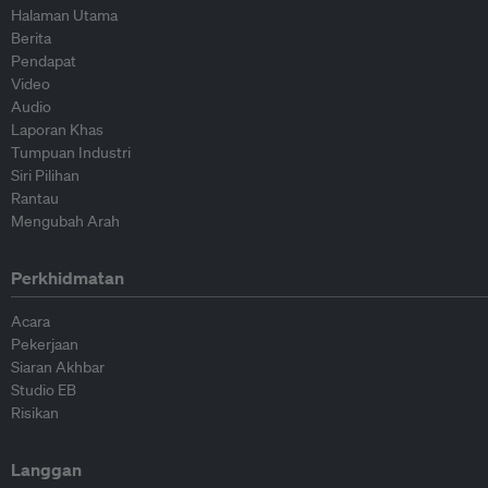
Halaman Utama
Berita
Pendapat
Video
Audio
Laporan Khas
Tumpuan Industri
Siri Pilihan
Rantau
Mengubah Arah
Perkhidmatan
Acara
Pekerjaan
Siaran Akhbar
Studio EB
Risikan
Langgan