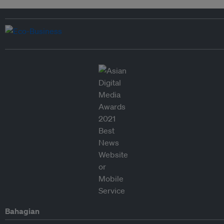
Bahagian