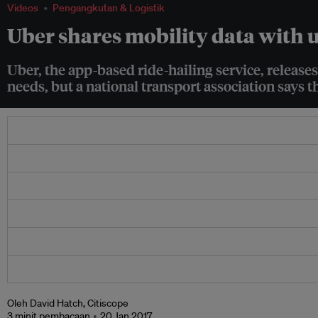
Videos
Pengangkutan & Logistik
Uber shares mobility data with 
Uber, the app-based ride-hailing service, releases
needs, but a national transport association says t
Oleh David Hatch, Citiscope
3 minit pembacaan
20 Jan 2017