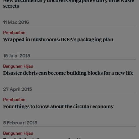
New documentary uncovers Singapore’s dirty little waste
secrets
11 Mac 2016
Pembuatan
Wrapped in mushrooms: IKEA's packaging plan
15 Julai 2015
Bangunan Hijau
Disaster debris can become building blocks for a new life
27 April 2015
Pembuatan
Four things to know about the circular economy
5 Februari 2015
Bangunan Hijau