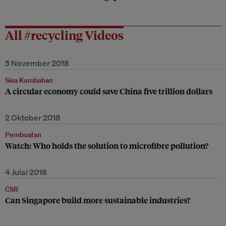
All #recycling Videos
5 November 2018
Sisa Kumbahan
A circular economy could save China five trillion dollars
2 Oktober 2018
Pembuatan
Watch: Who holds the solution to microfibre pollution?
4 Julai 2018
CSR
Can Singapore build more sustainable industries?