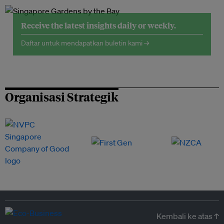
Receive the latest insights daily or weekly.
Daftar untuk mendapatkan buletin kami →
Organisasi Strategik
Kembali ke atas ↑