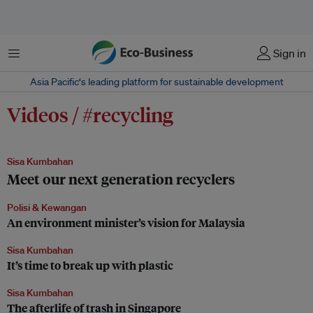
Menu
Sign in
Asia Pacific‘s leading platform for sustainable development
Videos / #recycling
Sisa Kumbahan
Meet our next generation recyclers
Polisi & Kewangan
An environment minister’s vision for Malaysia
Sisa Kumbahan
It’s time to break up with plastic
Sisa Kumbahan
The afterlife of trash in Singapore