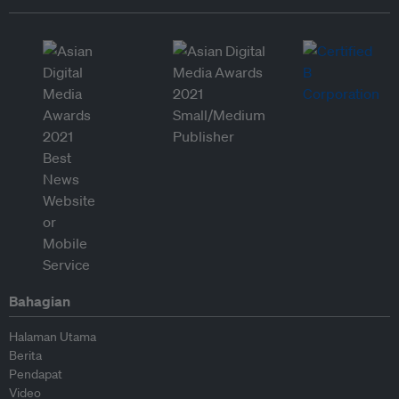
Bahagian
Halaman Utama
Berita
Pendapat
Video