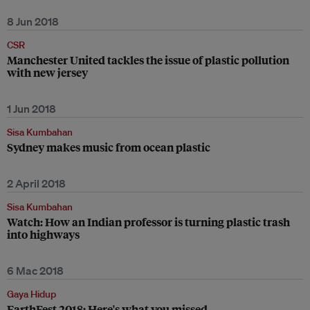
8 Jun 2018
CSR
Manchester United tackles the issue of plastic pollution
with new jersey
1 Jun 2018
Sisa Kumbahan
Sydney makes music from ocean plastic
2 April 2018
Sisa Kumbahan
Watch: How an Indian professor is turning plastic trash
into highways
6 Mac 2018
Gaya Hidup
EarthFest 2018: Here's what you missed