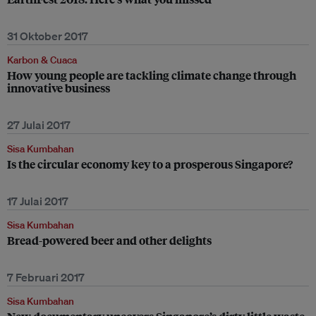
31 Oktober 2017
Karbon & Cuaca
How young people are tackling climate change through
innovative business
27 Julai 2017
Sisa Kumbahan
Is the circular economy key to a prosperous Singapore?
17 Julai 2017
Sisa Kumbahan
Bread-powered beer and other delights
7 Februari 2017
Sisa Kumbahan