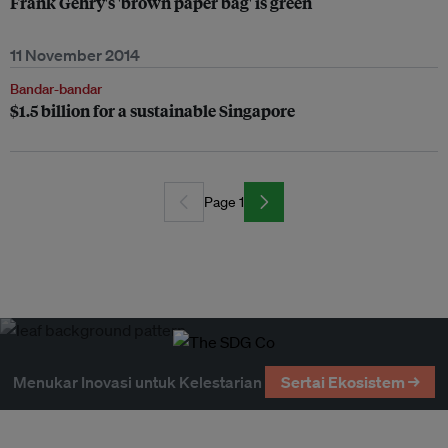
Frank Gehry's 'brown paper bag' is green
11 November 2014
Bandar-bandar
$1.5 billion for a sustainable Singapore
Page 1
Menukar Inovasi untuk Kelestarian
Sertai Ekosistem →