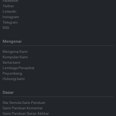
Facebook
Twitter
Linkedin
Instagram
Telegram
RSS
Mengenai
Mengenai Kami
Kumpulan Kami
Sertai kami
Lembaga Penasihat
Peyumbang
Hubungi kami
Dasar
Siar Semula Garis Panduan
Garis Panduan Komentar
Garis Panduan Siaran Akhbar