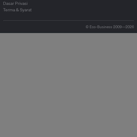
Dasar Privasi
Terma & Syarat
© Eco-Business 2009—2026