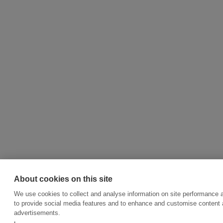
About cookies on this site
We use cookies to collect and analyse information on site performance 
to provide social media features and to enhance and customise content
advertisements.