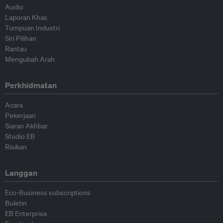
Audio
Laporan Khas
Tumpuan Industri
Siri Pilihan
Rantau
Mengubah Arah
Perkhidmatan
Acara
Pekerjaan
Siaran Akhbar
Studio EB
Risikan
Langgan
Eco-Business subscriptions
Buletin
EB Enterprise