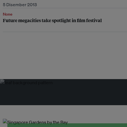
5 Disember 2013
None
Future megacities take spotlight in film festival