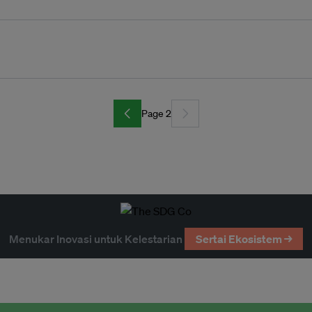
Page 2
Menukar Inovasi untuk Kelestarian
Sertai Ekosistem →