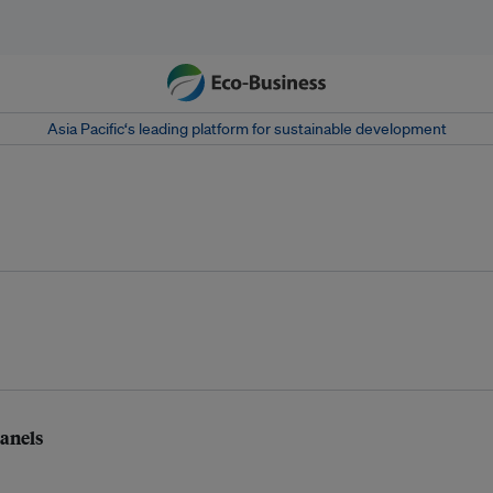
Asia Pacific‘s leading platform for sustainable development
panels