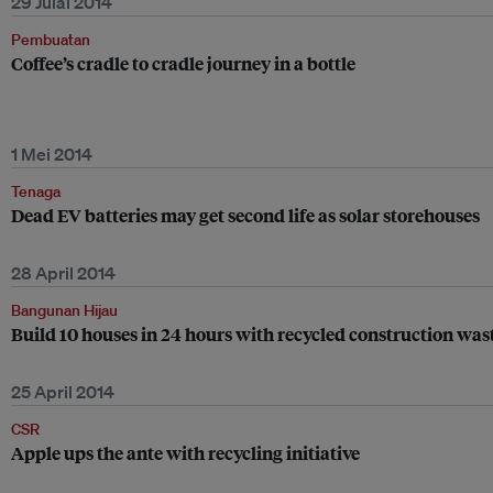
29 Julai 2014
Pembuatan
Coffee’s cradle to cradle journey in a bottle
1 Mei 2014
Tenaga
Dead EV batteries may get second life as solar storehouses
28 April 2014
Bangunan Hijau
Build 10 houses in 24 hours with recycled construction was
25 April 2014
CSR
Apple ups the ante with recycling initiative