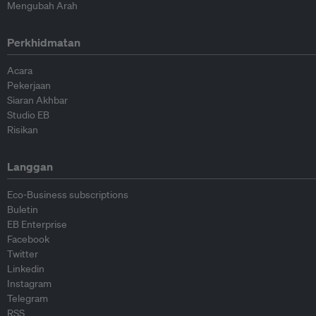
Mengubah Arah
Perkhidmatan
Acara
Pekerjaan
Siaran Akhbar
Studio EB
Risikan
Langgan
Eco-Business subscriptions
Buletin
EB Enterprise
Facebook
Twitter
Linkedin
Instagram
Telegram
RSS