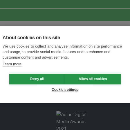
About cookies on this site
We use cookies to collect and analyse information on site performance
and usage, to provide social media features and to enhance and
customise content and advertisements.
Learn more
Deny all
Allow all cookies
Cookie settings