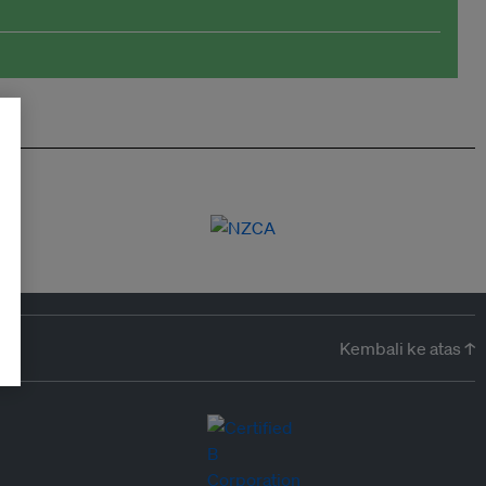
Kembali ke atas ↑