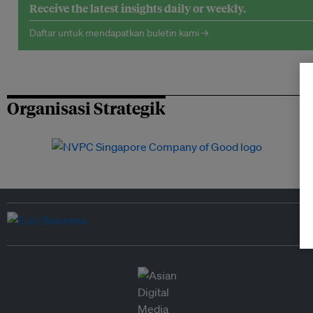
Receive the latest insights daily or weekly.
Daftar untuk mendapatkan buletin kami →
Organisasi Strategik