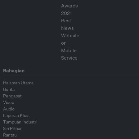
Bahagian
Halaman Utama
Berita
Pendapat
Video
Audio
Laporan Khas
Tumpuan Industri
Siri Pilihan
Rantau