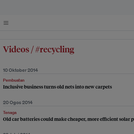
Menu
Videos / #recycling
10 Oktober 2014
Pembuatan
Inclusive business turns old nets into new carpets
20 Ogos 2014
Tenaga
Old car batteries could make cheaper, more efficient solar 