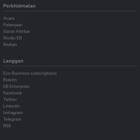
Perkhidmatan
Acara
Pekerjaan
Siaran Akhbar
Studio EB
Risikan
Langgan
Eco-Business subscriptions
Buletin
EB Enterprise
Facebook
Twitter
Linkedin
Instagram
Telegram
RSS