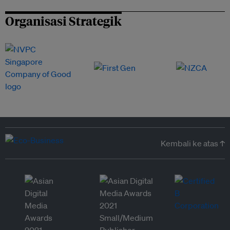
Organisasi Strategik
Kembali ke atas ↑