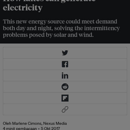
electricity
This new energy source could meet demand
both day and night, solving the intermittency
problems posed by solar and wind.
Oleh Marlene Cimons, Nexus Media
4 minit pembacaan
5 Okt 2017