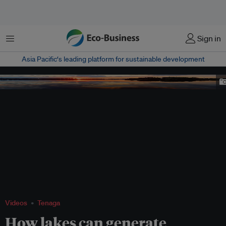
Menu
Sign in
Asia Pacific‘s leading platform for sustainable development
SUNSET
Videos
Tenaga
How lakes can generate