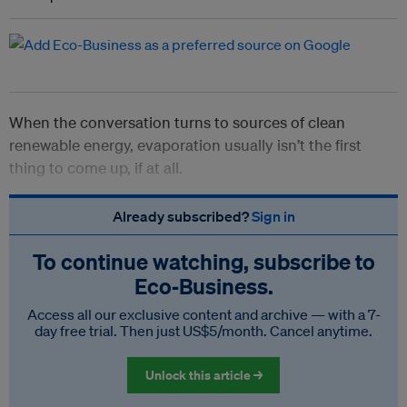
When the conversation turns to sources of clean
renewable energy, evaporation usually isn’t the first
thing to come up, if at all.
Already subscribed?
Sign in
To continue watching, subscribe to
Eco‑Business.
Access all our exclusive content and archive — with a 7-
day free trial. Then just US$5/month. Cancel anytime.
Unlock this article →