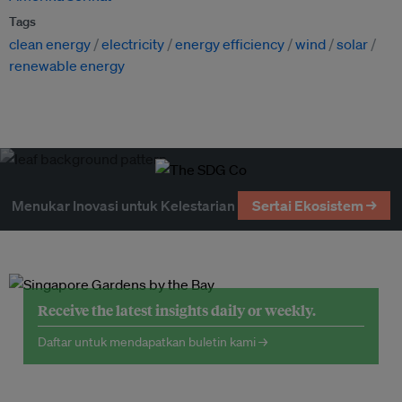
Tags
clean energy
electricity
energy efficiency
wind
solar
renewable energy
Menukar Inovasi untuk Kelestarian
Sertai Ekosistem →
Receive the latest insights daily or weekly.
Daftar untuk mendapatkan buletin kami →