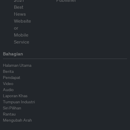
Bahagian
Halaman Utama
Berita
Pendapat
Video
Audio
Laporan Khas
Tumpuan Industri
Siri Pilihan
Rantau
Mengubah Arah