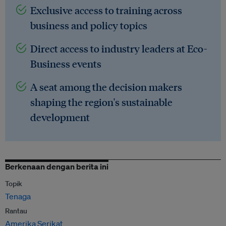
Exclusive access to training across
business and policy topics
Direct access to industry leaders at Eco-
Business events
A seat among the decision makers
shaping the region's sustainable
development
Berkenaan dengan berita ini
Topik
Tenaga
Rantau
Amerika Serikat