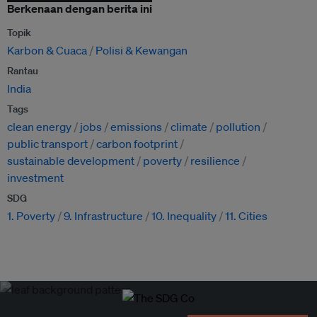
Berkenaan dengan berita ini
Topik
Karbon & Cuaca
Polisi & Kewangan
Rantau
India
Tags
clean energy
jobs
emissions
climate
pollution
public transport
carbon footprint
sustainable development
poverty
resilience
investment
SDG
1. Poverty
9. Infrastructure
10. Inequality
11. Cities