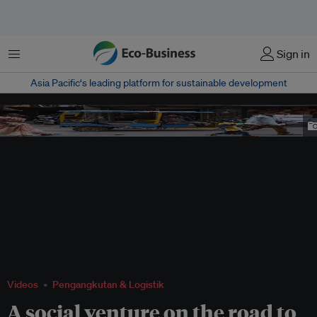
Menu
Sign in
Asia Pacific‘s leading platform for sustainable development
An electric rickshaw, locally known as toto, on the streets of Varanasi. Image:
Kartik Chandramouli/Mongabay.
Videos
Pengangkutan & Logistik
A social venture on the road to