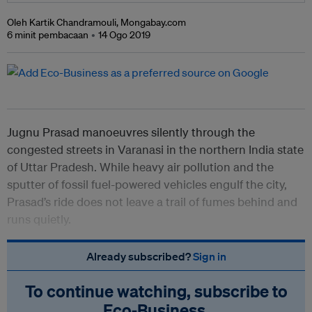
Oleh Kartik Chandramouli, Mongabay.com
6 minit pembacaan
14 Ogo 2019
Jugnu Prasad manoeuvres silently through the
congested streets in Varanasi in the northern India state
of Uttar Pradesh. While heavy air pollution and the
sputter of fossil fuel-powered vehicles engulf the city,
Prasad’s ride does not leave a trail of fumes behind and
runs quietly.
Already subscribed?
Sign in
To continue watching, subscribe to
Eco‑Business.