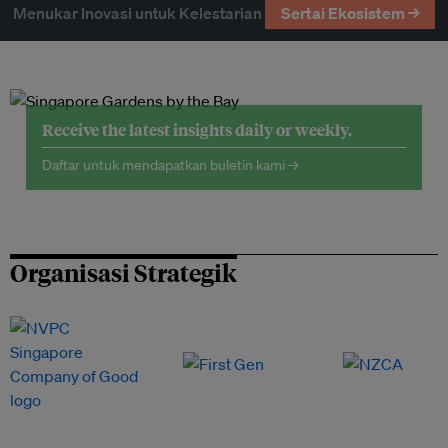
Menukar Inovasi untuk Kelestarian
Sertai Ekosistem →
Receive the latest insights daily or weekly.
Daftar untuk mendapatkan buletin kami →
Organisasi Strategik