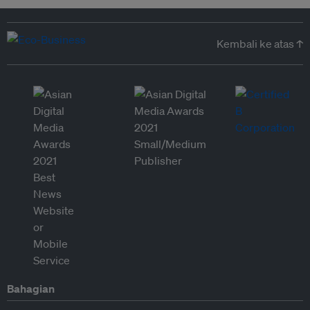
Kembali ke atas ↑
Bahagian