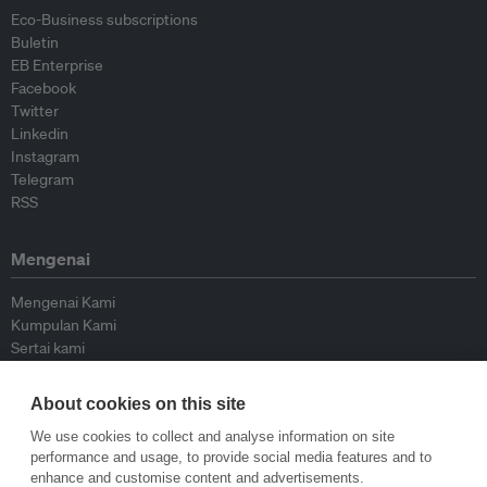
Eco-Business subscriptions
Buletin
EB Enterprise
Facebook
Twitter
Linkedin
Instagram
Telegram
RSS
Mengenai
Mengenai Kami
Kumpulan Kami
Sertai kami
Lembaga Penasihat
Peyumbang
About cookies on this site
Hubungi kami
We use cookies to collect and analyse information on site
performance and usage, to provide social media features and to
Dasar
enhance and customise content and advertisements.