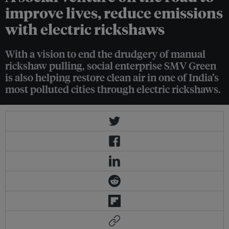
improve lives, reduce emissions
with electric rickshaws
With a vision to end the drudgery of manual
rickshaw pulling, social enterprise SMV Green
is also helping restore clean air in one of India’s
most polluted cities through electric rickshaws.