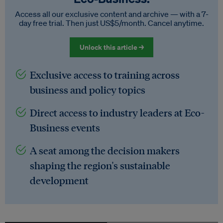
Access all our exclusive content and archive — with a 7-
day free trial. Then just US$5/month. Cancel anytime.
Unlock this article →
Exclusive access to training across
business and policy topics
Direct access to industry leaders at Eco-
Business events
A seat among the decision makers
shaping the region's sustainable
development