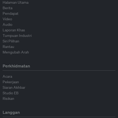
Halaman Utama
Berita
Pendapat
Video
Audio
Laporan Khas
Tumpuan Industri
Siri Pilihan
Rantau
Mengubah Arah
Perkhidmatan
Acara
Pekerjaan
Siaran Akhbar
Studio EB
Risikan
Langgan