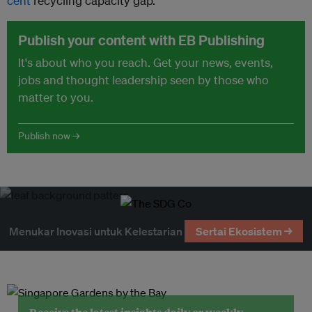
cent
recycling capacity gap.
Publish your content with EB Publishing
It's about who you reach. Get your news, events,
jobs and thought leadership seen by those who
matter to you.
Publish now →
Menukar Inovasi untuk Kelestarian
Sertai Ekosistem →