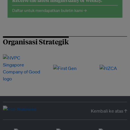
Receive the latest insights daily or weekly.
Daftar untuk mendapatkan buletin kami →
Organisasi Strategik
Kembali ke atas ↑