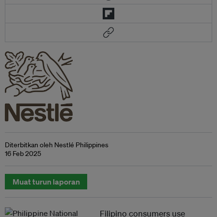
Diterbitkan oleh Nestlé Philippines
16 Feb 2025
Muat turun laporan
Filipino consumers use