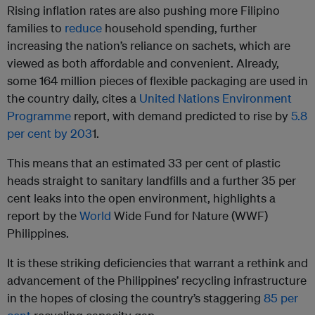
Rising inflation rates are also pushing more Filipino
families to
reduce
household spending, further
increasing the nation’s reliance on sachets, which are
viewed as both affordable and convenient. Already,
some 164 million pieces of flexible packaging are used in
the country daily, cites a
United Nations Environment
Programme
report, with demand predicted to rise by
5.8
per cent by 203
1.
This means that an estimated 33 per cent of plastic
heads straight to sanitary landfills and a further 35 per
cent leaks into the open environment, highlights a
report by the
World
Wide Fund for Nature (WWF)
Philippines
.
It is these striking deficiencies that warrant a rethink and
advancement of the Philippines’ recycling infrastructure
in the hopes of closing the country’s staggering
85 per