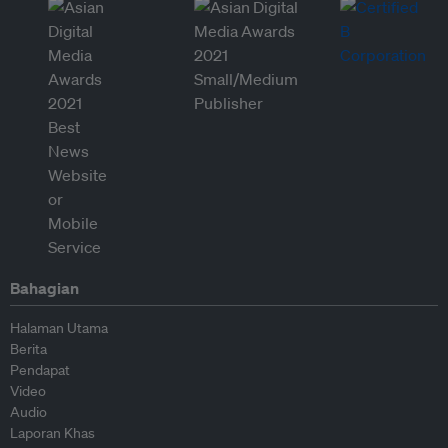
Bahagian
Halaman Utama
Berita
Pendapat
Video
Audio
Laporan Khas