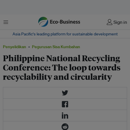
Menu
Sign in
Asia Pacific‘s leading platform for sustainable development
Penyelidikan
Pegurusan Sisa Kumbahan
Philippine National Recycling
Conference: The loop towards
recyclability and circularity