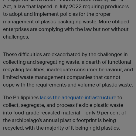
Act, a law that lapsed in July 2022 requiring producers
to adopt and implement policies for the proper
management of plastic packaging waste. More obliged
enterprises are complying with the law but not without
challenges.
These difficulties are exacerbated by the challenges in
collecting and segregating waste, a dearth of functional
recycling facilities, inadequate consumer behaviour, and
limited waste management companies that cannot
cope with the requirements and volume of plastic waste.
The Philippines
lacks the adequate infrastructure
to
collect, segregate, and process flexible plastic waste
into food-grade recycled material – only 9 per cent of
the archipelago’s annual plastic footprint is being
recycled, with the majority of it being rigid plastics.