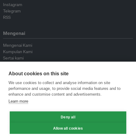
Instagram
Telegram
RSS
Mengenai
Mengenai Kami
Kumpulan Kami
Sertai kami
Lembaga Penasihat
Peyumbang
About cookies on this site
Hubungi kami
We use cookies to collect and analyse information on site
performance and usage, to provide social media features and to
Dasar
enhance and customise content and advertisements.
Learn more
Siar Semula Garis Panduan
Garis Panduan Komentar
Deny all
Garis Panduan Siaran Akhbar
Dasar Privasi
Allow all cookies
Terma & Syarat