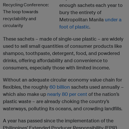
enough sachets each year to
bury the entirety of
Metropolitan Manila
under a
foot of plastic
.
These sachets – made of single-use plastic – are widely
used to sell small quantities of consumer products like
shampoo, toothpaste, detergent, food, and powdered
drinks, offering affordability and convenience to
consumers, especially those with limited income.
Without an adequate circular economy value chain for
flexibles, the roughly
60 billion
sachets used annually –
which also make up
nearly 80 per cent
of the nation’s
plastic waste – are already choking the country’s
waterways, polluting its oceans, and crowding landfills.
A year has passed since the implementation of the
Philippines’ Extended Producer Responsibility (EPR)