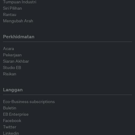
Tumpuan Industri
Siri Pilihan
Rantau
Mengubah Arah
Perkhidmatan
Acara
Pekerjaan
Siaran Akhbar
Studio EB
Risikan
Langgan
Eco-Business subscriptions
Buletin
EB Enterprise
Facebook
Twitter
Linkedin