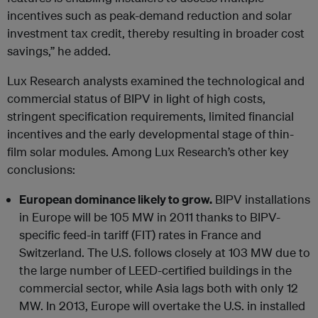
incentives such as peak-demand reduction and solar
investment tax credit, thereby resulting in broader cost
savings,” he added.
Lux Research analysts examined the technological and
commercial status of BIPV in light of high costs,
stringent specification requirements, limited financial
incentives and the early developmental stage of thin-
film solar modules. Among Lux Research’s other key
conclusions:
European dominance likely to grow.
BIPV installations
in Europe will be 105 MW in 2011 thanks to BIPV-
specific feed-in tariff (FIT) rates in France and
Switzerland. The U.S. follows closely at 103 MW due to
the large number of LEED-certified buildings in the
commercial sector, while Asia lags both with only 12
MW. In 2013, Europe will overtake the U.S. in installed