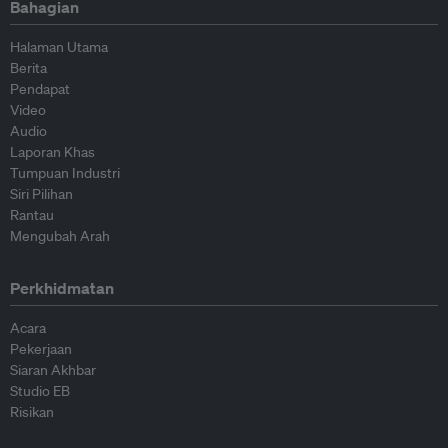
Bahagian
Halaman Utama
Berita
Pendapat
Video
Audio
Laporan Khas
Tumpuan Industri
Siri Pilihan
Rantau
Mengubah Arah
Perkhidmatan
Acara
Pekerjaan
Siaran Akhbar
Studio EB
Risikan