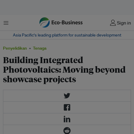
Menu
Sign in
Asia Pacific‘s leading platform for sustainable development
Penyelidikan
Tenaga
Building Integrated
Photovoltaics: Moving beyond
showcase projects