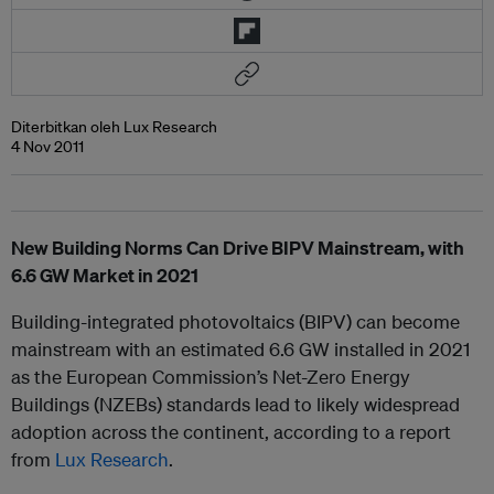
Diterbitkan oleh Lux Research
4 Nov 2011
New Building Norms Can Drive BIPV Mainstream, with
6.6 GW Market in 2021
Building-integrated photovoltaics (BIPV) can become
mainstream with an estimated 6.6 GW installed in 2021
as the European Commission’s Net-Zero Energy
Buildings (NZEBs) standards lead to likely widespread
adoption across the continent, according to a report
from
Lux Research
.