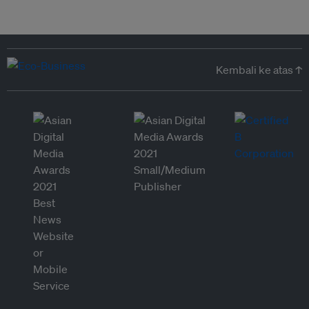
Kembali ke atas ↑