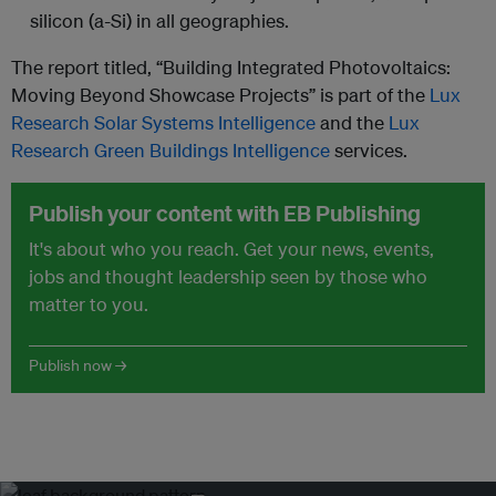
silicon (a-Si) in all geographies.
The report titled, “Building Integrated Photovoltaics:
Moving Beyond Showcase Projects” is part of the
Lux
Research Solar Systems Intelligence
and the
Lux
Research Green Buildings Intelligence
services.
Publish your content with EB Publishing
It's about who you reach. Get your news, events,
jobs and thought leadership seen by those who
matter to you.
Publish now →