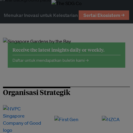
Menukar Inovasi untuk Kelestarian
Sertai Ekosistem →
Receive the latest insights daily or weekly.
Daftar untuk mendapatkan buletin kami →
Organisasi Strategik