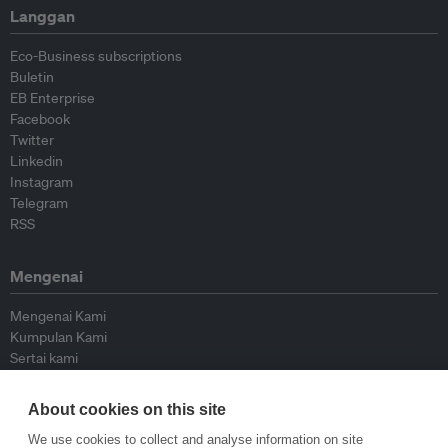
Langgan
Eco-Business subscriptions
Buletin
EB Enterprise
Facebook
Twitter
Linkedin
Instagram
Telegram
RSS
Mengenai
Mengenai Kami
Kumpulan Kami
Sertai kami
Lembaga Penasihat
Peyumbang
About cookies on this site
Hubungi kami
We use cookies to collect and analyse information on site