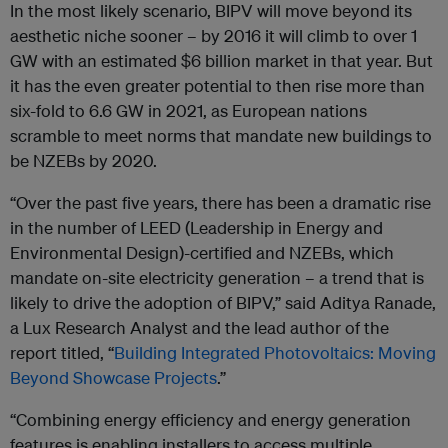
In the most likely scenario, BIPV will move beyond its
aesthetic niche sooner – by 2016 it will climb to over 1
GW with an estimated $6 billion market in that year. But
it has the even greater potential to then rise more than
six-fold to 6.6 GW in 2021, as European nations
scramble to meet norms that mandate new buildings to
be NZEBs by 2020.
“Over the past five years, there has been a dramatic rise
in the number of LEED (Leadership in Energy and
Environmental Design)-certified and NZEBs, which
mandate on-site electricity generation – a trend that is
likely to drive the adoption of BIPV,” said Aditya Ranade,
a Lux Research Analyst and the lead author of the
report titled, “
Building Integrated Photovoltaics: Moving
Beyond Showcase Projects
.”
“Combining energy efficiency and energy generation
features is enabling installers to access multiple