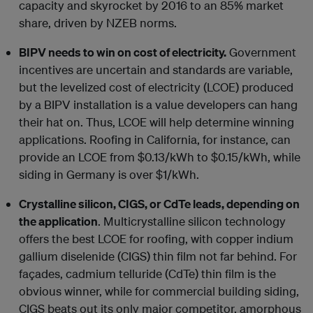
capacity and skyrocket by 2016 to an 85% market
share, driven by NZEB norms.
BIPV needs to win on cost of electricity.
Government
incentives are uncertain and standards are variable,
but the levelized cost of electricity (LCOE) produced
by a BIPV installation is a value developers can hang
their hat on. Thus, LCOE will help determine winning
applications. Roofing in California, for instance, can
provide an LCOE from $0.13/kWh to $0.15/kWh, while
siding in Germany is over $1/kWh.
Crystalline silicon, CIGS, or CdTe leads, depending on
the application
. Multicrystalline silicon technology
offers the best LCOE for roofing, with copper indium
gallium diselenide (CIGS) thin film not far behind. For
façades, cadmium telluride (CdTe) thin film is the
obvious winner, while for commercial building siding,
CIGS beats out its only major competitor, amorphous