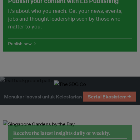
Publish your content with EB Publishing
It's about who you reach. Get your news, events,
jobs and thought leadership seen by those who
matter to you.
Publish now →
Menukar Inovasi untuk Kelestarian
Sertai Ekosistem →
Receive the latest insights daily or weekly.