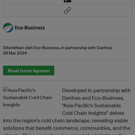
Diterbitkan oleh Eco-Business, in partnership with Danfoss
28 Mar 2024
Muat turun laporan
Developed in partnership with
Danfoss and Eco-Business,
“Asia Pacific’s Sustainable
Cold Chain Insights” delves
into the region’s cold chain landscape, revealing viable
solutions that benefit commerce, communities, and the