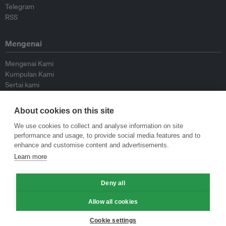
Telegram
RSS
Mengenai
Mengenai Kami
Kumpulan Kami
Sertai kami
Lembaga Penasihat
Peyumbang
About cookies on this site
Hubungi kami
We use cookies to collect and analyse information on site
performance and usage, to provide social media features and to
Dasar
enhance and customise content and advertisements.
Learn more
Siar Semula Garis Panduan
Garis Panduan Komentar
Deny all
Garis Panduan Siaran Akhbar
Dasar Privasi
Allow all cookies
Terma & Syarat
Cookie settings