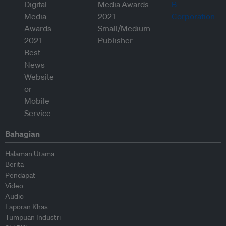
Bahagian
Halaman Utama
Berita
Pendapat
Video
Audio
Laporan Khas
Tumpuan Industri