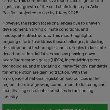
climate. This comprehensive report sheds light on the
significant growth of the cold chain industry in Asia
Pacific - projected to rise by 11% by 2025.
However, the region faces challenges due to uneven
development, varying climate conditions, and
inadequate infrastructure. This report highlights
ongoing efforts to address these challenges, including
the adoption of technologies and strategies to facilitate
decarbonization. Initiatives such as phasing down
hydrofluorocarbon gases (HFCs), incentivizing green
technologies, and mandating climate-friendly standards
for refrigeration are gaining traction. With the
emergence of national legislation and policies in the
region, there is a growing commitment to fostering and
incentivizing sustainable practices in the cooling
industry.