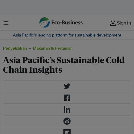
Menu
Sign in
Asia Pacific‘s leading platform for sustainable development
Penyelidikan
Makanan & Pertanian
Asia Pacific’s Sustainable Cold
Chain Insights