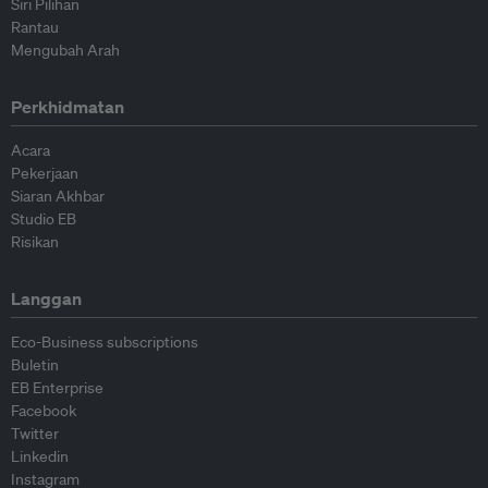
Siri Pilihan
Rantau
Mengubah Arah
Perkhidmatan
Acara
Pekerjaan
Siaran Akhbar
Studio EB
Risikan
Langgan
Eco-Business subscriptions
Buletin
EB Enterprise
Facebook
Twitter
Linkedin
Instagram