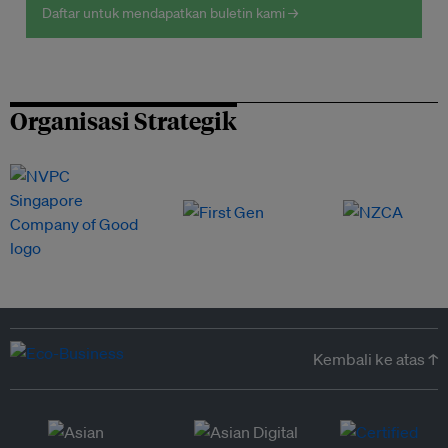
Daftar untuk mendapatkan buletin kami →
Organisasi Strategik
Kembali ke atas ↑