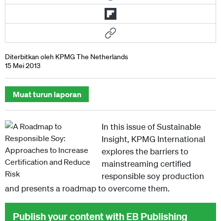
Diterbitkan oleh KPMG The Netherlands
15 Mei 2013
Muat turun laporan
In this issue of Sustainable
Insight, KPMG International
explores the barriers to
mainstreaming certified
responsible soy production
and presents a roadmap to overcome them.
Publish your content with EB Publishing