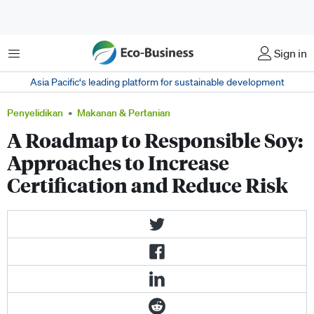
Menu
Sign in
Asia Pacific‘s leading platform for sustainable development
Penyelidikan
Makanan & Pertanian
A Roadmap to Responsible Soy:
Approaches to Increase
Certification and Reduce Risk