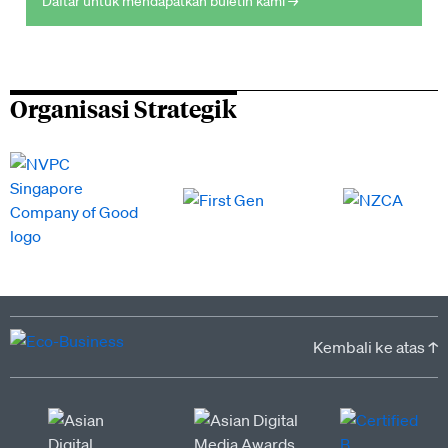
Daftar untuk mendapatkan buletin kami →
Organisasi Strategik
Kembali ke atas ↑