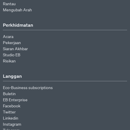
Rantau
Mengubah Arah
Perkhidmatan
Acara
Pekerjaan
Siaran Akhbar
Studio EB
Risikan
Langgan
Eco-Business subscriptions
Buletin
EB Enterprise
Facebook
Twitter
Linkedin
Instagram