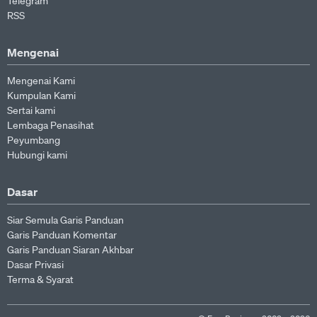
Telegram
RSS
Mengenai
Mengenai Kami
Kumpulan Kami
Sertai kami
Lembaga Penasihat
Peyumbang
Hubungi kami
Dasar
Siar Semula Garis Panduan
Garis Panduan Komentar
Garis Panduan Siaran Akhbar
Dasar Privasi
Terma & Syarat