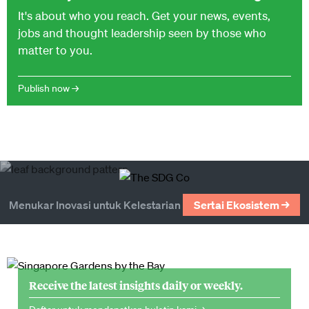
It's about who you reach. Get your news, events,
jobs and thought leadership seen by those who
matter to you.
Publish now →
Menukar Inovasi untuk Kelestarian
Sertai Ekosistem →
Receive the latest insights daily or weekly.