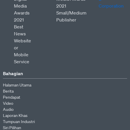
Bahagian
Halaman Utama
Berita
Pendapat
Video
Audio
Laporan Khas
Tumpuan Industri
Siri Pilihan