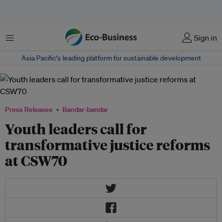
Menu
Sign in
Asia Pacific‘s leading platform for sustainable development
Press Releases
Bandar-bandar
Youth leaders call for
transformative justice reforms
at CSW70