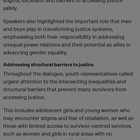
stigma, exclusion and barriers to accessing justice
safely.
Speakers also highlighted the important role that men
and boys play in transforming justice systems,
emphasising both their responsibility in addressing
unequal power relations and their potential as allies in
advancing gender equality.
Addressing structural barriers to justice
Throughout the dialogue, youth representatives called
urgent attention to the intersecting inequalities and
structural barriers that prevent many survivors from
accessing justice.
This includes adolescent girls and young women who
may encounter stigma and fear of retaliation, as well as
those with limited access to survivor-centred services,
such as women and girls in rural areas with no