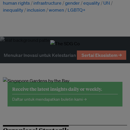
human rights
infrastructure
gender
equality
UN
inequality
inclusion
women
LGBTQ+
Menukar Inovasi untuk Kelestarian
Sertai Ekosistem →
Receive the latest insights daily or weekly.
Daftar untuk mendapatkan buletin kami →