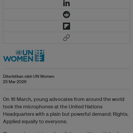
Diterbitkan oleh UN Women
25 Mar 2026
On 16 March, young advocates from around the world
took the microphones at the United Nations
Headquarters with a plain but powerful demand: Rights.
Applied equally to everyone.