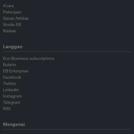
Acara
Pekerjaan
Siaran Akhbar
Studio EB
Risikan
Langgan
Eco-Business subscriptions
Buletin
EB Enterprise
Facebook
Twitter
Linkedin
Instagram
Telegram
RSS
Mengenai