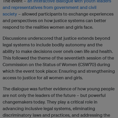
The event –
an interactive dialogue with youth leaders
and representatives from government and civil
society
– allowed participants to exchange experiences
and perspectives on how justice systems can better
respond to the realities women and girls face.
Discussions underscored that justice extends beyond
legal systems to include bodily autonomy and the
ability to make decisions over one’s own life and health.
This followed the theme of the seventieth session of the
Commission on the Status of Women (CSW70) during
which the event took place: Ensuring and strengthening
access to justice for all women and girls.
The dialogue was further evidence of how young people
are not only the leaders of the future – but powerful
changemakers today. They play a critical role in
advancing inclusive legal systems, eliminating
discriminatory laws and practices, and addressing the