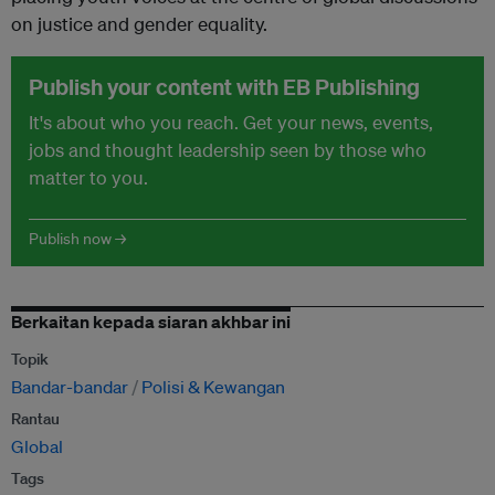
on justice and gender equality.
Publish your content with EB Publishing
It's about who you reach. Get your news, events,
jobs and thought leadership seen by those who
matter to you.
Publish now →
Berkaitan kepada siaran akhbar ini
Topik
Bandar-bandar
Polisi & Kewangan
Rantau
Global
Tags