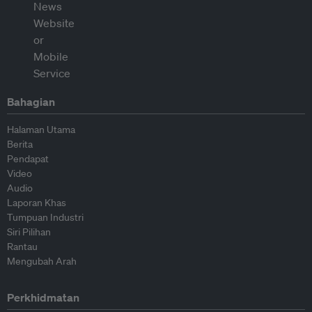
Bahagian
Halaman Utama
Berita
Pendapat
Video
Audio
Laporan Khas
Tumpuan Industri
Siri Pilihan
Rantau
Mengubah Arah
Perkhidmatan