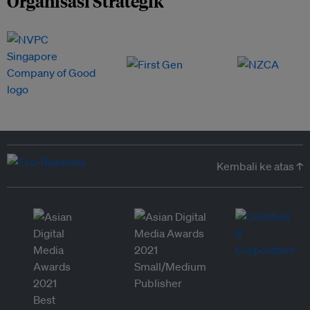
Organisasi Strategik
Kembali ke atas ↑