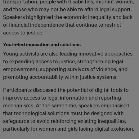
transportation, people with disabilities, migrant women,
and those who may not be able to afford legal support.
Speakers highlighted the economic inequality and lack
of financial independence that continue to restrict
access to justice.
Youth-led innovation and solutions
Young activists are also leading innovative approaches
to expanding access to justice, strengthening legal
empowerment, supporting survivors of violence, and
promoting accountability within justice systems.
Participants discussed the potential of digital tools to
improve access to legal information and reporting
mechanisms. At the same time, speakers emphasised
that technological solutions must be designed with
safeguards to avoid reinforcing existing inequalities,
particularly for women and girls facing digital exclusion.