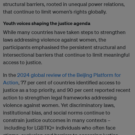
structural barriers, rooted in unequal power relations,
that continue to limit women’s rights globally.
Youth voices shaping the justice agenda
While many countries have taken steps to strengthen
laws addressing violence against women, the
participants emphasised the persistent structural and
intersectional barriers that continue to limit meaningful
access to justice.
In the
2024 global review of the Beijing Platform for
Action
, 77 per cent of countries identified access to
justice as a top priority, and 90 per cent reported recent
action to strengthen legal frameworks addressing
violence against women. Yet discriminatory laws,
institutional bias, and social norms continue to
constrain justice outcomes in many contexts –
including for LGBTIQ+ individuals who often face