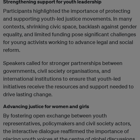
Strengthening support for youth leadership
Participants highlighted the importance of protecting
and supporting youth-led justice movements. In many
contexts, shrinking civic space, backlash against gender
equality, and limited funding pose significant challenges
for young activists working to advance legal and social
reform.
Speakers called for stronger partnerships between
governments, civil society organisations, and
international institutions to ensure that youth-led
initiatives receive the resources and support needed to
drive lasting change.
Advancing justice for women and girls
By fostering open exchange between youth
representatives, policymakers and civil society actors,
the interactive dialogue reaffirmed the importance of
placing youth voices at the centre of global discussions