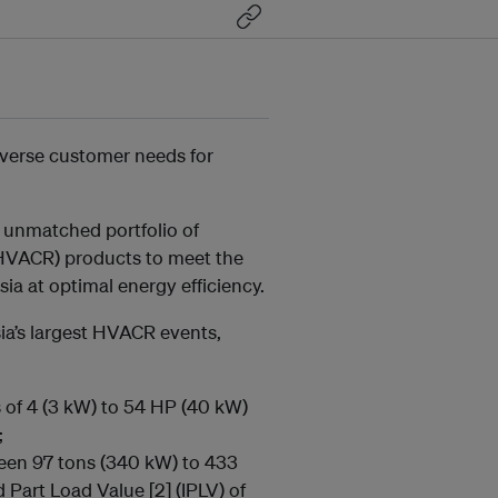
iverse customer needs for
 unmatched portfolio of
 (HVACR) products to meet the
a at optimal energy efficiency.
ia’s largest HVACR events,
s of 4 (3 kW) to 54 HP (40 kW)
;
ween 97 tons (340 kW) to 433
d Part Load Value [2]
(IPLV) of