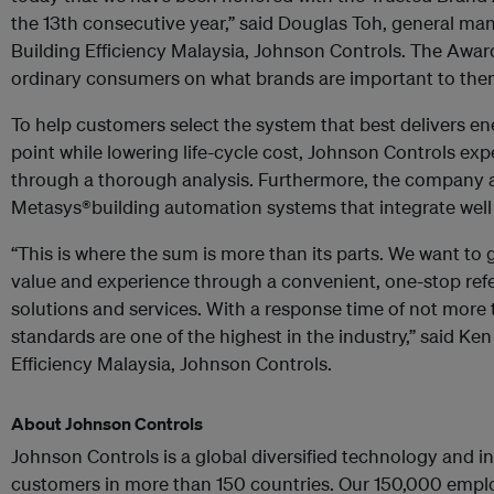
the 13th consecutive year,” said Douglas Toh, general man
Building Efficiency Malaysia, Johnson Controls. The Awar
ordinary consumers on what brands are important to the
To help customers select the system that best delivers ene
point while lowering life-cycle cost, Johnson Controls ex
through a thorough analysis. Furthermore, the company al
Metasys®building automation systems that integrate well
“This is where the sum is more than its parts. We want to
value and experience through a convenient, one-stop refe
solutions and services. With a response time of not more 
standards are one of the highest in the industry,” said Ke
Efficiency Malaysia, Johnson Controls.
About Johnson Controls
Johnson Controls is a global diversified technology and in
customers in more than 150 countries. Our 150,000 emplo