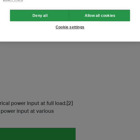
ews.
Deny all
Allow all cookies
Cookie settings
ical power input at full load.[2]
l power input at various