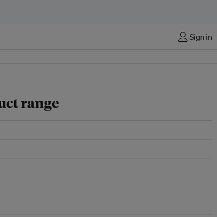
Sign in
uct range