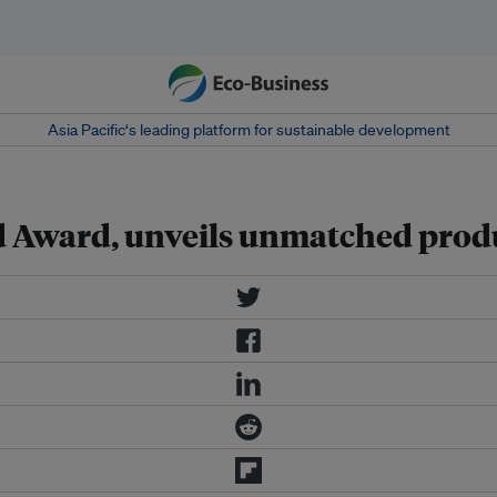
Asia Pacific‘s leading platform for sustainable development
d Award, unveils unmatched prod