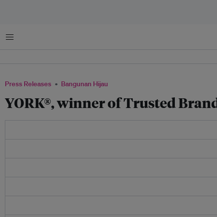
Menu
Press Releases
Bangunan Hijau
YORK®, winner of Trusted Bran