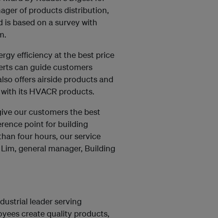
ager of products distribution,
d is based on a survey with
m.
rgy efficiency at the best price
perts can guide customers
so offers airside products and
 with its HVACR products.
 give our customers the best
rence point for building
than four hours, our service
n Lim, general manager, Building
dustrial leader serving
yees create quality products,