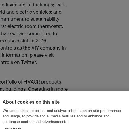
fficiencies of buildings; lead-
id and electric vehicles; and
mmitment to sustainability
first electric room thermostat.
share we are committed to
s successful. In 2016,
ontrols as the #17 company in
l information, please visit
trols on Twitter.
portfolio of HVACR products
ent buildings. Operating in more
on channels, Building
About cookies on this site
perators, engineers and
ket leadership is established
We use cookies to collect and analyse information on site performance
and usage, to provide social media features and to enhance and
ys® as well as its smart
customise content and advertisements.
utions. For more information,
Learn more