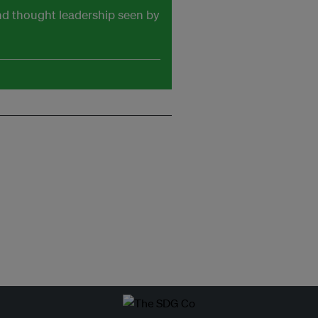
and thought leadership seen by