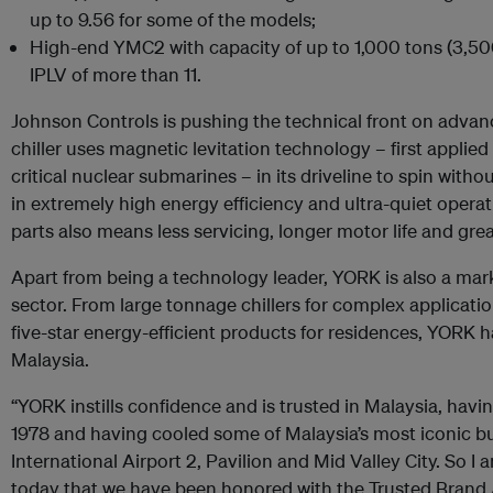
up to 9.56 for some of the models;
High-end YMC2 with capacity of up to 1,000 tons (3,50
IPLV of more than 11.
Johnson Controls is pushing the technical front on advan
chiller uses magnetic levitation technology – first applie
critical nuclear submarines – in its driveline to spin withou
in extremely high energy efficiency and ultra-quiet opera
parts also means less servicing, longer motor life and greate
Apart from being a technology leader, YORK is also a mar
sector. From large tonnage chillers for complex applicati
five-star energy-efficient products for residences, YORK h
Malaysia.
“YORK instills confidence and is trusted in Malaysia, havi
1978 and having cooled some of Malaysia’s most iconic b
International Airport 2, Pavilion and Mid Valley City. So I
today that we have been honored with the Trusted Brand 