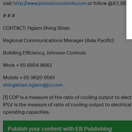
visit
http://www.johnsoncontrols.com
or follow @JCI_BEn
# # #
CONTACT: Ngiam Shing Shian
Regional Communications Manager (Asia Pacific)
Building Efficiency, Johnson Controls
Work + 65 6854 8643
Mobile + 65 9620 9561
shingshian.ngiam@jci.com
[1] COP is a measure of the ratio of cooling output to electr
IPLV is the measure of ratio of cooling output to electrica
operating capacities.
Publish your content with EB Publishing