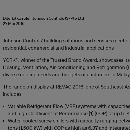
Diterbitkan oleh Johnson Controls (S) Pte Ltd
27 Mei 2016
Johnson Controls’ building solutions and services meet d
residential, commercial and industrial applications
YORK®, winner of the Trusted Brand Award, showcases its
Heating, Ventilation, Air-conditioning and Refrigeration
diverse cooling needs and budgets of customers in Malaysi
The range on display at REVAC 2016, one of Southeast As
includes:
Variable Refrigerant Flow (VRF) systems with capacitie
and high
Coefficient of Performance [1]
(COP) of up to 4
Water-cooled screw chillers with capacity ranging bet
tons (1,500 kW) with COP as high as 6.37 and Integrate