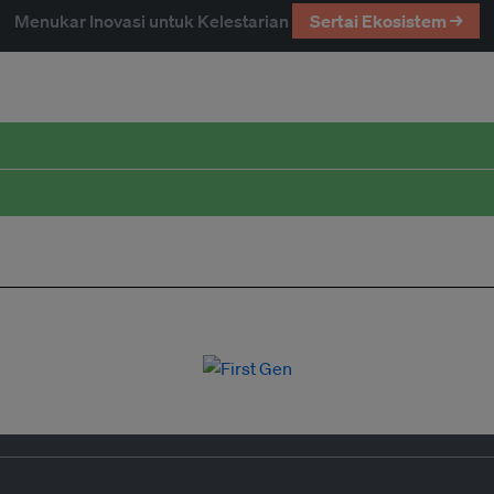
Menukar Inovasi untuk Kelestarian
Sertai Ekosistem →