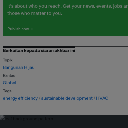
It's about who you reach. Get your news, events, jobs 
those who matter to you.
Publish now →
Berkaitan kepada siaran akhbar ini
Topik
Bangunan Hijau
Rantau
Global
Tags
energy efficiency
sustainable development
HVAC