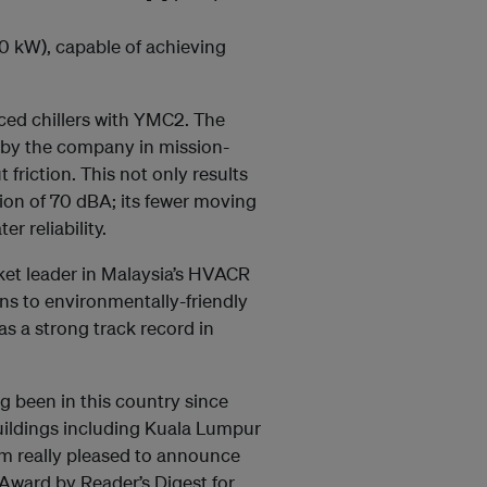
0 kW), capable of achieving
ced chillers with YMC2. The
d by the company in mission-
t friction. This not only results
tion of 70 dBA; its fewer moving
r reliability.
ket leader in Malaysia’s HVACR
ons to environmentally-friendly
as a strong track record in
ng been in this country since
uildings including Kuala Lumpur
 am really pleased to announce
Award by Reader’s Digest for