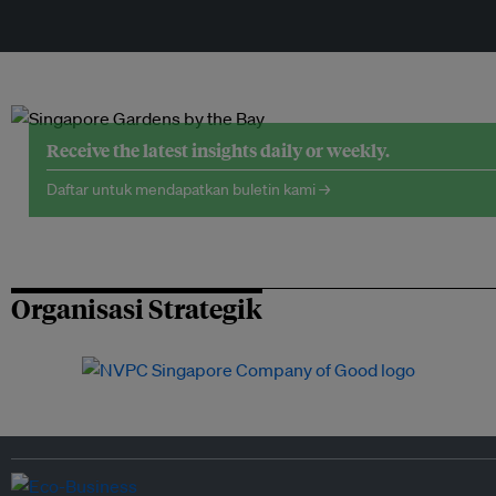
Receive the latest insights daily or weekly.
Daftar untuk mendapatkan buletin kami →
Organisasi Strategik