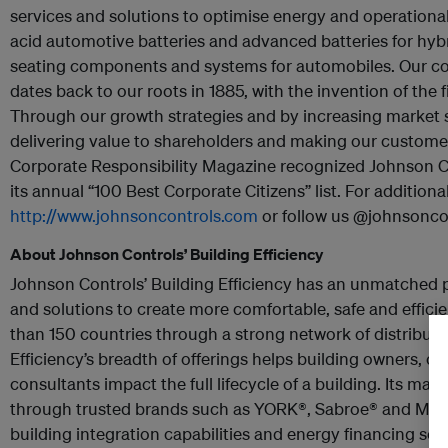
services and solutions to optimise energy and operational e
acid automotive batteries and advanced batteries for hybr
seating components and systems for automobiles. Our co
dates back to our roots in 1885, with the invention of the 
Through our growth strategies and by increasing market 
delivering value to shareholders and making our customer
Corporate Responsibility Magazine recognized Johnson C
its annual “100 Best Corporate Citizens” list. For additiona
http://www.johnsoncontrols.com
or follow us @johnsoncon
About Johnson Controls’ Building Efficiency
Johnson Controls’ Building Efficiency has an unmatched 
and solutions to create more comfortable, safe and effici
than 150 countries through a strong network of distributi
Efficiency’s breadth of offerings helps building owners, o
consultants impact the full lifecycle of a building. Its mar
through trusted brands such as
YORK®, Sabroe® and Metas
building integration capabilities and energy financing sol