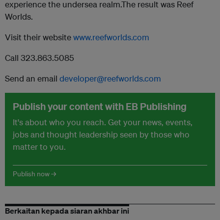
experience the undersea realm.The result was Reef
Worlds.
Visit their website
www.reefworlds.com
Call 323.863.5085
Send an email
developer@reefworlds.com
Publish your content with EB Publishing
It's about who you reach. Get your news, events,
jobs and thought leadership seen by those who
matter to you.
Publish now →
Berkaitan kepada siaran akhbar ini