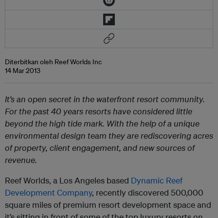
Diterbitkan oleh Reef Worlds Inc
14 Mar 2013
It’s an open secret in the waterfront resort community.
For the past 40 years resorts have considered little
beyond the high tide mark. With the help of a unique
environmental design team they are rediscovering acres
of property, client engagement, and new sources of
revenue.
Reef Worlds, a Los Angeles based
Dynamic Reef
Development Company
, recently discovered 500,000
square miles of premium resort development space and
it’s sitting in front of some of the top luxury resorts on