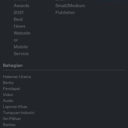
Bahagian
Halaman Utama
Berita
Pendapat
Video
Audio
Laporan Khas
Tumpuan Industri
Siri Pilihan
Rantau