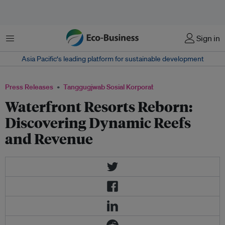
Menu
Sign in
Asia Pacific‘s leading platform for sustainable development
Press Releases
Tanggugjwab Sosial Korporat
Waterfront Resorts Reborn:
Discovering Dynamic Reefs
and Revenue