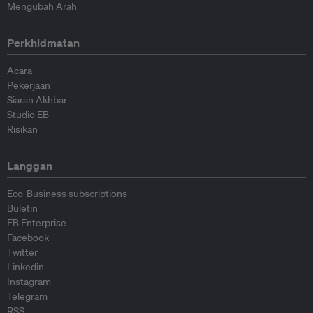
Mengubah Arah
Perkhidmatan
Acara
Pekerjaan
Siaran Akhbar
Studio EB
Risikan
Langgan
Eco-Business subscriptions
Buletin
EB Enterprise
Facebook
Twitter
Linkedin
Instagram
Telegram
RSS