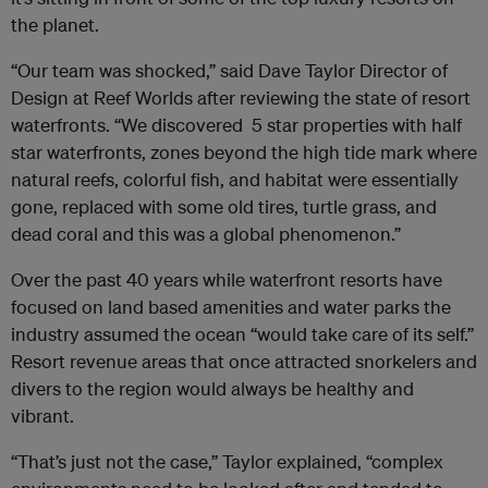
the planet.
“Our team was shocked,” said Dave Taylor Director of
Design at Reef Worlds after reviewing the state of resort
waterfronts. “We discovered 5 star properties with half
star waterfronts, zones beyond the high tide mark where
natural reefs, colorful fish, and habitat were essentially
gone, replaced with some old tires, turtle grass, and
dead coral and this was a global phenomenon.”
Over the past 40 years while waterfront resorts have
focused on land based amenities and water parks the
industry assumed the ocean “would take care of its self.”
Resort revenue areas that once attracted snorkelers and
divers to the region would always be healthy and
vibrant.
“That’s just not the case,” Taylor explained, “complex