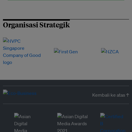
Organisasi Strategik
Kembali ke atas ↑