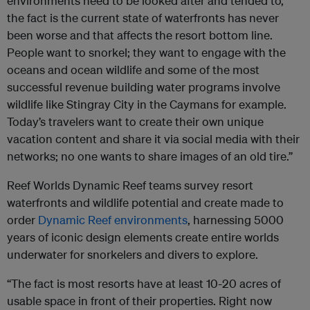
environments need to be looked after and tended to,
the fact is the current state of waterfronts has never
been worse and that affects the resort bottom line.
People want to snorkel; they want to engage with the
oceans and ocean wildlife and some of the most
successful revenue building water programs involve
wildlife like Stingray City in the Caymans for example.
Today’s travelers want to create their own unique
vacation content and share it via social media with their
networks; no one wants to share images of an old tire.”
Reef Worlds Dynamic Reef teams survey resort
waterfronts and wildlife potential and create made to
order
Dynamic Reef environments
, harnessing 5000
years of iconic design elements create entire worlds
underwater for snorkelers and divers to explore.
“The fact is most resorts have at least 10-20 acres of
usable space in front of their properties. Right now