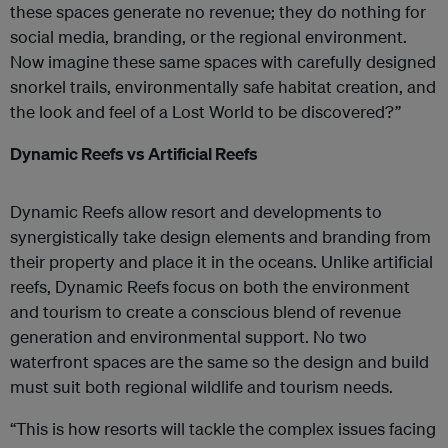
these spaces generate no revenue; they do nothing for
social media, branding, or the regional environment.
Now imagine these same spaces with carefully designed
snorkel trails, environmentally safe habitat creation, and
the look and feel of a Lost World to be discovered?”
Dynamic Reefs vs Artificial Reefs
Dynamic Reefs allow resort and developments to
synergistically take design elements and branding from
their property and place it in the oceans. Unlike artificial
reefs, Dynamic Reefs focus on both the environment
and tourism to create a conscious blend of revenue
generation and environmental support. No two
waterfront spaces are the same so the design and build
must suit both regional wildlife and tourism needs.
“This is how resorts will tackle the complex issues facing