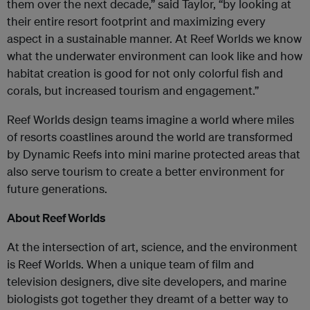
them over the next decade,” said Taylor, “by looking at
their entire resort footprint and maximizing every
aspect in a sustainable manner. At Reef Worlds we know
what the underwater environment can look like and how
habitat creation is good for not only colorful fish and
corals, but increased tourism and engagement.”
Reef Worlds design teams imagine a world where miles
of resorts coastlines around the world are transformed
by Dynamic Reefs into mini marine protected areas that
also serve tourism to create a better environment for
future generations.
About Reef Worlds
At the intersection of art, science, and the environment
is Reef Worlds. When a unique team of film and
television designers, dive site developers, and marine
biologists got together they dreamt of a better way to