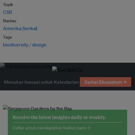
Topik
CSR
Rantau
Amerika Serikat
Tags
biodiversity
design
Menukar Inovasi untuk Kelestarian
Sertai Ekosistem →
Receive the latest insights daily or weekly.
Daftar untuk mendapatkan buletin kami →