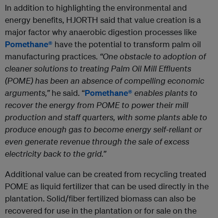
In addition to highlighting the environmental and
energy benefits, HJORTH said that value creation is a
major factor why anaerobic digestion processes like
Pomethane®
have the potential to transform palm oil
manufacturing practices.
“One obstacle to adoption of
cleaner solutions to treating Palm Oil Mill Effluents
(POME) has been an absence of compelling economic
arguments,”
he said. “
Pomethane®
enables plants to
recover the energy from POME to power their mill
production and staff quarters, with some plants able to
produce enough gas to become energy self-reliant or
even generate revenue through the sale of excess
electricity back to the grid.”
Additional value can be created from recycling treated
POME as liquid fertilizer that can be used directly in the
plantation. Solid/fiber fertilized biomass can also be
recovered for use in the plantation or for sale on the