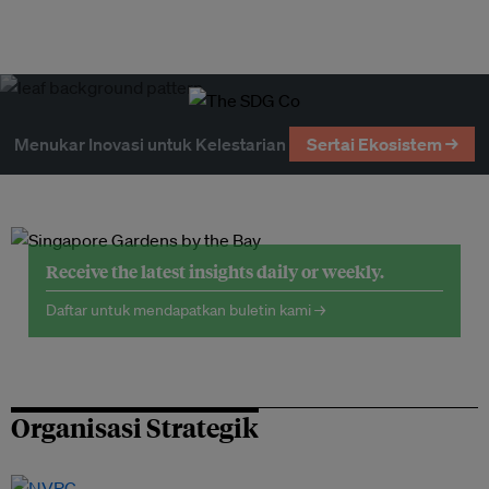
Menukar Inovasi untuk Kelestarian
Sertai Ekosistem →
Receive the latest insights daily or weekly.
Daftar untuk mendapatkan buletin kami →
Organisasi Strategik