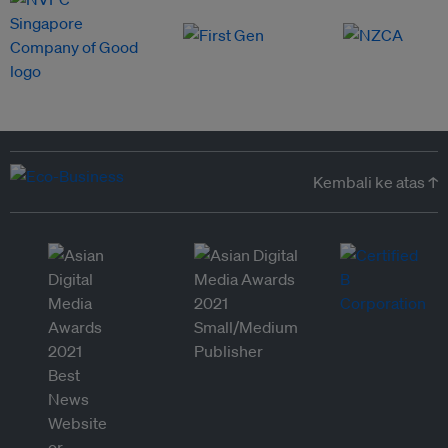
Kembali ke atas ↑