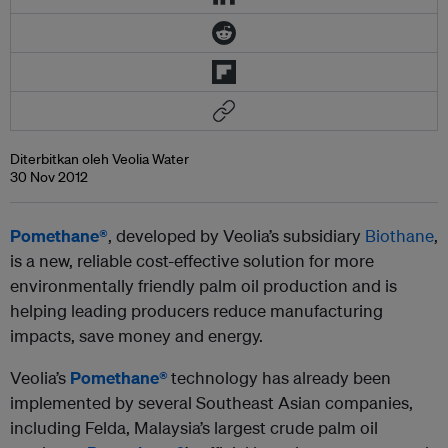
Diterbitkan oleh Veolia Water
30 Nov 2012
Pomethane®
, developed by Veolia’s subsidiary
Biothane
,
is a new, reliable cost-effective solution for more
environmentally friendly palm oil production and is
helping leading producers reduce manufacturing
impacts, save money and energy.
Veolia’s
Pomethane®
technology has already been
implemented by several Southeast Asian companies,
including Felda, Malaysia’s largest crude palm oil