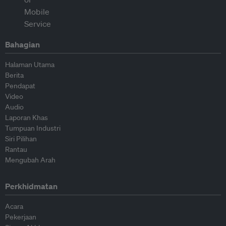
Bahagian
Halaman Utama
Berita
Pendapat
Video
Audio
Laporan Khas
Tumpuan Industri
Siri Pilihan
Rantau
Mengubah Arah
Perkhidmatan
Acara
Pekerjaan