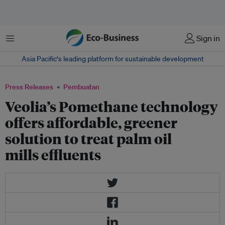
Menu
Sign in
Asia Pacific‘s leading platform for sustainable development
Press Releases
Pembuatan
Veolia’s Pomethane technology
offers affordable, greener
solution to treat palm oil
mills effluents