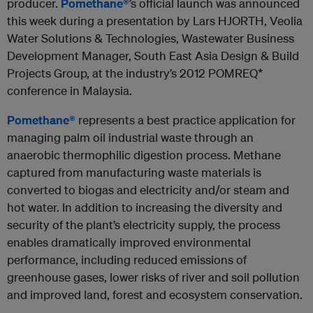
producer.
Pomethane®
’s official launch was announced
this week during a presentation by Lars HJORTH, Veolia
Water Solutions & Technologies, Wastewater Business
Development Manager, South East Asia Design & Build
Projects Group, at the industry’s 2012 POMREQ*
conference in Malaysia.
Pomethane®
represents a best practice application for
managing palm oil industrial waste through an
anaerobic thermophilic digestion process. Methane
captured from manufacturing waste materials is
converted to biogas and electricity and/or steam and
hot water. In addition to increasing the diversity and
security of the plant’s electricity supply, the process
enables dramatically improved environmental
performance, including reduced emissions of
greenhouse gases, lower risks of river and soil pollution
and improved land, forest and ecosystem conservation.