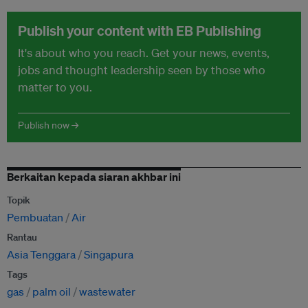
Publish your content with EB Publishing
It's about who you reach. Get your news, events,
jobs and thought leadership seen by those who
matter to you.
Publish now →
Berkaitan kepada siaran akhbar ini
Topik
Pembuatan
Air
Rantau
Asia Tenggara
Singapura
Tags
gas
palm oil
wastewater