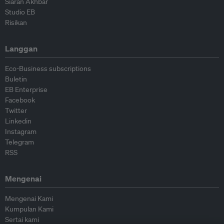
Siaran Akhbar
Studio EB
Risikan
Langgan
Eco-Business subscriptions
Buletin
EB Enterprise
Facebook
Twitter
Linkedin
Instagram
Telegram
RSS
Mengenai
Mengenai Kami
Kumpulan Kami
Sertai kami