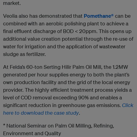
market.
Veolia also has demonstrated that
Pomethane®
can be
combined with an aerobic polishing plant to achieve a
final effluent discharge of BOD < 20ppm. This opens up
additional value creation potential through the re-use of
water for irrigation and the application of wastewater
sludge as fertilizer.
At Felda’s 60-ton Serting Hilir Palm Oil Mill, the 1.2MW
generated per hour supplies energy to both the plant’s
own production facility and the grid of the local energy
provider. The highly efficient treatment process yields a
level of COD removal exceeding 90% and enables a
significant reduction in greenhouse gas emissions.
Click
here to download the case study
.
* National Seminar on Palm Oil Milling, Refining,
Environment and Quality