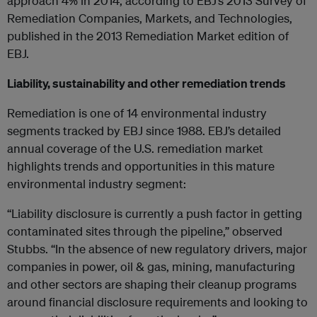
approach 4% in 2014, according to EBJ’s 2013 Survey of
Remediation Companies, Markets, and Technologies,
published in the 2013 Remediation Market edition of
EBJ.
Liability, sustainability and other remediation trends
Remediation is one of 14 environmental industry
segments tracked by EBJ since 1988. EBJ’s detailed
annual coverage of the U.S. remediation market
highlights trends and opportunities in this mature
environmental industry segment:
“Liability disclosure is currently a push factor in getting
contaminated sites through the pipeline,” observed
Stubbs. “In the absence of new regulatory drivers, major
companies in power, oil & gas, mining, manufacturing
and other sectors are shaping their cleanup programs
around financial disclosure requirements and looking to