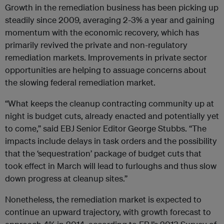
Growth in the remediation business has been picking up
steadily since 2009, averaging 2-3% a year and gaining
momentum with the economic recovery, which has
primarily revived the private and non-regulatory
remediation markets. Improvements in private sector
opportunities are helping to assuage concerns about
the slowing federal remediation market.
“What keeps the cleanup contracting community up at
night is budget cuts, already enacted and potentially yet
to come,” said EBJ Senior Editor George Stubbs. “The
impacts include delays in task orders and the possibility
that the ‘sequestration’ package of budget cuts that
took effect in March will lead to furloughs and thus slow
down progress at cleanup sites.”
Nonetheless, the remediation market is expected to
continue an upward trajectory, with growth forecast to