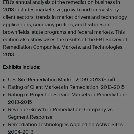
EBJ’s annual analysis of the remediation business in
2013 includes market size, growth and forecasts by
client sectors, trends in market drivers and technology
applications, company profiles, and features on
brownfields, state programs and federal markets. This
edition also showcases the results of the EBJ Survey of
Remediation Companies, Markets, and Technologies,
2013.
Exhibits include:
U.S. Site Remediation Market 2009-2013 ($mil)
Rating of Client Markets in Remediation: 2013-2015
Rating of Project or Service Markets in Remediation:
2013-2015
Revenue Growth in Remediation: Company vs.
Segment Response
Remediation Technologies Applied on Active Sites:
2004-2013