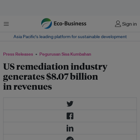
Menu
Sign in
Asia Pacific‘s leading platform for sustainable development
Press Releases
Pegurusan Sisa Kumbahan
US remediation industry
generates $8.07 billion
in revenues