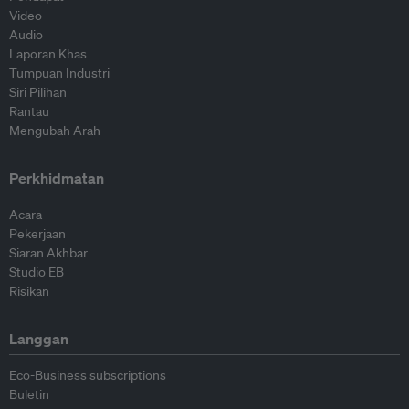
Video
Audio
Laporan Khas
Tumpuan Industri
Siri Pilihan
Rantau
Mengubah Arah
Perkhidmatan
Acara
Pekerjaan
Siaran Akhbar
Studio EB
Risikan
Langgan
Eco-Business subscriptions
Buletin