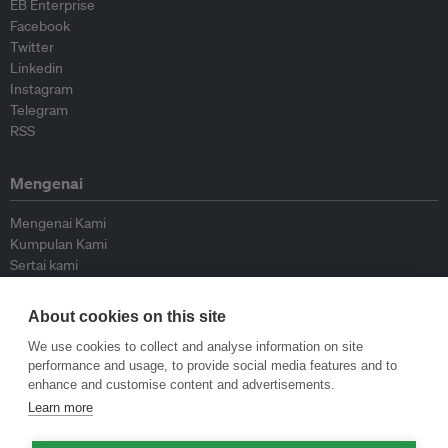
EB Enterprise
Facebook
Twitter
Linkedin
Instagram
Telegram
RSS
Mengenai
Mengenai Kami
Kumpulan Kami
Sertai kami
Lembaga Penasihat
Peyumbang
About cookies on this site
Hubungi kami
We use cookies to collect and analyse information on site
performance and usage, to provide social media features and to
Dasar
enhance and customise content and advertisements.
Learn more
Siar Semula Garis Panduan
Garis Panduan Komentar