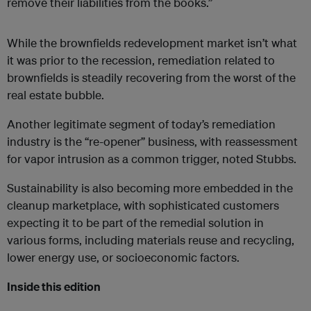
remove their liabilities from the books.”
While the brownfields redevelopment market isn’t what
it was prior to the recession, remediation related to
brownfields is steadily recovering from the worst of the
real estate bubble.
Another legitimate segment of today’s remediation
industry is the “re-opener” business, with reassessment
for vapor intrusion as a common trigger, noted Stubbs.
Sustainability is also becoming more embedded in the
cleanup marketplace, with sophisticated customers
expecting it to be part of the remedial solution in
various forms, including materials reuse and recycling,
lower energy use, or socioeconomic factors.
Inside this edition