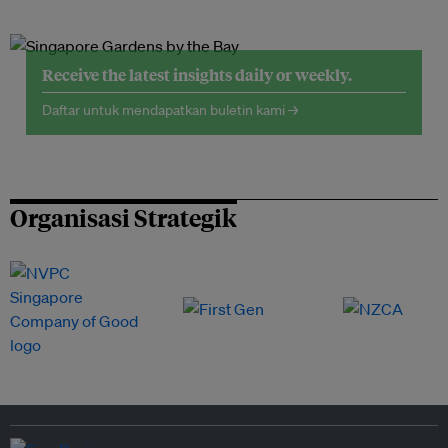
Receive the latest insights daily or weekly.
Daftar untuk mendapatkan buletin kami →
Organisasi Strategik