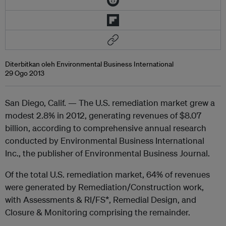
Diterbitkan oleh Environmental Business International
29 Ogo 2013
San Diego, Calif. — The U.S. remediation market grew a
modest 2.8% in 2012, generating revenues of $8.07
billion, according to comprehensive annual research
conducted by Environmental Business International
Inc., the publisher of Environmental Business Journal.
Of the total U.S. remediation market, 64% of revenues
were generated by Remediation/Construction work,
with Assessments & RI/FS*, Remedial Design, and
Closure & Monitoring comprising the remainder.