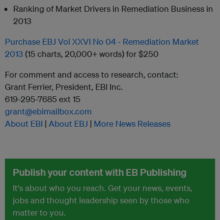
Ranking of Market Drivers in Remediation Business in
2013
Purchase EBJ Vol XXVI No 04 - Remediation Market
2013
(15 charts, 20,000+ words) for $250
For comment and access to research, contact:
Grant Ferrier, President, EBI Inc.
619-295-7685 ext 15
grant@ebimailbox.com
About EBI
|
About EBJ
|
More News Releases
Publish your content with EB Publishing
It's about who you reach. Get your news, events,
jobs and thought leadership seen by those who
matter to you.