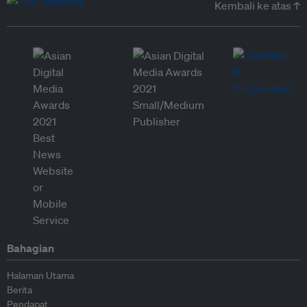
Kembali ke atas ↑
Bahagian
Halaman Utama
Berita
Pendapat