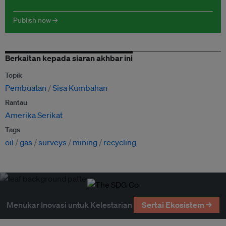
Publish now →
Berkaitan kepada siaran akhbar ini
Topik
Pembuatan
Sisa Kumbahan
Rantau
Amerika Serikat
Tags
oil
gas
surveys
mining
recycling
Menukar Inovasi untuk Kelestarian
Sertai Ekosistem →