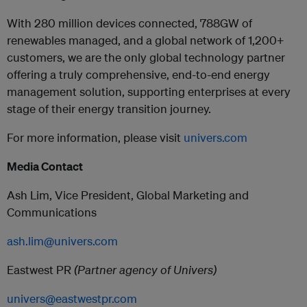
With 280 million devices connected, 788GW of
renewables managed, and a global network of 1,200+
customers, we are the only global technology partner
offering a truly comprehensive, end-to-end energy
management solution, supporting enterprises at every
stage of their energy transition journey.
For more information, please visit
univers.com
Media Contact
Ash Lim, Vice President, Global Marketing and
Communications
ash.lim@univers.com
Eastwest PR
(Partner agency of Univers)
univers@eastwestpr.com