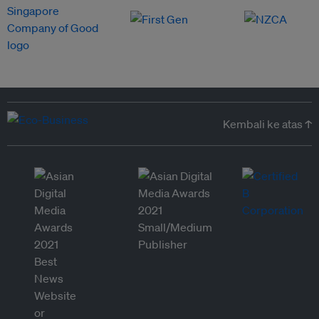
Kembali ke atas ↑