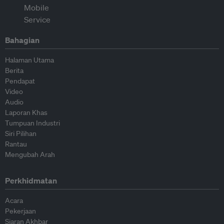
Bahagian
Halaman Utama
Berita
Pendapat
Video
Audio
Laporan Khas
Tumpuan Industri
Siri Pilihan
Rantau
Mengubah Arah
Perkhidmatan
Acara
Pekerjaan
Siaran Akhbar