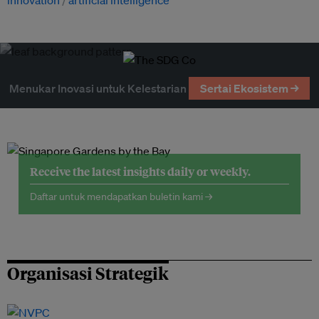
innovation
artificial intelligence
Menukar Inovasi untuk Kelestarian
Sertai Ekosistem →
Receive the latest insights daily or weekly.
Daftar untuk mendapatkan buletin kami →
Organisasi Strategik