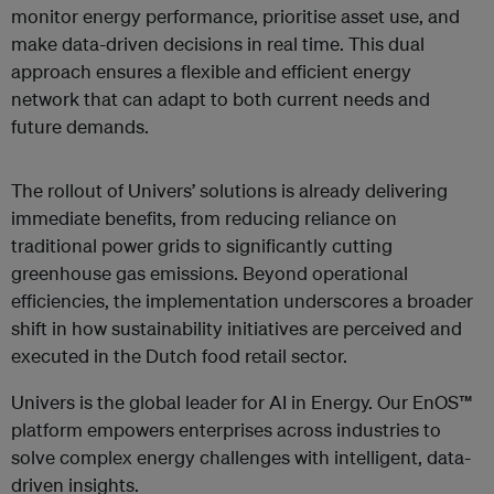
monitor energy performance, prioritise asset use, and
make data-driven decisions in real time. This dual
approach ensures a flexible and efficient energy
network that can adapt to both current needs and
future demands.
The rollout of Univers’ solutions is already delivering
immediate benefits, from reducing reliance on
traditional power grids to significantly cutting
greenhouse gas emissions. Beyond operational
efficiencies, the implementation underscores a broader
shift in how sustainability initiatives are perceived and
executed in the Dutch food retail sector.
Univers is the global leader for AI in Energy. Our EnOS™
platform empowers enterprises across industries to
solve complex energy challenges with intelligent, data-
driven insights.