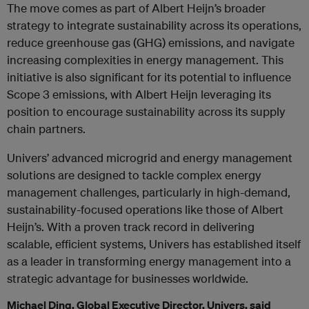
The move comes as part of Albert Heijn’s broader
strategy to integrate sustainability across its operations,
reduce greenhouse gas (GHG) emissions, and navigate
increasing complexities in energy management. This
initiative is also significant for its potential to influence
Scope 3 emissions, with Albert Heijn leveraging its
position to encourage sustainability across its supply
chain partners.
Univers’ advanced microgrid and energy management
solutions are designed to tackle complex energy
management challenges, particularly in high-demand,
sustainability-focused operations like those of Albert
Heijn’s. With a proven track record in delivering
scalable, efficient systems, Univers has established itself
as a leader in transforming energy management into a
strategic advantage for businesses worldwide.
Michael Ding, Global Executive Director, Univers, said