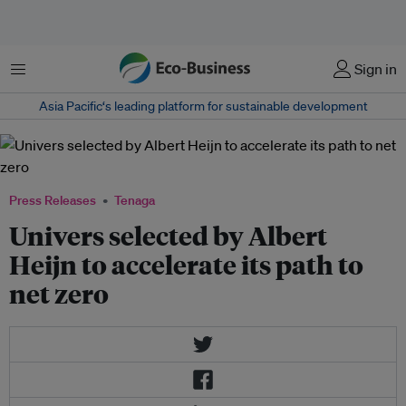
Menu
Sign in
Asia Pacific‘s leading platform for sustainable development
Press Releases
Tenaga
Univers selected by Albert
Heijn to accelerate its path to
net zero