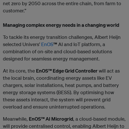
net zero by 2050 across the entire chain, from farm to
customer.”
Managing complex energy needs in a changing world
To tackle its energy transition challenges, Albert Heijn
selected Univers’
EnOS
™
AI and IoT platform, a
combination of on-site and cloud-based solutions
designed for seamless energy management.
At its core, the
EnOS™ Edge Grid Controller
will act as
the local brain, coordinating energy assets like EV
chargers, solar installations, heat pumps, and battery
energy storage systems (BESS). By optimising how
these assets interact, the system will prevent grid
overload and ensure uninterrupted operations.
Meanwhile,
EnOS™ AI Microgrid
, a cloud-based module,
will provide centralised control, enabling Albert Heijn to