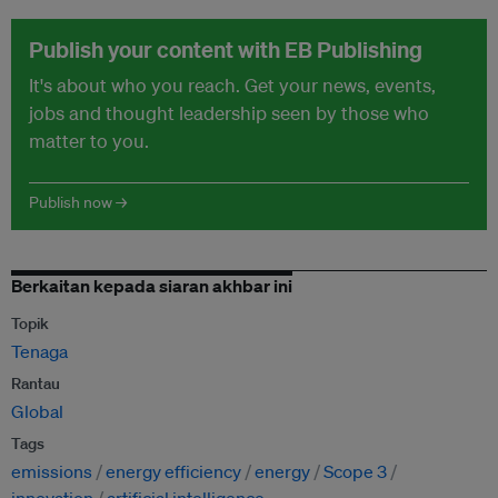
Publish your content with EB Publishing
It's about who you reach. Get your news, events,
jobs and thought leadership seen by those who
matter to you.
Publish now →
Berkaitan kepada siaran akhbar ini
Topik
Tenaga
Rantau
Global
Tags
emissions
energy efficiency
energy
Scope 3