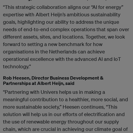
“This strategic collaboration aligns our “AI for energy”
expertise with Albert Heijn’s ambitious sustainability
goals, highlighting our ability to address the unique
needs of end-to-end complex operations that span over
different assets, sites, and locations. Together, we look
forward to setting a new benchmark for how
organisations in the Netherlands can achieve
operational excellence with the advanced AI and IoT
technology.”
Rob Heesen, Director Business Development &
Partnerships at Albert Heijn, said
“Partnering with Univers helps us in making a
meaningful contribution to a healthier, more social, and
more sustainable society,” Heesen continues, “This
solution will help us in our efforts of electrification and
the use of renewable energy throughout our supply
chain, which are crucial in achieving our climate goal of