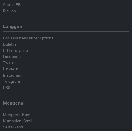
Studio EB
Risikan
Langgan
Eco-Business subscriptions
Buletin
EB Enterprise
Facebook
Twitter
Linkedin
Instagram
Telegram
RSS
Mengenai
Mengenai Kami
Kumpulan Kami
Sertai kami