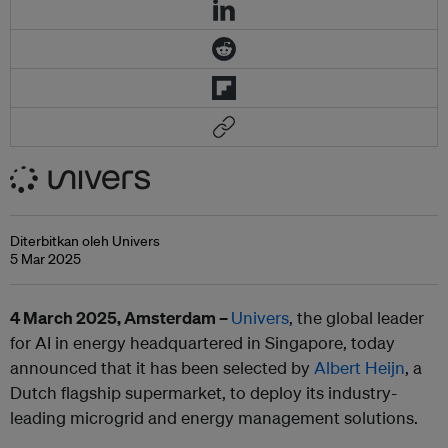
Diterbitkan oleh Univers
5 Mar 2025
4 March 2025, Amsterdam –
Univers
, the global leader
for AI in energy headquartered in Singapore, today
announced that it has been selected by
Albert Heijn
, a
Dutch flagship supermarket, to deploy its industry-
leading microgrid and energy management solutions.