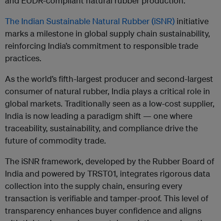
and EUDR-compliant natural rubber production.
The Indian Sustainable Natural Rubber (iSNR)
initiative
marks a milestone in global supply chain sustainability,
reinforcing India’s commitment to responsible trade
practices.
As the world’s fifth-largest producer and second-largest
consumer of natural rubber, India plays a critical role in
global markets. Traditionally seen as a low-cost supplier,
India is now leading a paradigm shift — one where
traceability, sustainability, and compliance drive the
future of commodity trade.
The iSNR framework, developed by the Rubber Board of
India and powered by TRST01, integrates rigorous data
collection into the supply chain, ensuring every
transaction is verifiable and tamper-proof. This level of
transparency enhances buyer confidence and aligns