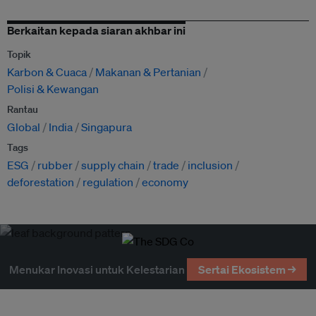
Berkaitan kepada siaran akhbar ini
Topik
Karbon & Cuaca
Makanan & Pertanian
Polisi & Kewangan
Rantau
Global
India
Singapura
Tags
ESG
rubber
supply chain
trade
inclusion
deforestation
regulation
economy
Menukar Inovasi untuk Kelestarian
Sertai Ekosistem →