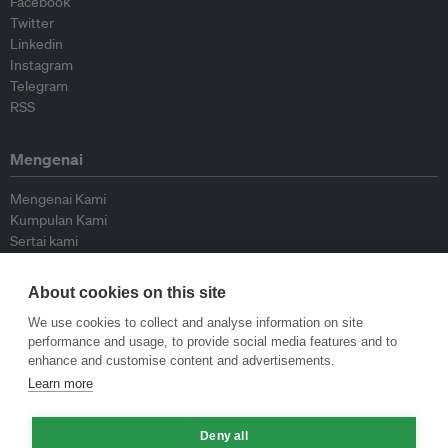
Facebook
Twitter
Linkedin
Instagram
Telegram
RSS
Mengenai
Mengenai Kami
Kumpulan Kami
Sertai kami
Lembaga Penasihat
Peyumbang
About cookies on this site
Hubungi kami
We use cookies to collect and analyse information on site
performance and usage, to provide social media features and to
Dasar
enhance and customise content and advertisements.
Learn more
Siar Semula Garis Panduan
Garis Panduan Komentar
Deny all
Garis Panduan Siaran Akhbar