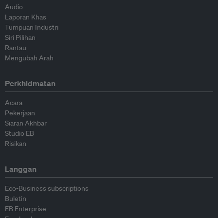
Audio
Laporan Khas
Tumpuan Industri
Siri Pilihan
Rantau
Mengubah Arah
Perkhidmatan
Acara
Pekerjaan
Siaran Akhbar
Studio EB
Risikan
Langgan
Eco-Business subscriptions
Buletin
EB Enterprise