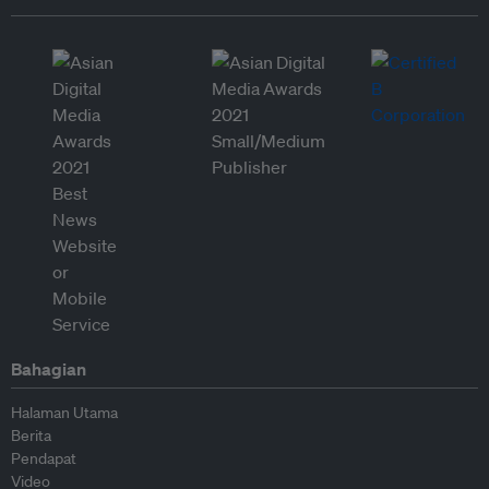
Bahagian
Halaman Utama
Berita
Pendapat
Video