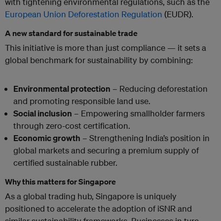
with tightening environmental regulations, such as the
European Union Deforestation Regulation
(EUDR).
A new standard for sustainable trade
This initiative is more than just compliance — it sets a
global benchmark for sustainability by combining:
Environmental protection
– Reducing deforestation
and promoting responsible land use.
Social inclusion
– Empowering smallholder farmers
through zero-cost certification.
Economic growth
– Strengthening India’s position in
global markets and securing a premium supply of
certified sustainable rubber.
Why this matters for Singapore
As a global trading hub, Singapore is uniquely
positioned to accelerate the adoption of iSNR and
similar sustainability frameworks. Businesses in tyre