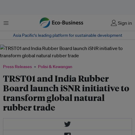
Menu
Sign in
Asia Pacific‘s leading platform for sustainable development
Press Releases
Polisi & Kewangan
TRST01 and India Rubber
Board launch iSNR initiative to
transform global natural
rubber trade