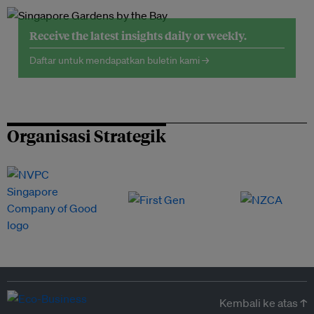
Receive the latest insights daily or weekly.
Daftar untuk mendapatkan buletin kami →
Organisasi Strategik
Kembali ke atas ↑