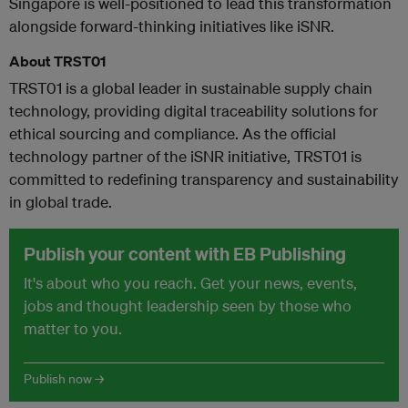
Singapore is well-positioned to lead this transformation
alongside forward-thinking initiatives like iSNR.
About TRST01
TRST01 is a global leader in sustainable supply chain
technology, providing digital traceability solutions for
ethical sourcing and compliance. As the official
technology partner of the iSNR initiative, TRST01 is
committed to redefining transparency and sustainability
in global trade.
Publish your content with EB Publishing
It's about who you reach. Get your news, events,
jobs and thought leadership seen by those who
matter to you.
Publish now →