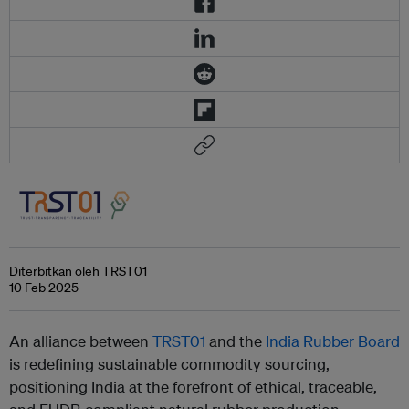
Diterbitkan oleh TRST01
10 Feb 2025
An alliance between
TRST01
and the
India Rubber Board
is redefining sustainable commodity sourcing,
positioning India at the forefront of ethical, traceable,