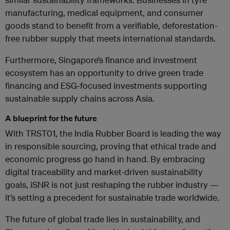
manufacturing, medical equipment, and consumer
goods stand to benefit from a verifiable, deforestation-
free rubber supply that meets international standards.
Furthermore, Singapore’s finance and investment
ecosystem has an opportunity to drive green trade
financing and ESG-focused investments supporting
sustainable supply chains across Asia.
A blueprint for the future
With TRST01, the India Rubber Board is leading the way
in responsible sourcing, proving that ethical trade and
economic progress go hand in hand. By embracing
digital traceability and market-driven sustainability
goals, iSNR is not just reshaping the rubber industry —
it’s setting a precedent for sustainable trade worldwide.
The future of global trade lies in sustainability, and