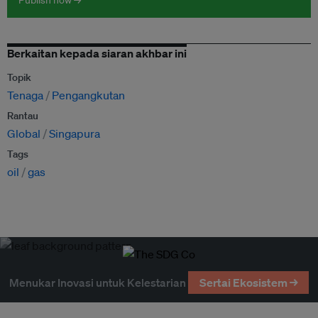
Publish now →
Berkaitan kepada siaran akhbar ini
Topik
Tenaga
Pengangkutan
Rantau
Global
Singapura
Tags
oil
gas
Menukar Inovasi untuk Kelestarian
Sertai Ekosistem →