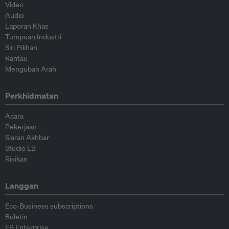
Video
Audio
Laporan Khas
Tumpuan Industri
Siri Pilihan
Rantau
Mengubah Arah
Perkhidmatan
Acara
Pekerjaan
Siaran Akhbar
Studio EB
Risikan
Langgan
Eco-Business subscriptions
Buletin
EB Enterprise