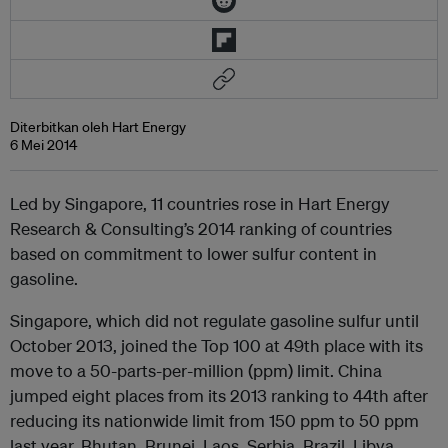
Diterbitkan oleh Hart Energy
6 Mei 2014
Led by Singapore, 11 countries rose in Hart Energy
Research & Consulting’s 2014 ranking of countries
based on commitment to lower sulfur content in
gasoline.
Singapore, which did not regulate gasoline sulfur until
October 2013, joined the Top 100 at 49th place with its
move to a 50-parts-per-million (ppm) limit. China
jumped eight places from its 2013 ranking to 44th after
reducing its nationwide limit from 150 ppm to 50 ppm
last year. Bhutan, Brunei, Laos, Serbia, Brazil, Libya,