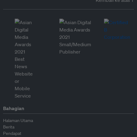
Kembali ke atas ↑
Bahagian
Halaman Utama
Berita
Pendapat