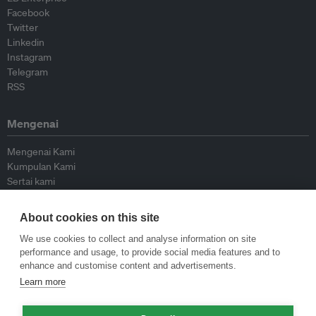
Facebook
Twitter
Linkedin
Instagram
Telegram
RSS
Mengenai
Mengenai Kami
Kumpulan Kami
Sertai kami
Lembaga Penasihat
Peyumbang
About cookies on this site
Hubungi kami
We use cookies to collect and analyse information on site
performance and usage, to provide social media features and to
Dasar
enhance and customise content and advertisements.
Learn more
Siar Semula Garis Panduan
Garis Panduan Komentar