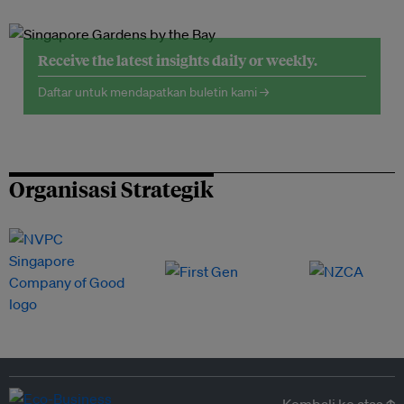
Receive the latest insights daily or weekly.
Daftar untuk mendapatkan buletin kami →
Organisasi Strategik