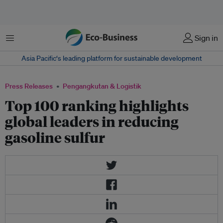
Menu
Sign in
Asia Pacific‘s leading platform for sustainable development
Press Releases
Pengangkutan & Logistik
Top 100 ranking highlights
global leaders in reducing
gasoline sulfur