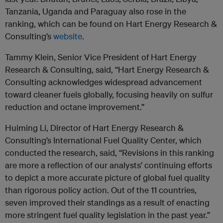
Tanzania, Uganda and Paraguay also rose in the
ranking, which can be found on Hart Energy Research &
Consulting’s
website
.
Tammy Klein, Senior Vice President of Hart Energy
Research & Consulting, said, “Hart Energy Research &
Consulting acknowledges widespread advancement
toward cleaner fuels globally, focusing heavily on sulfur
reduction and octane improvement.”
Huiming Li, Director of Hart Energy Research &
Consulting’s International Fuel Quality Center, which
conducted the research, said, “Revisions in this ranking
are more a reflection of our analysts’ continuing efforts
to depict a more accurate picture of global fuel quality
than rigorous policy action. Out of the 11 countries,
seven improved their standings as a result of enacting
more stringent fuel quality legislation in the past year.”