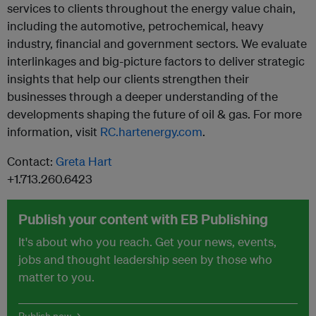
services to clients throughout the energy value chain,
including the automotive, petrochemical, heavy
industry, financial and government sectors. We evaluate
interlinkages and big-picture factors to deliver strategic
insights that help our clients strengthen their
businesses through a deeper understanding of the
developments shaping the future of oil & gas. For more
information, visit
RC.hartenergy.com
.
Contact:
Greta Hart
+1.713.260.6423
Publish your content with EB Publishing
It's about who you reach. Get your news, events,
jobs and thought leadership seen by those who
matter to you.