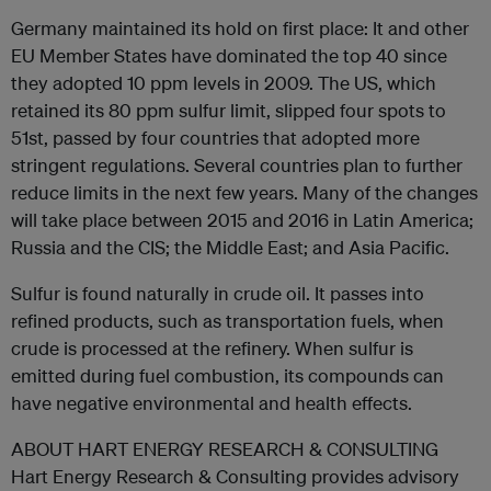
Germany maintained its hold on first place: It and other
EU Member States have dominated the top 40 since
they adopted 10 ppm levels in 2009. The US, which
retained its 80 ppm sulfur limit, slipped four spots to
51st, passed by four countries that adopted more
stringent regulations. Several countries plan to further
reduce limits in the next few years. Many of the changes
will take place between 2015 and 2016 in Latin America;
Russia and the CIS; the Middle East; and Asia Pacific.
Sulfur is found naturally in crude oil. It passes into
refined products, such as transportation fuels, when
crude is processed at the refinery. When sulfur is
emitted during fuel combustion, its compounds can
have negative environmental and health effects.
ABOUT HART ENERGY RESEARCH & CONSULTING
Hart Energy Research & Consulting provides advisory