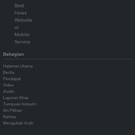
Bahagian
Halaman Utama
Berita
Pendapat
Video
Audio
Laporan Khas
Tumpuan Industri
Siri Pilihan
Rantau
Mengubah Arah