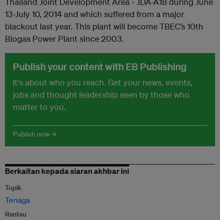
Thailand Joint Development Area - JDA-A18 during June
13-July 10, 2014 and which suffered from a major
blackout last year. This plant will become TBEC’s 10th
Biogas Power Plant since 2003.
Publish your content with EB Publishing
It's about who you reach. Get your news, events,
jobs and thought leadership seen by those who
matter to you.
Publish now →
Berkaitan kepada siaran akhbar ini
Topik
Tenaga
Rantau