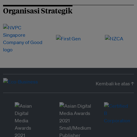
Organisasi Strategik
Kembali ke atas ↑