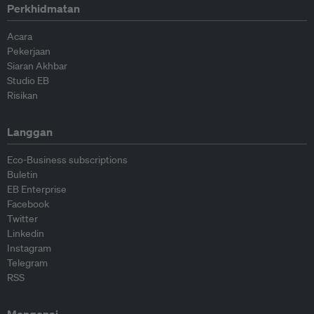
Perkhidmatan
Acara
Pekerjaan
Siaran Akhbar
Studio EB
Risikan
Langgan
Eco-Business subscriptions
Buletin
EB Enterprise
Facebook
Twitter
Linkedin
Instagram
Telegram
RSS