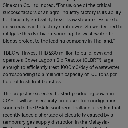
Sinakorn Co, Ltd, noted: “For us, one of the critical
success factors of an agro-industry factory is its ability
to efficiently and safely treat its wastewater. Failure to
do so may lead to factory shutdowns. So we decided to
mitigate this risk by outsourcing the wastewater-to-
biogas project to the leading company in Thailand.”
TBEC will invest THB 230 million to build, own and
operate a Cover Lagoon Bio Reactor (CLBR™) large
enough to efficiently treat 1000m3/day of wastewater
corresponding to a mill with capacity of 100 tons per
hour of fresh fruit bunches.
The project is expected to start producing power in
2015. It will sell electricity produced from indigenous
sources to the PEA in southern Thailand, a region that
recently faced a shortage of electricity caused by a
temporary gas supply disruption in the Malaysia-