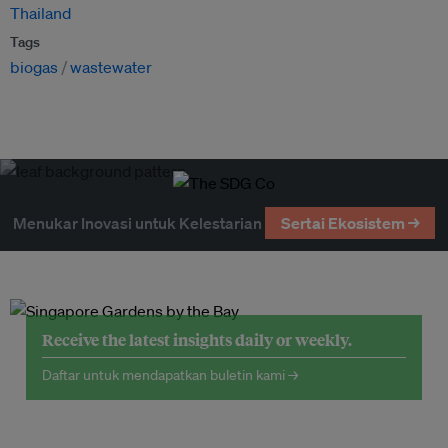
Thailand
Tags
biogas
wastewater
Menukar Inovasi untuk Kelestarian
Sertai Ekosistem →
Receive the latest insights daily or weekly.
Daftar untuk mendapatkan buletin kami →