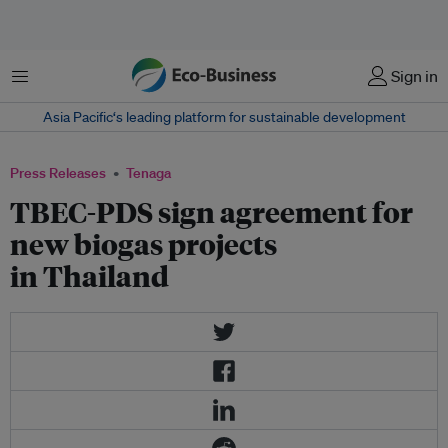
Menu
Sign in
Asia Pacific‘s leading platform for sustainable development
Press Releases
Tenaga
TBEC-PDS sign agreement for
new biogas projects
in Thailand