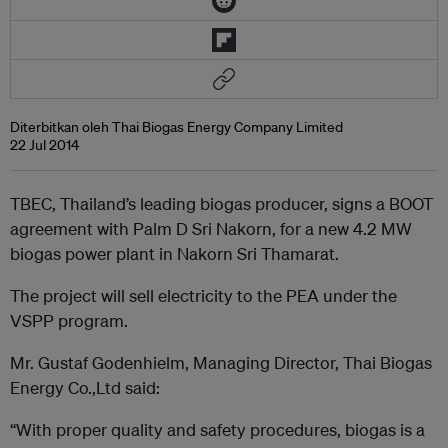
Diterbitkan oleh Thai Biogas Energy Company Limited
22 Jul 2014
TBEC, Thailand’s leading biogas producer, signs a BOOT
agreement with Palm D Sri Nakorn, for a new 4.2 MW
biogas power plant in Nakorn Sri Thamarat.
The project will sell electricity to the PEA under the
VSPP program.
Mr. Gustaf Godenhielm, Managing Director, Thai Biogas
Energy Co.,Ltd said:
“With proper quality and safety procedures, biogas is a