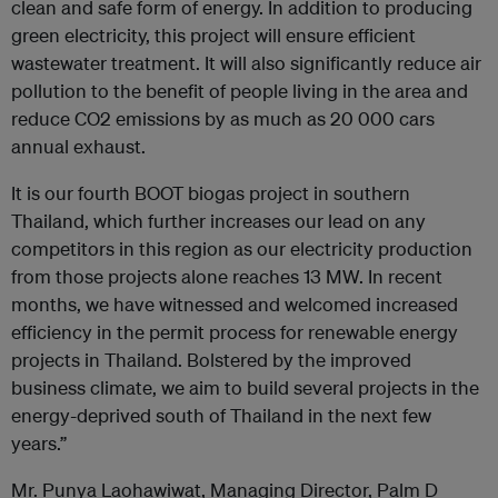
clean and safe form of energy. In addition to producing
green electricity, this project will ensure efficient
wastewater treatment. It will also significantly reduce air
pollution to the benefit of people living in the area and
reduce CO2 emissions by as much as 20 000 cars
annual exhaust.
It is our fourth BOOT biogas project in southern
Thailand, which further increases our lead on any
competitors in this region as our electricity production
from those projects alone reaches 13 MW. In recent
months, we have witnessed and welcomed increased
efficiency in the permit process for renewable energy
projects in Thailand. Bolstered by the improved
business climate, we aim to build several projects in the
energy-deprived south of Thailand in the next few
years.”
Mr. Punya Laohawiwat, Managing Director, Palm D