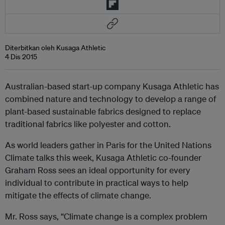
Diterbitkan oleh Kusaga Athletic
4 Dis 2015
Australian-based start-up company Kusaga Athletic has
combined nature and technology to develop a range of
plant-based sustainable fabrics designed to replace
traditional fabrics like polyester and cotton.
As world leaders gather in Paris for the United Nations
Climate talks this week, Kusaga Athletic co-founder
Graham Ross sees an ideal opportunity for every
individual to contribute in practical ways to help
mitigate the effects of climate change.
Mr. Ross says, “Climate change is a complex problem