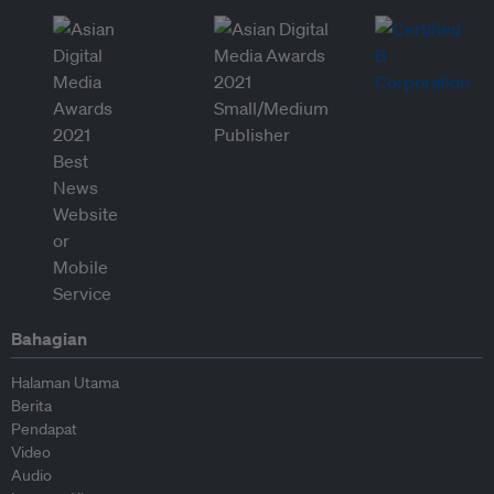
Bahagian
Halaman Utama
Berita
Pendapat
Video
Audio