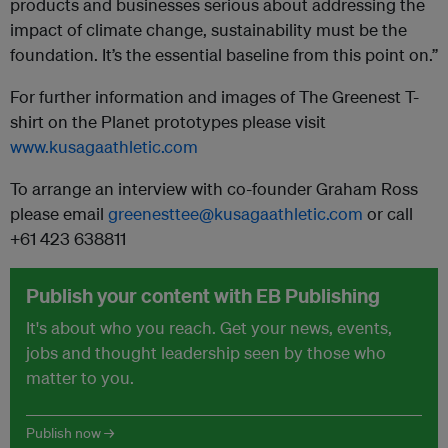
products and businesses serious about addressing the
impact of climate change, sustainability must be the
foundation. It’s the essential baseline from this point on.”
For further information and images of The Greenest T-
shirt on the Planet prototypes please visit
www.kusagaathletic.com
To arrange an interview with co-founder Graham Ross
please email
greenesttee@kusagaathletic.com
or call
+61 423 638811
Publish your content with EB Publishing
It's about who you reach. Get your news, events,
jobs and thought leadership seen by those who
matter to you.
Publish now →