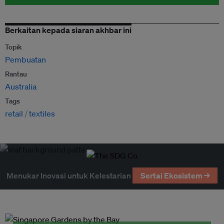
Berkaitan kepada siaran akhbar ini
Topik
Pembuatan
Rantau
Australia
Tags
retail
textiles
Menukar Inovasi untuk Kelestarian
Sertai Ekosistem →