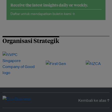
Receive the latest insights daily or weekly.
Daftar untuk mendapatkan buletin kami →
Organisasi Strategik
Kembali ke atas ↑