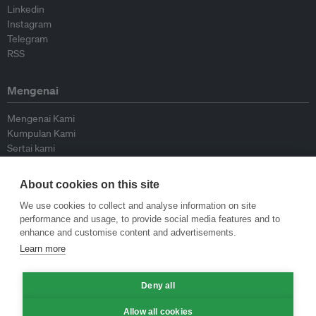
Linkedin
Instagram
Telegram
RSS
Mengenai
Mengenai Kami
Kumpulan Kami
Sertai kami
Lembaga Penasihat
Peyumbang
About cookies on this site
Hubungi kami
We use cookies to collect and analyse information on site
performance and usage, to provide social media features and to
Dasar
enhance and customise content and advertisements.
Learn more
Siar Semula Garis Panduan
Garis Panduan Komentar
Deny all
Garis Panduan Siaran Akhbar
Dasar Privasi
Allow all cookies