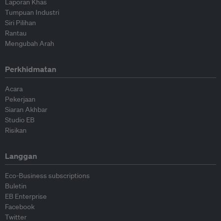
Laporan Khas
Tumpuan Industri
Siri Pilihan
Rantau
Mengubah Arah
Perkhidmatan
Acara
Pekerjaan
Siaran Akhbar
Studio EB
Risikan
Langgan
Eco-Business subscriptions
Buletin
EB Enterprise
Facebook
Twitter