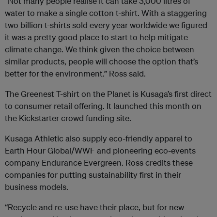
“Not many people realise it can take 3,000 litres of
water to make a single cotton t-shirt. With a staggering
two billion t-shirts sold every year worldwide we figured
it was a pretty good place to start to help mitigate
climate change. We think given the choice between
similar products, people will choose the option that’s
better for the environment.” Ross said.
The Greenest T-shirt on the Planet is Kusaga’s first direct
to consumer retail offering. It launched this month on
the Kickstarter crowd funding site.
Kusaga Athletic also supply eco-friendly apparel to
Earth Hour Global/WWF and pioneering eco-events
company Endurance Evergreen. Ross credits these
companies for putting sustainability first in their
business models.
“Recycle and re-use have their place, but for new