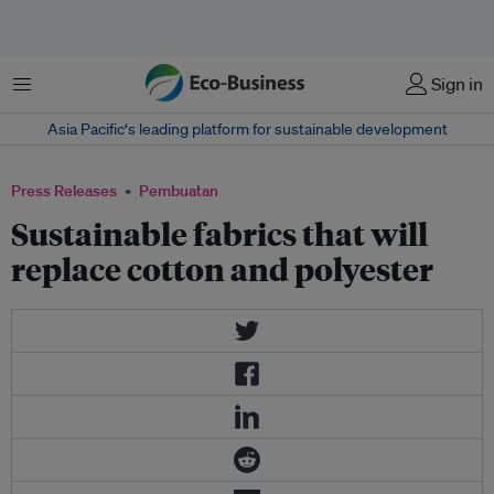
Menu
Sign in
Asia Pacific‘s leading platform for sustainable development
Press Releases
Pembuatan
Sustainable fabrics that will
replace cotton and polyester