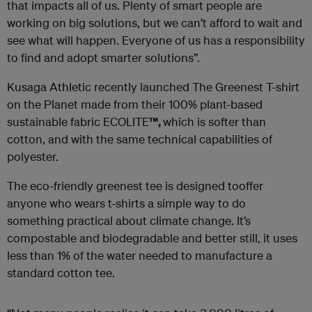
that impacts all of us. Plenty of smart people are
working on big solutions, but we can’t afford to wait and
see what will happen. Everyone of us has a responsibility
to find and adopt smarter solutions”.
Kusaga Athletic recently launched The Greenest T-shirt
on the Planet made from their 100% plant-based
sustainable fabric ECOLITE
™,
which is softer than
cotton, and with the same technical capabilities of
polyester.
The eco-friendly greenest tee is designed tooffer
anyone who wears t-shirts a simple way to do
something practical about climate change. It’s
compostable and biodegradable and better still, it uses
less than 1% of the water needed to manufacture a
standard cotton tee.