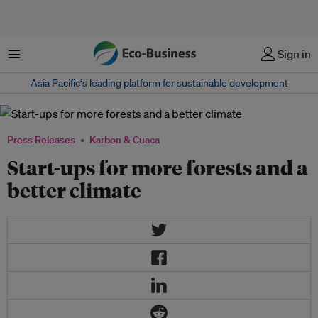
Menu
Sign in
Asia Pacific‘s leading platform for sustainable development
Press Releases
Karbon & Cuaca
Start-ups for more forests and a
better climate