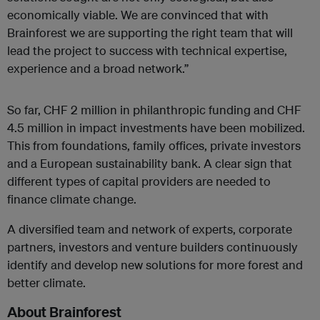
economically viable. We are convinced that with
Brainforest we are supporting the right team that will
lead the project to success with technical expertise,
experience and a broad network.”
So far, CHF 2 million in philanthropic funding and CHF
4.5 million in impact investments have been mobilized.
This from foundations, family offices, private investors
and a European sustainability bank. A clear sign that
different types of capital providers are needed to
finance climate change.
A diversified team and network of experts, corporate
partners, investors and venture builders continuously
identify and develop new solutions for more forest and
better climate.
About Brainforest