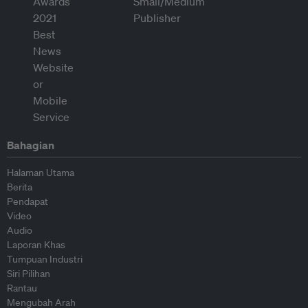
Bahagian
Halaman Utama
Berita
Pendapat
Video
Audio
Laporan Khas
Tumpuan Industri
Siri Pilihan
Rantau
Mengubah Arah