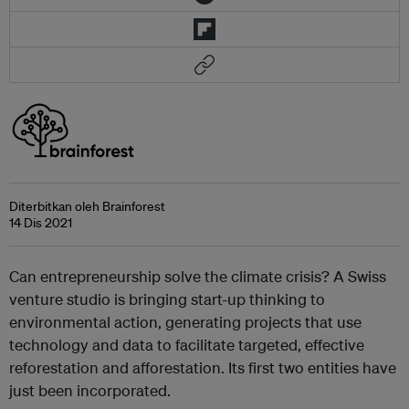
Diterbitkan oleh Brainforest
14 Dis 2021
Can entrepreneurship solve the climate crisis? A Swiss
venture studio is bringing start-up thinking to
environmental action, generating projects that use
technology and data to facilitate targeted, effective
reforestation and afforestation. Its first two entities have
just been incorporated.