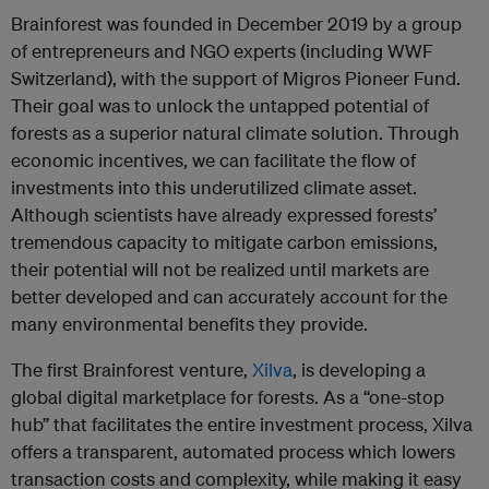
Brainforest was founded in December 2019 by a group
of entrepreneurs and NGO experts (including WWF
Switzerland), with the support of Migros Pioneer Fund.
Their goal was to unlock the untapped potential of
forests as a superior natural climate solution. Through
economic incentives, we can facilitate the flow of
investments into this underutilized climate asset.
Although scientists have already expressed forests’
tremendous capacity to mitigate carbon emissions,
their potential will not be realized until markets are
better developed and can accurately account for the
many environmental benefits they provide.
The first Brainforest venture,
Xilva
, is developing a
global digital marketplace for forests. As a “one-stop
hub” that facilitates the entire investment process, Xilva
offers a transparent, automated process which lowers
transaction costs and complexity, while making it easy