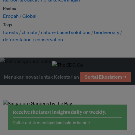
Rantau
Eropah
Global
Tags
forests
climate
nature-based solutions
biodiversity
deforestation
conservation
Menukar Inovasi untuk Kelestarian
Sertai Ekosistem →
Receive the latest insights daily or weekly.
Daftar untuk mendapatkan buletin kami →