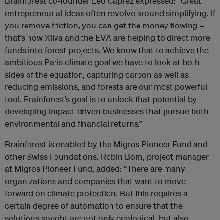
Brainforest co-founder Leo Caprez expressed: “Great
entrepreneurial ideas often revolve around simplifying. If
you remove friction, you can get the money flowing –
that’s how Xilva and the EVA are helping to direct more
funds into forest projects. We know that to achieve the
ambitious Paris climate goal we have to look at both
sides of the equation, capturing carbon as well as
reducing emissions, and forests are our most powerful
tool. Brainforest’s goal is to unlock that potential by
developing impact-driven businesses that pursue both
environmental and financial returns.”
Brainforest is enabled by the Migros Pioneer Fund and
other Swiss Foundations. Robin Born, project manager
at Migros Pioneer Fund, added: “There are many
organizations and companies that want to move
forward on climate protection. But this requires a
certain degree of automation to ensure that the
solutions sought are not only ecological, but also