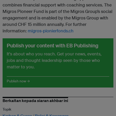
combines financial support with coaching services. The
Migros Pioneer Fund is part of the Migros Group’s social
engagement and is enabled by the Migros Group with
around CHF 15 million annually. For further
information:
migros-pionierfonds.ch
Publish your content with EB Publishing
It's about who you reach. Get your news, events,
jobs and thought leadership seen by those who
matter to you.
Publish now →
Berkaitan kepada siaran akhbar ini
Topik
Karbon & Cuaca
Polisi & Kewangan