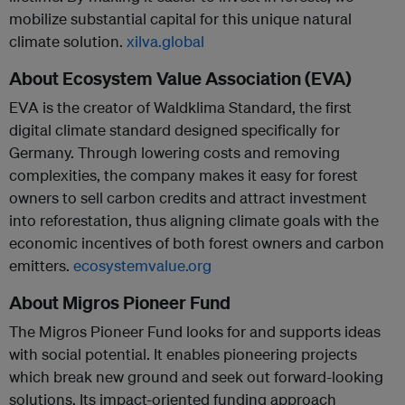
mobilize substantial capital for this unique natural
climate solution.
xilva.global
About Ecosystem Value Association (EVA)
EVA is the creator of Waldklima Standard, the first
digital climate standard designed specifically for
Germany. Through lowering costs and removing
complexities, the company makes it easy for forest
owners to sell carbon credits and attract investment
into reforestation, thus aligning climate goals with the
economic incentives of both forest owners and carbon
emitters.
ecosystemvalue.org
About Migros Pioneer Fund
The Migros Pioneer Fund looks for and supports ideas
with social potential. It enables pioneering projects
which break new ground and seek out forward-looking
solutions. Its impact-oriented funding approach