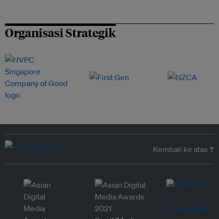
Organisasi Strategik
Kembali ke atas ↑