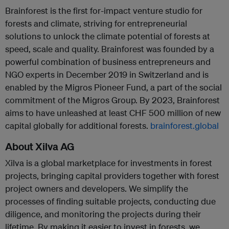
Brainforest is the first for-impact venture studio for
forests and climate, striving for entrepreneurial
solutions to unlock the climate potential of forests at
speed, scale and quality. Brainforest was founded by a
powerful combination of business entrepreneurs and
NGO experts in December 2019 in Switzerland and is
enabled by the Migros Pioneer Fund, a part of the social
commitment of the Migros Group. By 2023, Brainforest
aims to have unleashed at least CHF 500 million of new
capital globally for additional forests.
brainforest.global
About Xilva AG
Xilva is a global marketplace for investments in forest
projects, bringing capital providers together with forest
project owners and developers. We simplify the
processes of finding suitable projects, conducting due
diligence, and monitoring the projects during their
lifetime. By making it easier to invest in forests, we