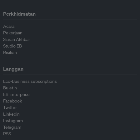
Perkhidmatan
Acara
Pekerjaan
Siaran Akhbar
Studio EB
Risikan
Langgan
Eco-Business subscriptions
Buletin
EB Enterprise
Facebook
Twitter
Linkedin
Instagram
Telegram
RSS