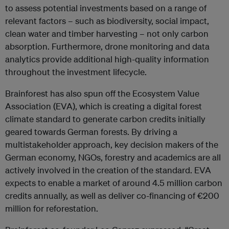
to assess potential investments based on a range of
relevant factors – such as biodiversity, social impact,
clean water and timber harvesting – not only carbon
absorption. Furthermore, drone monitoring and data
analytics provide additional high-quality information
throughout the investment lifecycle.
Brainforest has also spun off the Ecosystem Value
Association (EVA), which is creating a digital forest
climate standard to generate carbon credits initially
geared towards German forests. By driving a
multistakeholder approach, key decision makers of the
German economy, NGOs, forestry and academics are all
actively involved in the creation of the standard. EVA
expects to enable a market of around 4.5 million carbon
credits annually, as well as deliver co-financing of €200
million for reforestation.