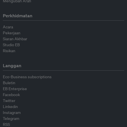
Mengubah Arah
Perkhidmatan
Acara
Pekerjaan
Siaran Akhbar
Studio EB
Risikan
Langgan
Eco-Business subscriptions
Buletin
EB Enterprise
Facebook
Twitter
Linkedin
Instagram
Telegram
RSS