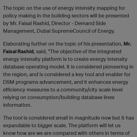
The topic on the use of energy intensity mapping for
policy making in the building sectors will be presented
by Mr. Faisal Rashid, Director - Demand Side
Management, Dubai SupremeCouncil of Energy.
Elaborating further on the topic of his presentation,
Mr.
Faisal Rashid
, said, “The objective of the integrated
energy intensity platform is to create energy intensity
database operating model. It is considered pioneering in
the region, and is considered a key tool and enabler for
DSM programs advancement, and it enhances energy
efficiency measures to a community/city scale level
relying on consumption/building database lines
information.
The tool is considered small in magnitude now but it has
expandable to bigger scale. The platform will let us
know how are we are compared with others in terms of