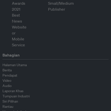
Bahagian
Halaman Utama
Berita
Pendapat
Video
Audio
Laporan Khas
Tumpuan Industri
Siri Pilihan
Rantau