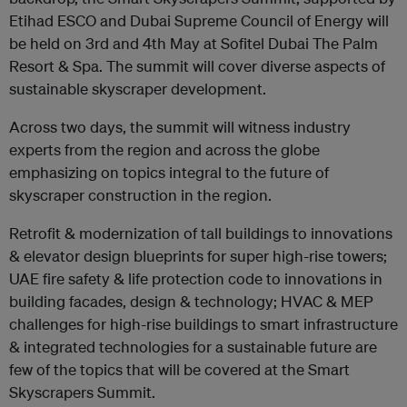
Etihad ESCO and Dubai Supreme Council of Energy will
be held on 3rd and 4th May at Sofitel Dubai The Palm
Resort & Spa. The summit will cover diverse aspects of
sustainable skyscraper development.
Across two days, the summit will witness industry
experts from the region and across the globe
emphasizing on topics integral to the future of
skyscraper construction in the region.
Retrofit & modernization of tall buildings to innovations
& elevator design blueprints for super high-rise towers;
UAE fire safety & life protection code to innovations in
building facades, design & technology; HVAC & MEP
challenges for high-rise buildings to smart infrastructure
& integrated technologies for a sustainable future are
few of the topics that will be covered at the Smart
Skyscrapers Summit.