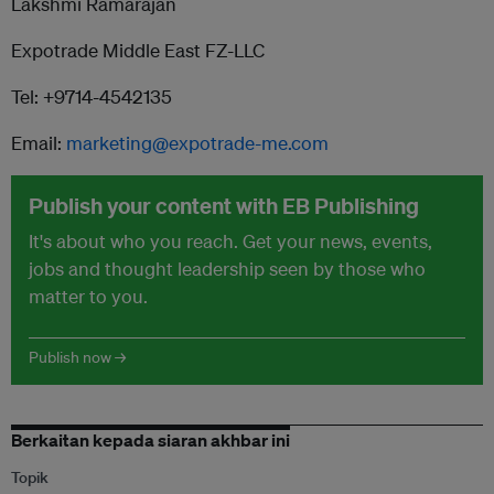
Lakshmi Ramarajan
Expotrade Middle East FZ-LLC
Tel: +9714-4542135
Email:
marketing@expotrade-me.com
Publish your content with EB Publishing
It's about who you reach. Get your news, events,
jobs and thought leadership seen by those who
matter to you.
Publish now →
Berkaitan kepada siaran akhbar ini
Topik