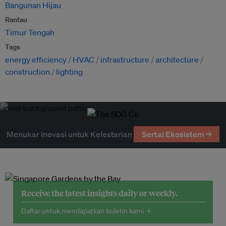
Bangunan Hijau
Rantau
Timur Tengah
Tags
energy efficiency
HVAC
infrastructure
architecture
construction
lighting
Menukar Inovasi untuk Kelestarian
Sertai Ekosistem →
Receive the latest insights daily or weekly.
Daftar untuk mendapatkan buletin kami →