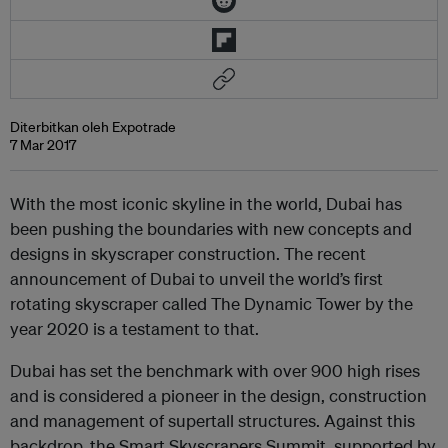
Diterbitkan oleh Expotrade
7 Mar 2017
With the most iconic skyline in the world, Dubai has
been pushing the boundaries with new concepts and
designs in skyscraper construction. The recent
announcement of Dubai to unveil the world’s first
rotating skyscraper called The Dynamic Tower by the
year 2020 is a testament to that.
Dubai has set the benchmark with over 900 high rises
and is considered a pioneer in the design, construction
and management of supertall structures. Against this
backdrop, the Smart Skyscrapers Summit, supported by