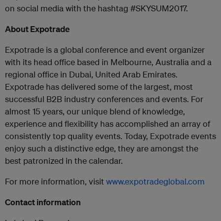
on social media with the hashtag #SKYSUM2017.
About Expotrade
Expotrade is a global conference and event organizer
with its head office based in Melbourne, Australia and a
regional office in Dubai, United Arab Emirates.
Expotrade has delivered some of the largest, most
successful B2B industry conferences and events. For
almost 15 years, our unique blend of knowledge,
experience and flexibility has accomplished an array of
consistently top quality events. Today, Expotrade events
enjoy such a distinctive edge, they are amongst the
best patronized in the calendar.
For more information, visit
www.expotradeglobal.com
Contact information