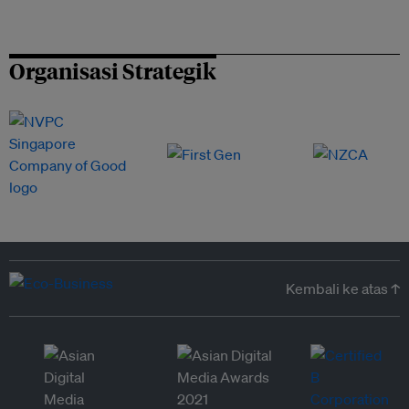
Organisasi Strategik
Kembali ke atas ↑