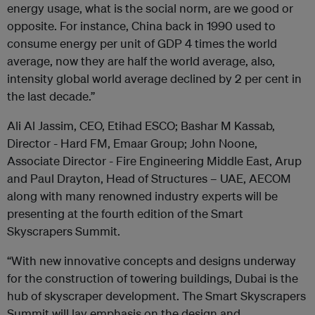
energy usage, what is the social norm, are we good or
opposite. For instance, China back in 1990 used to
consume energy per unit of GDP 4 times the world
average, now they are half the world average, also,
intensity global world average declined by 2 per cent in
the last decade.”
Ali Al Jassim, CEO, Etihad ESCO; Bashar M Kassab,
Director - Hard FM, Emaar Group; John Noone,
Associate Director - Fire Engineering Middle East, Arup
and Paul Drayton, Head of Structures – UAE, AECOM
along with many renowned industry experts will be
presenting at the fourth edition of the Smart
Skyscrapers Summit.
“With new innovative concepts and designs underway
for the construction of towering buildings, Dubai is the
hub of skyscraper development. The Smart Skyscrapers
Summit will lay emphasis on the design and