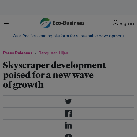
Menu
Sign in
Asia Pacific‘s leading platform for sustainable development
Press Releases
Bangunan Hijau
Skyscraper development
poised for a new wave
of growth