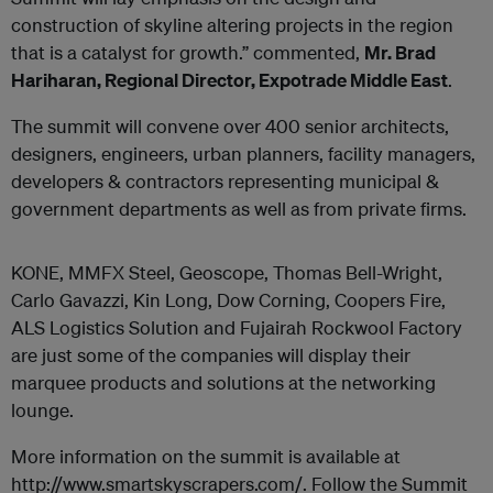
construction of skyline altering projects in the region
that is a catalyst for growth.” commented,
Mr. Brad
Hariharan, Regional Director, Expotrade Middle East
.
The summit will convene over 400 senior architects,
designers, engineers, urban planners, facility managers,
developers & contractors representing municipal &
government departments as well as from private firms.
KONE, MMFX Steel, Geoscope, Thomas Bell-Wright,
Carlo Gavazzi, Kin Long, Dow Corning, Coopers Fire,
ALS Logistics Solution and Fujairah Rockwool Factory
are just some of the companies will display their
marquee products and solutions at the networking
lounge.
More information on the summit is available at
http://www.smartskyscrapers.com/. Follow the Summit