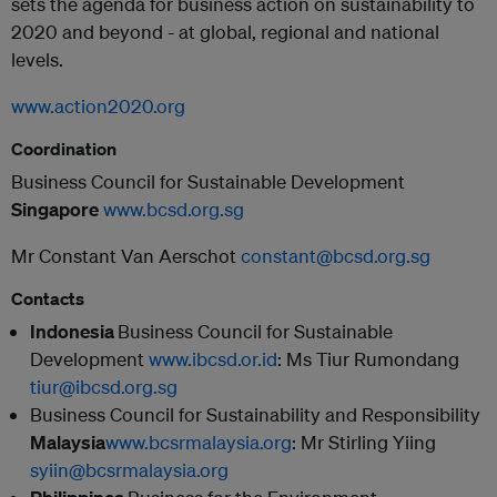
sets the agenda for business action on sustainability to
2020 and beyond - at global, regional and national
levels.
www.action2020.org
Coordination
Business Council for Sustainable Development
Singapore
www.bcsd.org.sg
Mr Constant Van Aerschot
constant@bcsd.org.sg
Contacts
Indonesia
Business Council for Sustainable
Development
www.ibcsd.or.id
:
Ms Tiur Rumondang
tiur@ibcsd.org.sg
Business Council for Sustainability and Responsibility
Malaysia
www.bcsrmalaysia.org
:
Mr Stirling Yiing
syiin@bcsrmalaysia.org