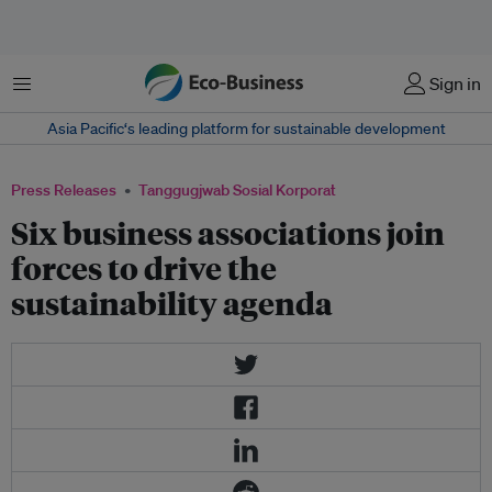
Menu
Sign in
Asia Pacific‘s leading platform for sustainable development
Press Releases
Tanggugjwab Sosial Korporat
Six business associations join
forces to drive the
sustainability agenda