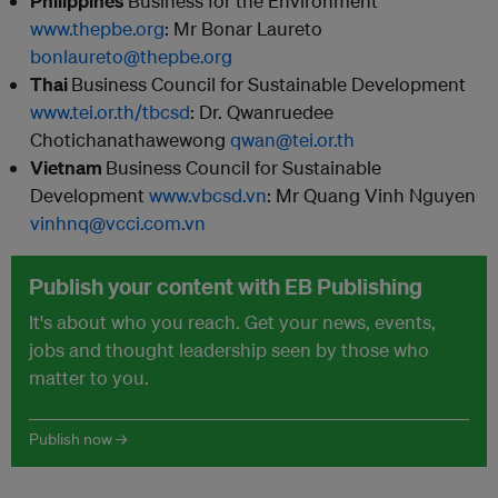
Philippines
Business for the Environment
www.thepbe.org
:
Mr Bonar Laureto
bonlaureto@thepbe.org
Thai
Business Council for Sustainable Development
www.tei.or.th/tbcsd
:
Dr. Qwanruedee
Chotichanathawewong
qwan@tei.or.th
Vietnam
Business Council for Sustainable
Development
www.vbcsd.vn
: Mr Quang Vinh Nguyen
vinhnq@vcci.com.vn
Publish your content with EB Publishing
It's about who you reach. Get your news, events,
jobs and thought leadership seen by those who
matter to you.
Publish now →