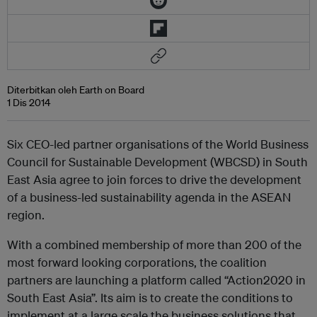
Diterbitkan oleh Earth on Board
1 Dis 2014
Six CEO-led partner organisations of the World Business
Council for Sustainable Development (WBCSD) in South
East Asia agree to join forces to drive the development
of a business-led sustainability agenda in the ASEAN
region.
With a combined membership of more than 200 of the
most forward looking corporations, the coalition
partners are launching a platform called “Action2020 in
South East Asia”. Its aim is to create the conditions to
implement at a large scale the business solutions that