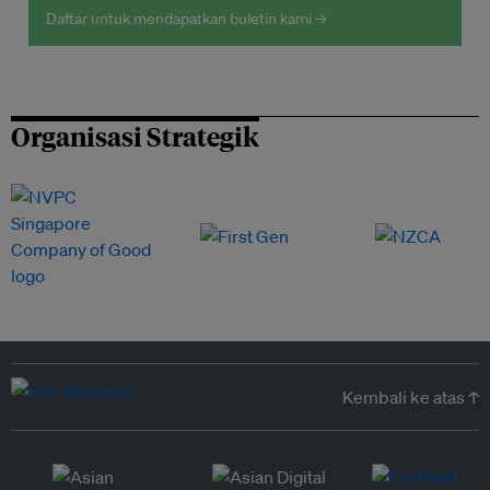
Daftar untuk mendapatkan buletin kami →
Organisasi Strategik
Kembali ke atas ↑