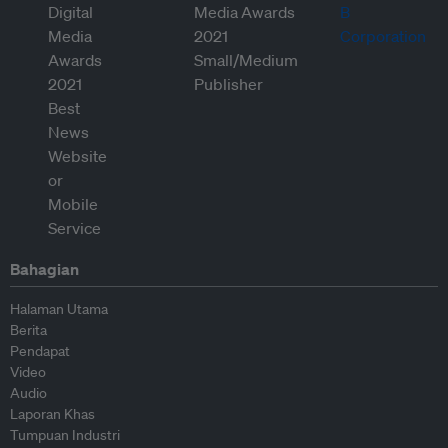
Bahagian
Halaman Utama
Berita
Pendapat
Video
Audio
Laporan Khas
Tumpuan Industri