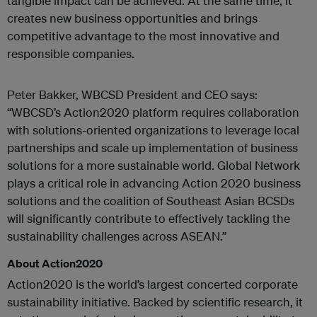
tangible impact can be achieved. At the same time, it
creates new business opportunities and brings
competitive advantage to the most innovative and
responsible companies.
Peter Bakker, WBCSD President and CEO says:
“WBCSD’s Action2020 platform requires collaboration
with solutions-oriented organizations to leverage local
partnerships and scale up implementation of business
solutions for a more sustainable world. Global Network
plays a critical role in advancing Action 2020 business
solutions and the coalition of Southeast Asian BCSDs
will significantly contribute to effectively tackling the
sustainability challenges across ASEAN.”
About Action2020
Action2020 is the world’s largest concerted corporate
sustainability initiative. Backed by scientific research, it