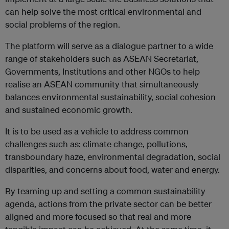
can help solve the most critical environmental and
social problems of the region.
The platform will serve as a dialogue partner to a wide
range of stakeholders such as ASEAN Secretariat,
Governments, Institutions and other NGOs to help
realise an ASEAN community that simultaneously
balances environmental sustainability, social cohesion
and sustained economic growth.
It is to be used as a vehicle to address common
challenges such as: climate change, pollutions,
transboundary haze, environmental degradation, social
disparities, and concerns about food, water and energy.
By teaming up and setting a common sustainability
agenda, actions from the private sector can be better
aligned and more focused so that real and more