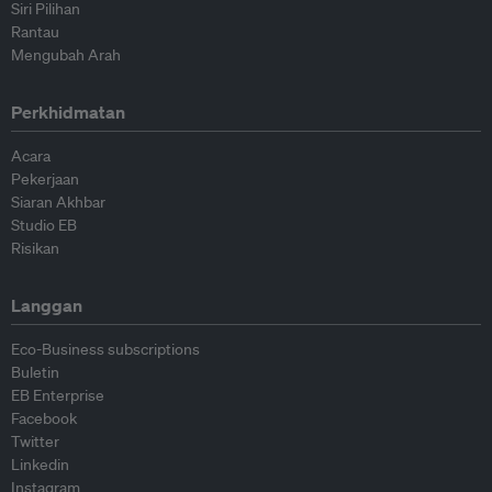
Siri Pilihan
Rantau
Mengubah Arah
Perkhidmatan
Acara
Pekerjaan
Siaran Akhbar
Studio EB
Risikan
Langgan
Eco-Business subscriptions
Buletin
EB Enterprise
Facebook
Twitter
Linkedin
Instagram