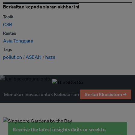
Berkaitan kepada siaran akhbar ini
Topik
CSR
Rantau
Asia Tenggara
Tags
pollution
ASEAN
haze
Menukar Inovasi untuk Kelestarian
Sertai Ekosistem →
Receive the latest insights daily or weekly.