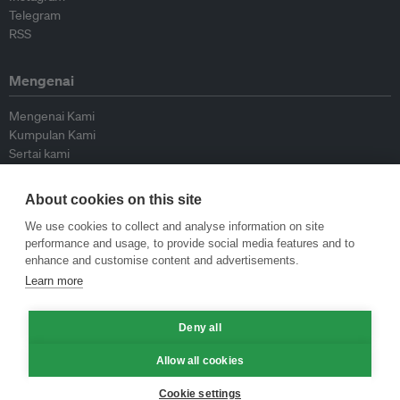
Telegram
RSS
Mengenai
Mengenai Kami
Kumpulan Kami
Sertai kami
Lembaga Penasihat
Peyumbang
About cookies on this site
Hubungi kami
We use cookies to collect and analyse information on site
performance and usage, to provide social media features and to
Dasar
enhance and customise content and advertisements.
Learn more
Siar Semula Garis Panduan
Garis Panduan Komentar
Deny all
Garis Panduan Siaran Akhbar
Dasar Privasi
Allow all cookies
Terma & Syarat
Cookie settings