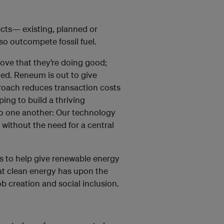
ects— existing, planned or
so outcompete fossil fuel.
rove that they’re doing good;
nged. Reneum is out to give
roach reduces transaction costs
ing to build a thriving
o one another: Our technology
, without the need for a central
ms to help give renewable energy
at clean energy has upon the
 creation and social inclusion.