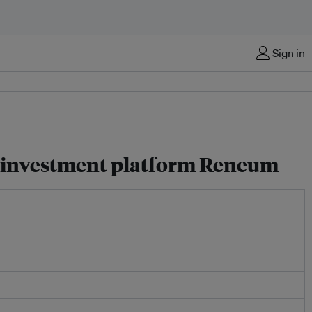
Sign in
y investment platform Reneum