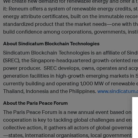
We create new demand for renewable energy and offer a t
it: Reneum offers a system of renewable energy credits,
energy attribute certificates, built on the immutable record
standardized product that the market needs—one with the
build confidence among corporations, governments, instit
About Sindicatum Blockchain Technologies
Sindicatum Blockchain Technologies is an affiliate of S
(SREC), the Singapore-headquartered growth-oriented r
power producer. SREC develops, owns, operates and acqu
generation facilities in high-growth emerging markets in
currently building and operating 1,000 MW of renewable en
Thailand, Indonesia and the Philippines.
www.sindicatum
About the Paris Peace Forum
The Paris Peace Forum is a new annual event based on a s
cooperation is key to tackling global challenges and ensu
collective action, it gathers all actors of global governan
—states, international organisations, local governments