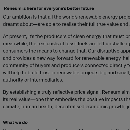
R
eneum is here for everyone’s better future
Our ambition is that all the world’s renewable energy proj
dreamt about—are able to realise their full true value and 
At present, it’s the producers of clean energy that must p
meanwhile, the real costs of fossil fuels are left unchalle
consumers the means to change that. Our disruptive app
and provides a new way forward for renewable energy, help
community of buyers and producers connected directly t
will help to build trust in renewable projects big and small
authority or intermediaries.
By establishing a truly reflective price signal, Reneum ai
its real value—one that embodies the positive impacts th
climate, human health, decentralised economic growth, job
What we do