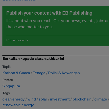
Publish your content with EB Publishing
It's about who you reach. Get your news, events, jobs 
those who matter to you.
Publish now →
Berkaitan kepada siaran akhbar ini
Topik
Karbon & Cuaca
Tenaga
Polisi & Kewangan
Rantau
Singapura
Tags
clean energy
wind
solar
investment
blockchain
climate
renewable energy