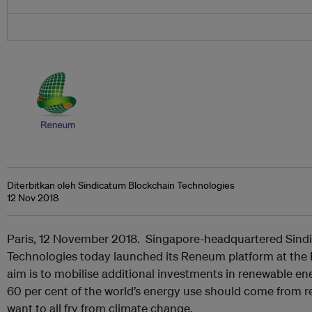
Diterbitkan oleh Sindicatum Blockchain Technologies
12 Nov 2018
Paris, 12 November 2018. Singapore-headquartered Sind
Technologies today launched its Reneum platform at the
aim is to mobilise additional investments in renewable 
60 per cent of the world’s energy use should come from r
want to all fry from climate change.