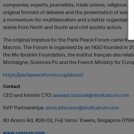
companies, experts, journalists, trade unions, religious g
original formats of debates and the presentation of solution
a momentum for multilateralism and a better organisatio
states from North and South and civil society actors.
The original impetus for the Paris Peace Forum came fr
Macron. The Forum is organised by an NGO founded in 20
the Mo Ibrahim Foundation, the Institut français des relati
Montaigne, Sciences Po and the French Ministry for Europ
https://parispeaceforum.org/about/
Contact
CEO and Interim CTO:
assaad.razzouk@sindicatum.com
SVP Partnerships:
anna.lehmann@sindicatum.com
80 Anson Rd, #28-02, Fuji Xerox Towers, Singapore 079
www.reneum.com