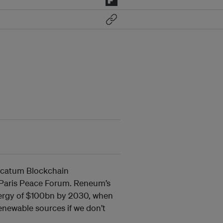
icatum Blockchain
 Paris Peace Forum. Reneum’s
energy of $100bn by 2030, when
enewable sources if we don’t