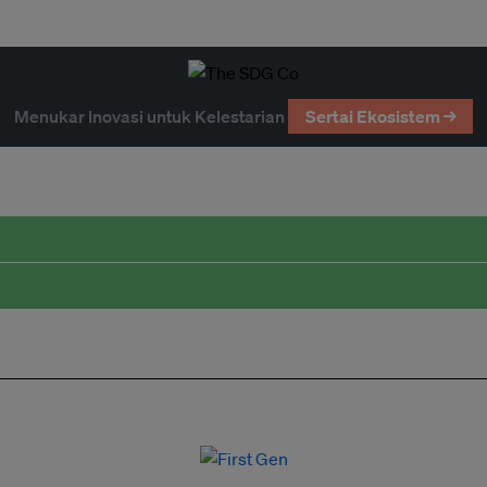
Menukar Inovasi untuk Kelestarian
Sertai Ekosistem →