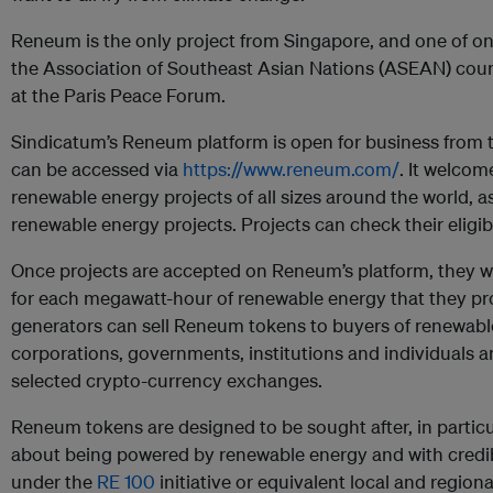
Reneum is the only project from Singapore, and one of onl
the Association of Southeast Asian Nations (ASEAN) coun
at the Paris Peace Forum.
Sindicatum’s Reneum platform is open for business from tod
can be accessed via
https://www.reneum.com/
. It welcom
renewable energy projects of all sizes around the world, as
renewable energy projects. Projects can check their eligibi
Once projects are accepted on Reneum’s platform, they w
for each megawatt-hour of renewable energy that they p
generators can sell Reneum tokens to buyers of renewabl
corporations, governments, institutions and individuals an
selected crypto-currency exchanges.
Reneum tokens are designed to be sought after, in partic
about being powered by renewable energy and with credible
under the
RE 100
initiative or equivalent local and regiona