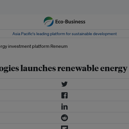
Asia Pacific‘s leading platform for sustainable development
ogies launches renewable energ