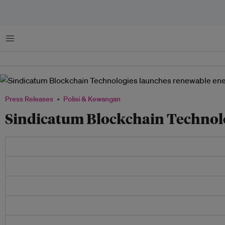
Menu
Press Releases
Polisi & Kewangan
Sindicatum Blockchain Technol