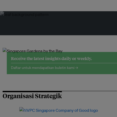
Receive the latest insights daily or weekly.
Daftar untuk mendapatkan buletin kami →
Organisasi Strategik