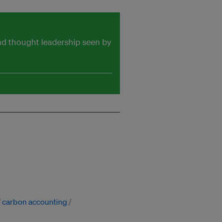
and thought leadership seen by
carbon accounting