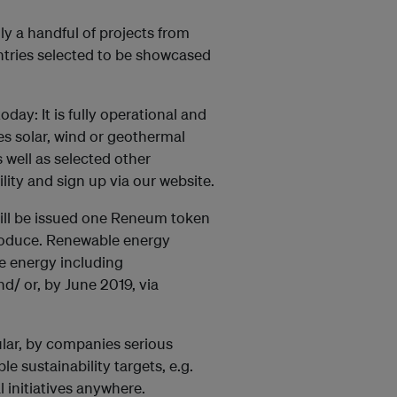
y a handful of projects from
tries selected to be showcased
ay: It is fully operational and
es solar, wind or geothermal
 well as selected other
lity and sign up via our website.
ill be issued one Reneum token
roduce. Renewable energy
e energy including
d/ or, by June 2019, via
ular, by companies serious
 sustainability targets, e.g.
l initiatives anywhere.