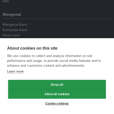
RSS
Mengenai
Mengenai Kami
Kumpulan Kami
Sertai kami
Lembaga Penasihat
Peyumbang
About cookies on this site
Hubungi kami
We use cookies to collect and analyse information on site
performance and usage, to provide social media features and to
Dasar
enhance and customise content and advertisements.
Learn more
Siar Semula Garis Panduan
Garis Panduan Komentar
Deny all
Garis Panduan Siaran Akhbar
Dasar Privasi
Allow all cookies
Terma & Syarat
Cookie settings
© Eco-Business 2009—2026