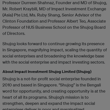
Professor Durreen Shahnaz, Founder and MD of Shujog,
Mr. Robert Kraybill, MD of Impact Investment Exchange
(Asia) Pte Ltd, Ms. Ruby Shang, Senior Advisor of the
Clinton Foundation and Professor Albert Teo, Associate
Professor of NUS Business School on the Shujog Board
of Directors.
Shujog looks forward to continue growing its presence
in Singapore, magnifying impact, scaling the quantity of
social enterprises and broadening the knowledge base
with the social enterprise and impact investing sectors.
About Impact Investment Shujog Limited (Shujog)
Shujog is a not-for-profit social enterprise founded in
2010 and based in Singapore. “Shujog” is the Bengali
word for opportunity, and creating opportunity is at the
heart of all its programs. Shujog’s mission is to
strengthen, deepen and expand the impact social
enterprises deliver in poor and marginalized