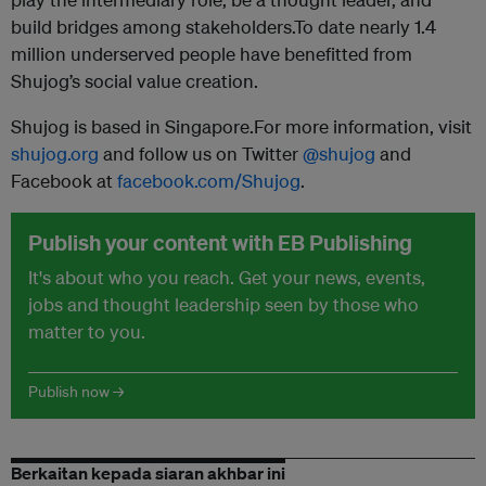
build bridges among stakeholders.To date nearly 1.4
million underserved people have benefitted from
Shujog’s social value creation.
Shujog is based in Singapore.For more information, visit
shujog.org
and follow us on Twitter
@shujog
and
Facebook at
facebook.com/Shujog
.
Publish your content with EB Publishing
It's about who you reach. Get your news, events,
jobs and thought leadership seen by those who
matter to you.
Publish now →
Berkaitan kepada siaran akhbar ini