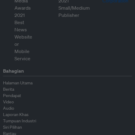
Bahagian
Halaman Utama
Berita
Pendapat
Video
Audio
Laporan Khas
Tumpuan Industri
Siri Pilihan
Rantau