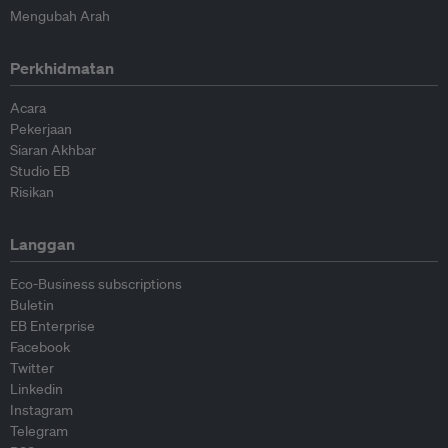
Mengubah Arah
Perkhidmatan
Acara
Pekerjaan
Siaran Akhbar
Studio EB
Risikan
Langgan
Eco-Business subscriptions
Buletin
EB Enterprise
Facebook
Twitter
Linkedin
Instagram
Telegram