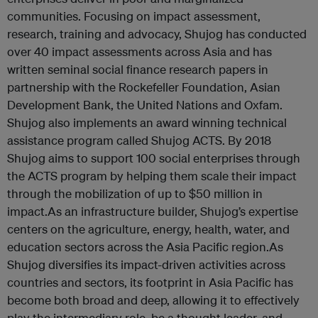
communities. Focusing on impact assessment,
research, training and advocacy, Shujog has conducted
over 40 impact assessments across Asia and has
written seminal social finance research papers in
partnership with the Rockefeller Foundation, Asian
Development Bank, the United Nations and Oxfam.
Shujog also implements an award winning technical
assistance program called Shujog ACTS. By 2018
Shujog aims to support 100 social enterprises through
the ACTS program by helping them scale their impact
through the mobilization of up to $50 million in
impact.As an infrastructure builder, Shujog’s expertise
centers on the agriculture, energy, health, water, and
education sectors across the Asia Pacific region.As
Shujog diversifies its impact-driven activities across
countries and sectors, its footprint in Asia Pacific has
become both broad and deep, allowing it to effectively
play the intermediary role, be a thought leader, and