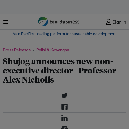
Menu
Sign in
Asia Pacific‘s leading platform for sustainable development
Press Releases
Polisi & Kewangan
Shujog announces new non-
executive director - Professor
Alex Nicholls