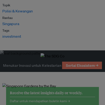
Topik
Polisi & Kewangan
Rantau
Singapura
Tags
investment
Menukar Inovasi untuk Kelestarian
Sertai Ekosistem →
Receive the latest insights daily or weekly.
Daftar untuk mendapatkan buletin kami →