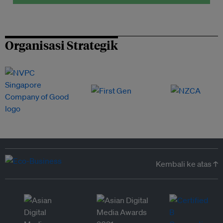
Organisasi Strategik
Kembali ke atas ↑