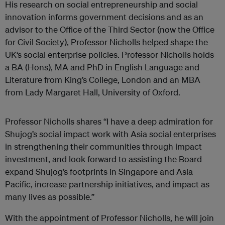
His research on social entrepreneurship and social
innovation informs government decisions and as an
advisor to the Office of the Third Sector (now the Office
for Civil Society), Professor Nicholls helped shape the
UK‘s social enterprise policies. Professor Nicholls holds
a BA (Hons), MA and PhD in English Language and
Literature from King’s College, London and an MBA
from Lady Margaret Hall, University of Oxford.
Professor Nicholls shares “I have a deep admiration for
Shujog’s social impact work with Asia social enterprises
in strengthening their communities through impact
investment, and look forward to assisting the Board
expand Shujog’s footprints in Singapore and Asia
Pacific, increase partnership initiatives, and impact as
many lives as possible.”
With the appointment of Professor Nicholls, he will join