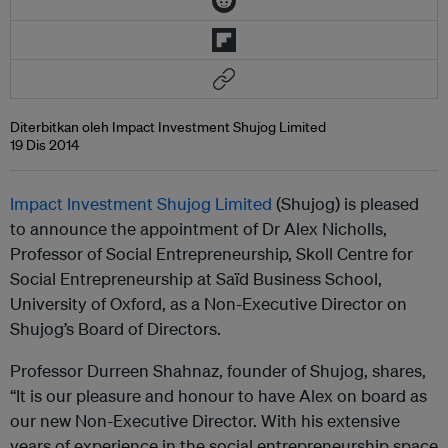
Diterbitkan oleh Impact Investment Shujog Limited
19 Dis 2014
Impact Investment Shujog Limited
(Shujog) is pleased
to announce the appointment of Dr Alex Nicholls,
Professor of Social Entrepreneurship, Skoll Centre for
Social Entrepreneurship at Saïd Business School,
University of Oxford, as a Non-Executive Director on
Shujog’s Board of Directors.
Professor Durreen Shahnaz, founder of Shujog, shares,
“It is our pleasure and honour to have Alex on board as
our new Non-Executive Director. With his extensive
years of experience in the social entrepreneurship space