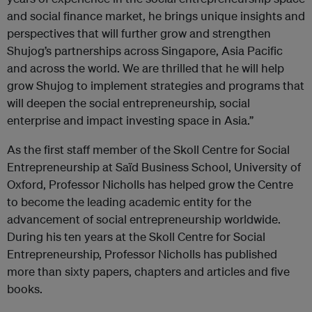
and social finance market, he brings unique insights and
perspectives that will further grow and strengthen
Shujog’s partnerships across Singapore, Asia Pacific
and across the world. We are thrilled that he will help
grow Shujog to implement strategies and programs that
will deepen the social entrepreneurship, social
enterprise and impact investing space in Asia.”
As the first staff member of the Skoll Centre for Social
Entrepreneurship at Saïd Business School, University of
Oxford, Professor Nicholls has helped grow the Centre
to become the leading academic entity for the
advancement of social entrepreneurship worldwide.
During his ten years at the Skoll Centre for Social
Entrepreneurship, Professor Nicholls has published
more than sixty papers, chapters and articles and five
books.