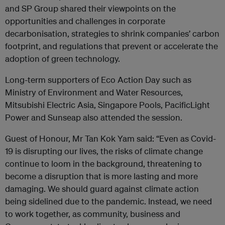
and SP Group shared their viewpoints on the
opportunities and challenges in corporate
decarbonisation, strategies to shrink companies’ carbon
footprint, and regulations that prevent or accelerate the
adoption of green technology.
Long-term supporters of Eco Action Day such as
Ministry of Environment and Water Resources,
Mitsubishi Electric Asia, Singapore Pools, PacificLight
Power and Sunseap also attended the session.
Guest of Honour, Mr Tan Kok Yam said: “Even as Covid-
19 is disrupting our lives, the risks of climate change
continue to loom in the background, threatening to
become a disruption that is more lasting and more
damaging. We should guard against climate action
being sidelined due to the pandemic. Instead, we need
to work together, as community, business and