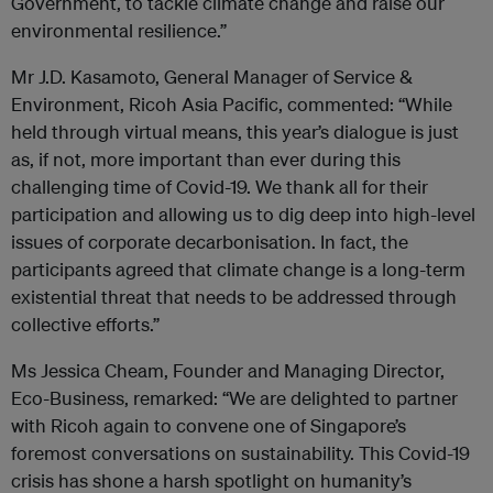
Government, to tackle climate change and raise our
environmental resilience.”
Mr J.D. Kasamoto, General Manager of Service &
Environment, Ricoh Asia Pacific, commented: “While
held through virtual means, this year’s dialogue is just
as, if not, more important than ever during this
challenging time of Covid-19. We thank all for their
participation and allowing us to dig deep into high-level
issues of corporate decarbonisation. In fact, the
participants agreed that climate change is a long-term
existential threat that needs to be addressed through
collective efforts.”
Ms Jessica Cheam, Founder and Managing Director,
Eco-Business, remarked: “We are delighted to partner
with Ricoh again to convene one of Singapore’s
foremost conversations on sustainability. This Covid-19
crisis has shone a harsh spotlight on humanity’s