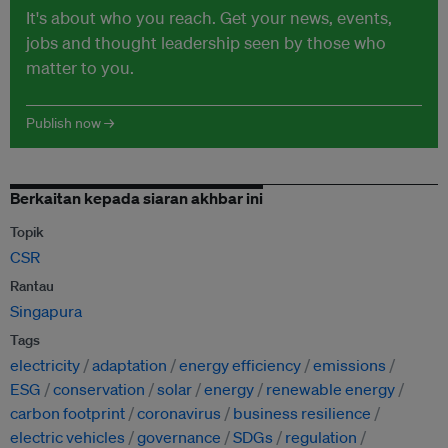
It's about who you reach. Get your news, events,
jobs and thought leadership seen by those who
matter to you.
Publish now →
Berkaitan kepada siaran akhbar ini
Topik
CSR
Rantau
Singapura
Tags
electricity
adaptation
energy efficiency
emissions
ESG
conservation
solar
energy
renewable energy
carbon footprint
coronavirus
business resilience
electric vehicles
governance
SDGs
regulation