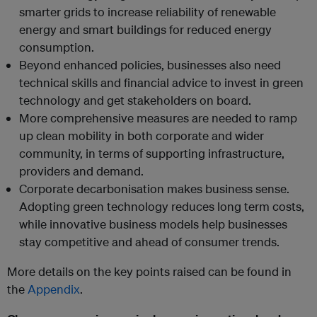
smarter grids to increase reliability of renewable
energy and smart buildings for reduced energy
consumption.
Beyond enhanced policies, businesses also need
technical skills and financial advice to invest in green
technology and get stakeholders on board.
More comprehensive measures are needed to ramp
up clean mobility in both corporate and wider
community, in terms of supporting infrastructure,
providers and demand.
Corporate decarbonisation makes business sense.
Adopting green technology reduces long term costs,
while innovative business models help businesses
stay competitive and ahead of consumer trends.
More details on the key points raised can be found in
the
Appendix
.