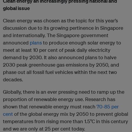
Clean energy an increasingly pressing national and
global issue
Clean energy was chosen as the topic for this year’s
discussion due to its growing pertinence in Singapore
and internationally. The Singapore government
announced
plans
to produce enough solar energy to
meet at least 10 per cent of peak daily electricity
demand by 2030. It also announced plans to halve
2030 peak greenhouse gas emissions by 2050, and
phase out all fossil fuel vehicles within the next two
decades.
Globally, there is an ever pressing need to ramp up the
proportion of renewable energy use. Research has
shown that renewable energy must reach
70-85 per
cent
of the global energy mix by 2050 to prevent global
temperatures from rising more than 1.5°C in this century
and we are only at 25 per cent today.