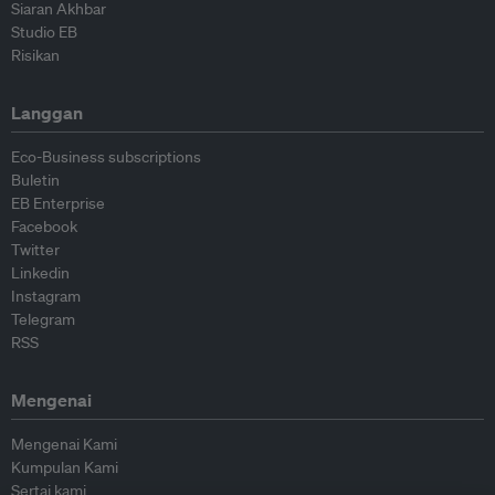
Siaran Akhbar
Studio EB
Risikan
Langgan
Eco-Business subscriptions
Buletin
EB Enterprise
Facebook
Twitter
Linkedin
Instagram
Telegram
RSS
Mengenai
Mengenai Kami
Kumpulan Kami
Sertai kami