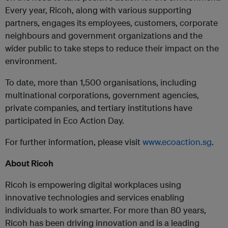
Every year, Ricoh, along with various supporting
partners, engages its employees, customers, corporate
neighbours and government organizations and the
wider public to take steps to reduce their impact on the
environment.
To date, more than 1,500 organisations, including
multinational corporations, government agencies,
private companies, and tertiary institutions have
participated in Eco Action Day.
For further information, please visit
www.ecoaction.sg
.
About Ricoh
Ricoh is empowering digital workplaces using
innovative technologies and services enabling
individuals to work smarter. For more than 80 years,
Ricoh has been driving innovation and is a leading