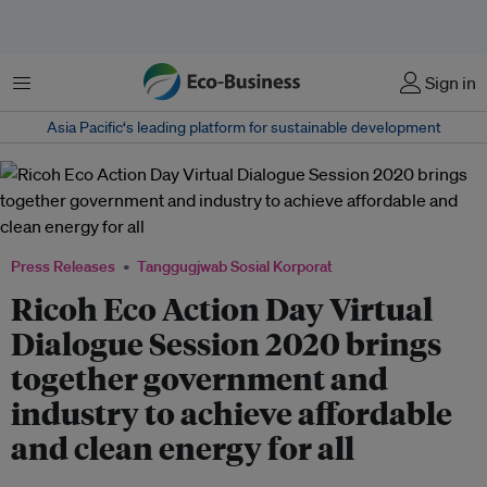
Menu
Sign in
Asia Pacific‘s leading platform for sustainable development
Press Releases
Tanggugjwab Sosial Korporat
Ricoh Eco Action Day Virtual
Dialogue Session 2020 brings
together government and
industry to achieve affordable
and clean energy for all