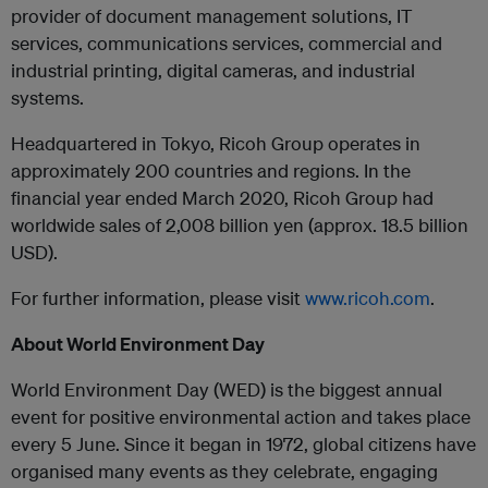
provider of document management solutions, IT
services, communications services, commercial and
industrial printing, digital cameras, and industrial
systems.
Headquartered in Tokyo, Ricoh Group operates in
approximately 200 countries and regions. In the
financial year ended March 2020, Ricoh Group had
worldwide sales of 2,008 billion yen (approx. 18.5 billion
USD).
For further information, please visit
www.ricoh.com
.
About World Environment Day
World Environment Day (WED) is the biggest annual
event for positive environmental action and takes place
every 5 June. Since it began in 1972, global citizens have
organised many events as they celebrate, engaging