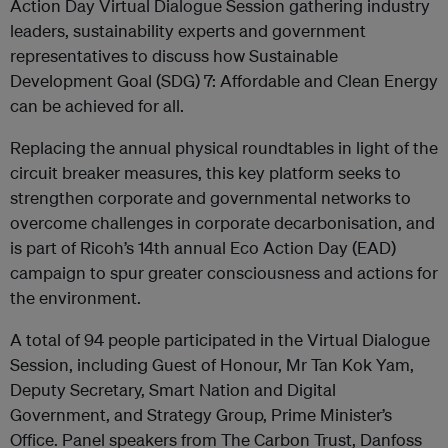
Action Day Virtual Dialogue Session gathering industry
leaders, sustainability experts and government
representatives to discuss how Sustainable
Development Goal (SDG) 7: Affordable and Clean Energy
can be achieved for all.
Replacing the annual physical roundtables in light of the
circuit breaker measures, this key platform seeks to
strengthen corporate and governmental networks to
overcome challenges in corporate decarbonisation, and
is part of Ricoh’s 14th annual Eco Action Day (EAD)
campaign to spur greater consciousness and actions for
the environment.
A total of 94 people participated in the Virtual Dialogue
Session, including Guest of Honour, Mr Tan Kok Yam,
Deputy Secretary, Smart Nation and Digital
Government, and Strategy Group, Prime Minister’s
Office. Panel speakers from The Carbon Trust, Danfoss