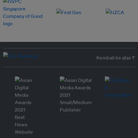
Kembali ke atas ↑