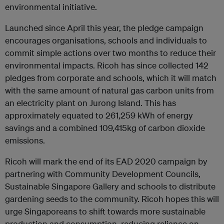
environmental initiative.
Launched since April this year, the pledge campaign
encourages organisations, schools and individuals to
commit simple actions over two months to reduce their
environmental impacts. Ricoh has since collected 142
pledges from corporate and schools, which it will match
with the same amount of natural gas carbon units from
an electricity plant on Jurong Island. This has
approximately equated to 261,259 kWh of energy
savings and a combined 109,415kg of carbon dioxide
emissions.
Ricoh will mark the end of its EAD 2020 campaign by
partnering with Community Development Councils,
Sustainable Singapore Gallery and schools to distribute
gardening seeds to the community. Ricoh hopes this will
urge Singaporeans to shift towards more sustainable
production and consumption, reducing reliance on