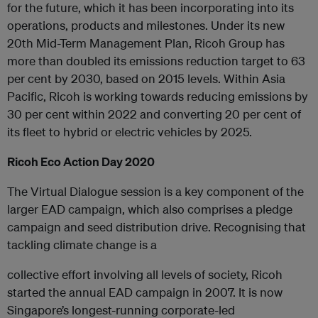
for the future, which it has been incorporating into its
operations, products and milestones. Under its new
20th Mid-Term Management Plan, Ricoh Group has
more than doubled its emissions reduction target to 63
per cent by 2030, based on 2015 levels. Within Asia
Pacific, Ricoh is working towards reducing emissions by
30 per cent within 2022 and converting 20 per cent of
its fleet to hybrid or electric vehicles by 2025.
Ricoh Eco Action Day 2020
The Virtual Dialogue session is a key component of the
larger EAD campaign, which also comprises a pledge
campaign and seed distribution drive. Recognising that
tackling climate change is a
collective effort involving all levels of society, Ricoh
started the annual EAD campaign in 2007. It is now
Singapore’s longest-running corporate-led