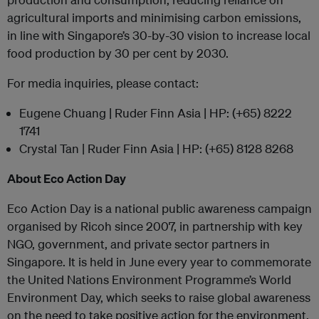
agricultural imports and minimising carbon emissions,
in line with Singapore’s 30-by-30 vision to increase local
food production by 30 per cent by 2030.
For media inquiries, please contact:
Eugene Chuang | Ruder Finn Asia | HP: (+65) 8222
1741
Crystal Tan | Ruder Finn Asia | HP: (+65) 8128 8268
About Eco Action Day
Eco Action Day is a national public awareness campaign
organised by Ricoh since 2007, in partnership with key
NGO, government, and private sector partners in
Singapore. It is held in June every year to commemorate
the United Nations Environment Programme’s World
Environment Day, which seeks to raise global awareness
on the need to take positive action for the environment.