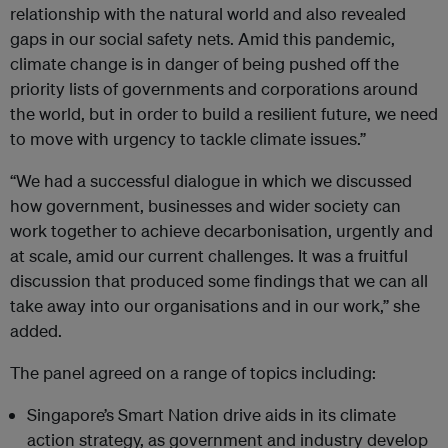
relationship with the natural world and also revealed
gaps in our social safety nets. Amid this pandemic,
climate change is in danger of being pushed off the
priority lists of governments and corporations around
the world, but in order to build a resilient future, we need
to move with urgency to tackle climate issues.”
“We had a successful dialogue in which we discussed
how government, businesses and wider society can
work together to achieve decarbonisation, urgently and
at scale, amid our current challenges. It was a fruitful
discussion that produced some findings that we can all
take away into our organisations and in our work,” she
added.
The panel agreed on a range of topics including:
Singapore’s Smart Nation drive aids in its climate
action strategy, as government and industry develop