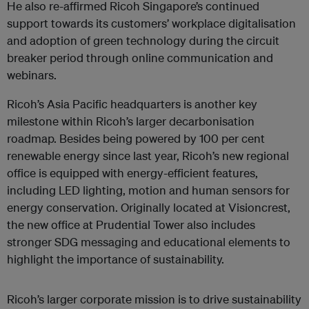
He also re-affirmed Ricoh Singapore’s continued
support towards its customers’ workplace digitalisation
and adoption of green technology during the circuit
breaker period through online communication and
webinars.
Ricoh’s Asia Pacific headquarters is another key
milestone within Ricoh’s larger decarbonisation
roadmap. Besides being powered by 100 per cent
renewable energy since last year, Ricoh’s new regional
office is equipped with energy-efficient features,
including LED lighting, motion and human sensors for
energy conservation. Originally located at Visioncrest,
the new office at Prudential Tower also includes
stronger SDG messaging and educational elements to
highlight the importance of sustainability.
Ricoh’s larger corporate mission is to drive sustainability