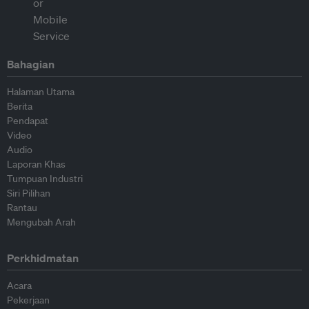
Bahagian
Halaman Utama
Berita
Pendapat
Video
Audio
Laporan Khas
Tumpuan Industri
Siri Pilihan
Rantau
Mengubah Arah
Perkhidmatan
Acara
Pekerjaan