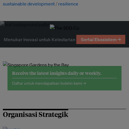
sustainable development
resilience
Menukar Inovasi untuk Kelestarian
Sertai Ekosistem →
Receive the latest insights daily or weekly.
Daftar untuk mendapatkan buletin kami →
Organisasi Strategik