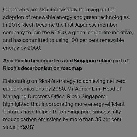
Corporates are also increasingly focusing on the
adoption of renewable energy and green technologies.
In 2017, Ricoh became the first Japanese member
company to join the RE100, a global corporate initiative,
and has committed to using 100 per cent renewable
energy by 2050.
Asia Pacific headquarters and Singapore office part of
Ricoh’s decarbonisation roadmap
Elaborating on Ricoh’s strategy to achieving net zero
carbon emissions by 2050, Mr Adrian Lim, Head of
Managing Director’s Office, Ricoh Singapore,
highlighted that incorporating more energy-efficient
features have helped Ricoh Singapore successfully
reduce carbon emissions by more than 35 per cent
since FY2017.