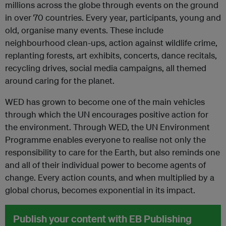
millions across the globe through events on the ground
in over 70 countries. Every year, participants, young and
old, organise many events. These include
neighbourhood clean-ups, action against wildlife crime,
replanting forests, art exhibits, concerts, dance recitals,
recycling drives, social media campaigns, all themed
around caring for the planet.
WED has grown to become one of the main vehicles
through which the UN encourages positive action for
the environment. Through WED, the UN Environment
Programme enables everyone to realise not only the
responsibility to care for the Earth, but also reminds one
and all of their individual power to become agents of
change. Every action counts, and when multiplied by a
global chorus, becomes exponential in its impact.
Publish your content with EB Publishing