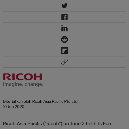
Diterbitkan oleh Ricoh Asia Pacific Pte Ltd
19 Jun 2020
Ricoh Asia Pacific (“Ricoh”) on June 2 held its Eco