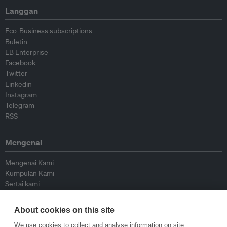
Langgan
Eco-Business subscriptions
Buletin
EB Enterprise
Facebook
Twitter
Linkedin
Instagram
Telegram
RSS
Mengenai
Mengenai Kami
Kumpulan Kami
Sertai kami
Lembaga Penasihat
Peyumbang
About cookies on this site
Hubungi kami
We use cookies to collect and analyse information on site