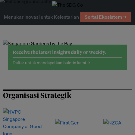
Menukar Inovasi untuk Kelestarian
Sertai Ekosistem →
Receive the latest insights daily or weekly.
Daftar untuk mendapatkan buletin kami →
Organisasi Strategik