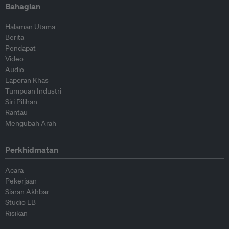
Bahagian
Halaman Utama
Berita
Pendapat
Video
Audio
Laporan Khas
Tumpuan Industri
Siri Pilihan
Rantau
Mengubah Arah
Perkhidmatan
Acara
Pekerjaan
Siaran Akhbar
Studio EB
Risikan