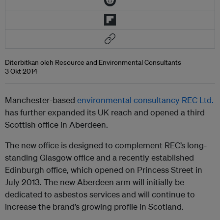
Diterbitkan oleh Resource and Environmental Consultants
3 Okt 2014
Manchester-based
environmental consultancy REC Ltd.
has further expanded its UK reach and opened a third
Scottish office in Aberdeen.
The new office is designed to complement REC’s long-
standing Glasgow office and a recently established
Edinburgh office, which opened on Princess Street in
July 2013. The new Aberdeen arm will initially be
dedicated to asbestos services and will continue to
increase the brand’s growing profile in Scotland.