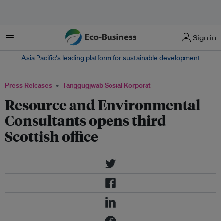
Menu
Sign in
Asia Pacific‘s leading platform for sustainable development
Press Releases
Tanggugjwab Sosial Korporat
Resource and Environmental
Consultants opens third
Scottish office