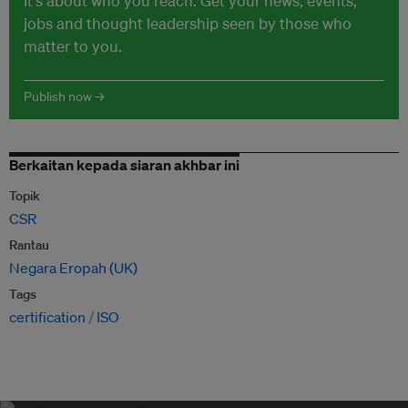
It's about who you reach. Get your news, events,
jobs and thought leadership seen by those who
matter to you.
Publish now →
Berkaitan kepada siaran akhbar ini
Topik
CSR
Rantau
Negara Eropah (UK)
Tags
certification
ISO