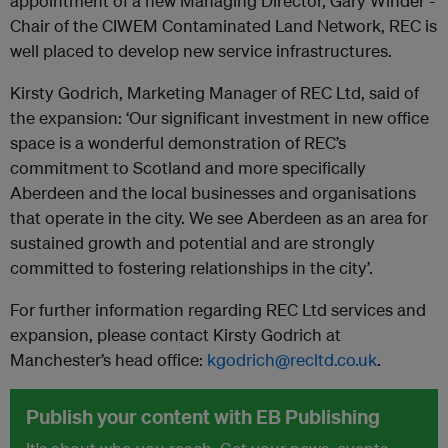
appointment of a new Managing Director, Gary Winder -
Chair of the CIWEM Contaminated Land Network, REC is
well placed to develop new service infrastructures.
Kirsty Godrich, Marketing Manager of REC Ltd, said of
the expansion: ‘Our significant investment in new office
space is a wonderful demonstration of REC’s
commitment to Scotland and more specifically
Aberdeen and the local businesses and organisations
that operate in the city. We see Aberdeen as an area for
sustained growth and potential and are strongly
committed to fostering relationships in the city’.
For further information regarding REC Ltd services and
expansion, please contact Kirsty Godrich at
Manchester’s head office:
kgodrich@recltd.co.uk
.
Publish your content with EB Publishing