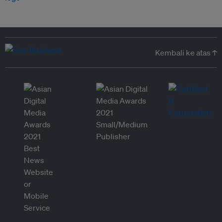
Kembali ke atas ↑