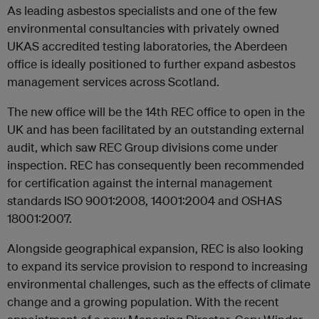
As leading asbestos specialists and one of the few
environmental consultancies with privately owned
UKAS accredited testing laboratories, the Aberdeen
office is ideally positioned to further expand asbestos
management services across Scotland.
The new office will be the 14th REC office to open in the
UK and has been facilitated by an outstanding external
audit, which saw REC Group divisions come under
inspection. REC has consequently been recommended
for certification against the internal management
standards ISO 9001:2008, 14001:2004 and OSHAS
18001:2007.
Alongside geographical expansion, REC is also looking
to expand its service provision to respond to increasing
environmental challenges, such as the effects of climate
change and a growing population. With the recent