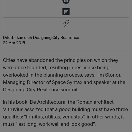
Diterbitkan oleh Designing City Resilience
22 Apr 2015
Cities have abandoned the principles on which they
were once founded, resulting in resilience being
overlooked in the planning process, says Tim Stonor,
Managing Director of Space Syntax and speaker at the
Designing City Resilience summit.
In his book, De Architectura, the Roman architect
Vitruvius asserted that a good building must have three
qualities: “firmitas, utilitas, venustas”, in other words, it
must “last long, work well and look good”.