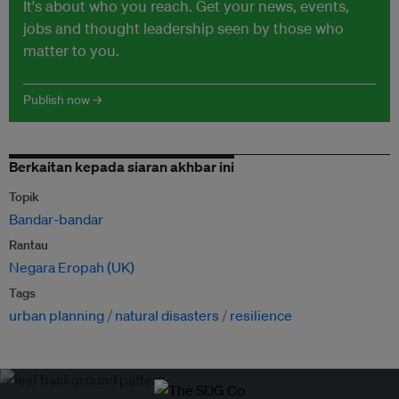
It's about who you reach. Get your news, events,
jobs and thought leadership seen by those who
matter to you.
Publish now →
Berkaitan kepada siaran akhbar ini
Topik
Bandar-bandar
Rantau
Negara Eropah (UK)
Tags
urban planning
natural disasters
resilience