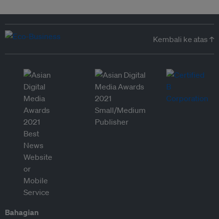
Kembali ke atas ↑
Bahagian