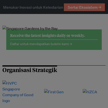
Menukar Inovasi untuk Kelestarian
Sertai Ekosistem →
Receive the latest insights daily or weekly.
Daftar untuk mendapatkan buletin kami →
Organisasi Strategik