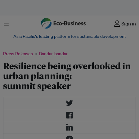
Menu
Sign in
Asia Pacific‘s leading platform for sustainable development
Press Releases
Bandar-bandar
Resilience being overlooked in
urban planning:
summit speaker