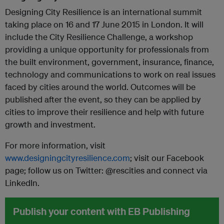
Designing City Resilience is an international summit
taking place on 16 and 17 June 2015 in London. It will
include the City Resilience Challenge, a workshop
providing a unique opportunity for professionals from
the built environment, government, insurance, finance,
technology and communications to work on real issues
faced by cities around the world. Outcomes will be
published after the event, so they can be applied by
cities to improve their resilience and help with future
growth and investment.
For more information, visit
www.designingcityresilience.com
; visit our Facebook
page; follow us on Twitter: @rescities and connect via
LinkedIn.
Publish your content with EB Publishing