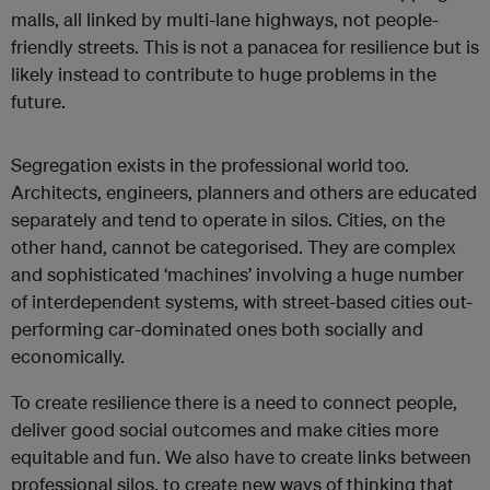
malls, all linked by multi-lane highways, not people-
friendly streets. This is not a panacea for resilience but is
likely instead to contribute to huge problems in the
future.
Segregation exists in the professional world too.
Architects, engineers, planners and others are educated
separately and tend to operate in silos. Cities, on the
other hand, cannot be categorised. They are complex
and sophisticated ‘machines’ involving a huge number
of interdependent systems, with street-based cities out-
performing car-dominated ones both socially and
economically.
To create resilience there is a need to connect people,
deliver good social outcomes and make cities more
equitable and fun. We also have to create links between
professional silos, to create new ways of thinking that