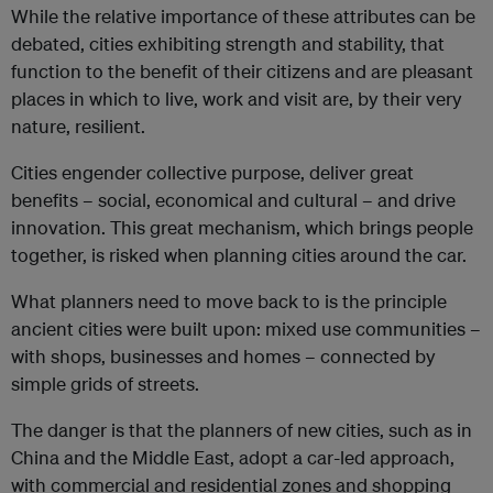
While the relative importance of these attributes can be
debated, cities exhibiting strength and stability, that
function to the benefit of their citizens and are pleasant
places in which to live, work and visit are, by their very
nature, resilient.
Cities engender collective purpose, deliver great
benefits – social, economical and cultural – and drive
innovation. This great mechanism, which brings people
together, is risked when planning cities around the car.
What planners need to move back to is the principle
ancient cities were built upon: mixed use communities –
with shops, businesses and homes – connected by
simple grids of streets.
The danger is that the planners of new cities, such as in
China and the Middle East, adopt a car-led approach,
with commercial and residential zones and shopping