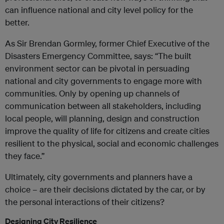
can influence national and city level policy for the
better.
As Sir Brendan Gormley, former Chief Executive of the
Disasters Emergency Committee, says: “The built
environment sector can be pivotal in persuading
national and city governments to engage more with
communities. Only by opening up channels of
communication between all stakeholders, including
local people, will planning, design and construction
improve the quality of life for citizens and create cities
resilient to the physical, social and economic challenges
they face.”
Ultimately, city governments and planners have a
choice – are their decisions dictated by the car, or by
the personal interactions of their citizens?
Designing City Resilience