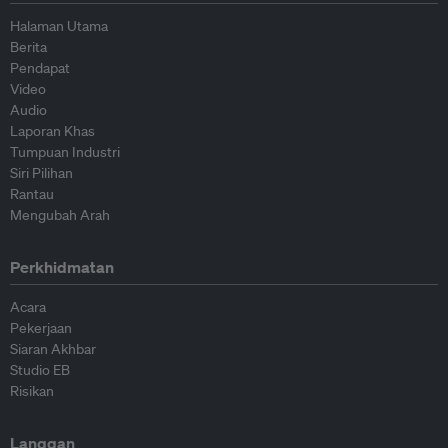
Halaman Utama
Berita
Pendapat
Video
Audio
Laporan Khas
Tumpuan Industri
Siri Pilihan
Rantau
Mengubah Arah
Perkhidmatan
Acara
Pekerjaan
Siaran Akhbar
Studio EB
Risikan
Langgan