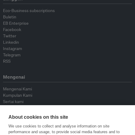
Eco-Business subscriptions
Buletin
EB Enterprise
Facebook
Twitter
Linkedin
Instagram
Telegram
RSS
Mengenai
Mengenai Kami
Kumpulan Kami
Sertai kami
Lembaga Penasihat
Peyumbang
About cookies on this site
Hubungi kami
We use cookies to collect and analyse information on site
performance and usage, to provide social media features and to