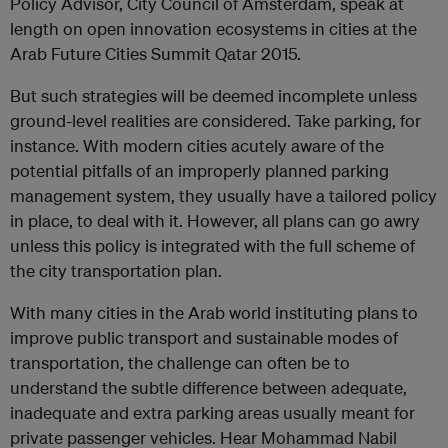
Policy Advisor, City Council of Amsterdam, speak at
length on open innovation ecosystems in cities at the
Arab Future Cities Summit Qatar 2015.
But such strategies will be deemed incomplete unless
ground-level realities are considered. Take parking, for
instance. With modern cities acutely aware of the
potential pitfalls of an improperly planned parking
management system, they usually have a tailored policy
in place, to deal with it. However, all plans can go awry
unless this policy is integrated with the full scheme of
the city transportation plan.
With many cities in the Arab world instituting plans to
improve public transport and sustainable modes of
transportation, the challenge can often be to
understand the subtle difference between adequate,
inadequate and extra parking areas usually meant for
private passenger vehicles. Hear Mohammad Nabil