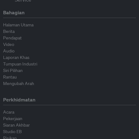
Bahagian
Halaman Utama
Berita
Pendapat
Video
Audio
Laporan Khas
Tumpuan Industri
Siri Pilihan
Rantau
Mengubah Arah
Perkhidmatan
Acara
Pekerjaan
Siaran Akhbar
Studio EB
Risikan