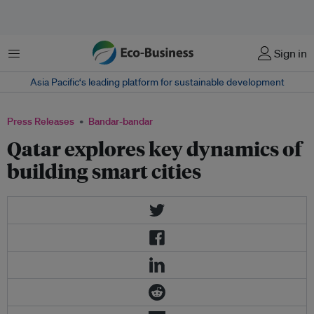
Menu
Sign in
Asia Pacific‘s leading platform for sustainable development
Press Releases
Bandar-bandar
Qatar explores key dynamics of
building smart cities