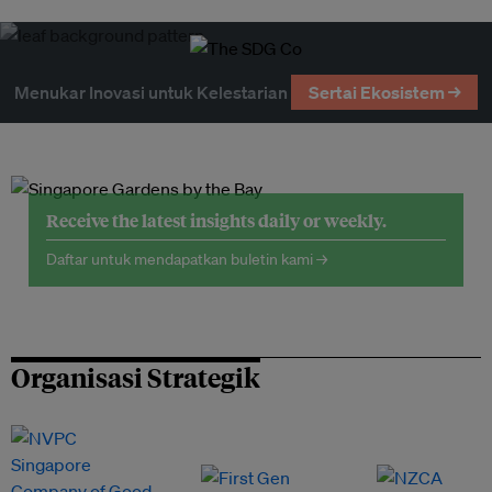
Menukar Inovasi untuk Kelestarian
Sertai Ekosistem →
Receive the latest insights daily or weekly.
Daftar untuk mendapatkan buletin kami →
Organisasi Strategik