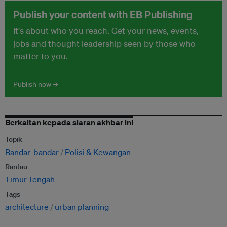
Publish your content with EB Publishing
It's about who you reach. Get your news, events,
jobs and thought leadership seen by those who
matter to you.
Publish now →
Berkaitan kepada siaran akhbar ini
Topik
Bandar-bandar
Polisi & Kewangan
Rantau
Timur Tengah
Tags
architecture
urban planning