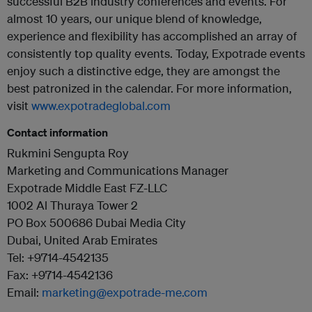
successful B2B industry conferences and events. For
almost 10 years, our unique blend of knowledge,
experience and flexibility has accomplished an array of
consistently top quality events. Today, Expotrade events
enjoy such a distinctive edge, they are amongst the
best patronized in the calendar. For more information,
visit
www.expotradeglobal.com
Contact information
Rukmini Sengupta Roy
Marketing and Communications Manager
Expotrade Middle East FZ-LLC
1002 Al Thuraya Tower 2
PO Box 500686 Dubai Media City
Dubai, United Arab Emirates
Tel: +9714-4542135
Fax: +9714-4542136
Email:
marketing@expotrade-me.com