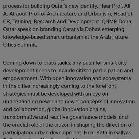
process for building Qatar’s new identity. Hear Prof. Ali
A. Alraouf, Prof. of Architecture and Urbanism, Head of
CB, Training, Research and Development, QNMP Doha,
Qatar speak on branding Qatar via Doha’s emerging
knowledge-based smart urbanism at the Arab Future
Cities Summit.
Coming down to brass tacks, any push for smart city
development needs to include citizen participation and
empowerment. With open innovation and ecosystems
in the cities increasingly coming to the forefront,
strategies must be developed with an eye on
understanding newer and newer concepts of innovation
and collaboration, global innovation chains,
transformative and reactive governance models, and
the crucial role of the citizen in shaping the direction of
participatory urban development. Hear Katalin Gallyas,