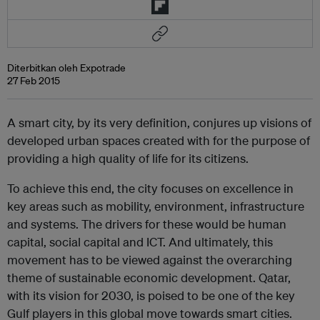
Diterbitkan oleh Expotrade
27 Feb 2015
A smart city, by its very definition, conjures up visions of
developed urban spaces created with for the purpose of
providing a high quality of life for its citizens.
To achieve this end, the city focuses on excellence in
key areas such as mobility, environment, infrastructure
and systems. The drivers for these would be human
capital, social capital and ICT. And ultimately, this
movement has to be viewed against the overarching
theme of sustainable economic development. Qatar,
with its vision for 2030, is poised to be one of the key
Gulf players in this global move towards smart cities.