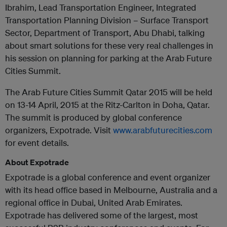
Ibrahim, Lead Transportation Engineer, Integrated
Transportation Planning Division – Surface Transport
Sector, Department of Transport, Abu Dhabi, talking
about smart solutions for these very real challenges in
his session on planning for parking at the Arab Future
Cities Summit.
The Arab Future Cities Summit Qatar 2015 will be held
on 13-14 April, 2015 at the Ritz-Carlton in Doha, Qatar.
The summit is produced by global conference
organizers, Expotrade. Visit
www.arabfuturecities.com
for event details.
About Expotrade
Expotrade is a global conference and event organizer
with its head office based in Melbourne, Australia and a
regional office in Dubai, United Arab Emirates.
Expotrade has delivered some of the largest, most