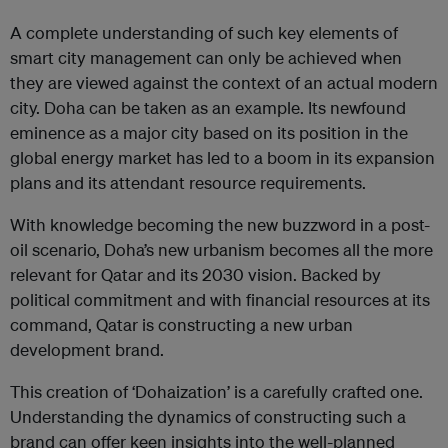
A complete understanding of such key elements of
smart city management can only be achieved when
they are viewed against the context of an actual modern
city. Doha can be taken as an example. Its newfound
eminence as a major city based on its position in the
global energy market has led to a boom in its expansion
plans and its attendant resource requirements.
With knowledge becoming the new buzzword in a post-
oil scenario, Doha’s new urbanism becomes all the more
relevant for Qatar and its 2030 vision. Backed by
political commitment and with financial resources at its
command, Qatar is constructing a new urban
development brand.
This creation of ‘Dohaization’ is a carefully crafted one.
Understanding the dynamics of constructing such a
brand can offer keen insights into the well-planned