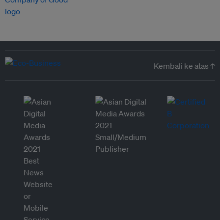
Kembali ke atas ↑