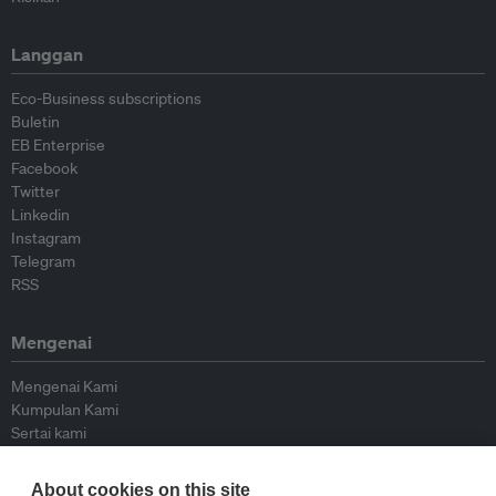
Langgan
Eco-Business subscriptions
Buletin
EB Enterprise
Facebook
Twitter
Linkedin
Instagram
Telegram
RSS
Mengenai
Mengenai Kami
Kumpulan Kami
Sertai kami
Lembaga Penasihat
Peyumbang
About cookies on this site