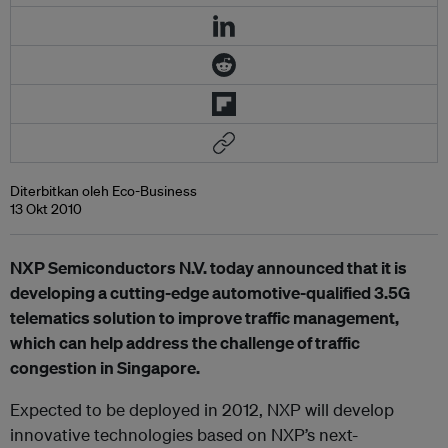
Diterbitkan oleh Eco-Business
13 Okt 2010
NXP Semiconductors N.V. today announced that it is
developing a cutting-edge automotive-qualified 3.5G
telematics solution to improve traffic management,
which can help address the challenge of traffic
congestion in Singapore.
Expected to be deployed in 2012, NXP will develop
innovative technologies based on NXP’s next-