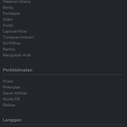
Halaman Utama
Berita
Pendapat
Video
Audio
Laporan Khas
Tumpuan Industri
Siri Pilihan
Rantau
Mengubah Arah
Perkhidmatan
Acara
Pekerjaan
Siaran Akhbar
Studio EB
Risikan
Langgan