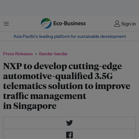
Menu
Sign in
Asia Pacific‘s leading platform for sustainable development
Press Releases
Bandar-bandar
NXP to develop cutting-edge
automotive-qualified 3.5G
telematics solution to improve
traffic management
in Singapore