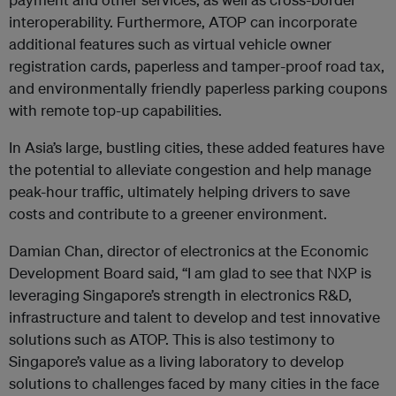
interoperability. Furthermore, ATOP can incorporate
additional features such as virtual vehicle owner
registration cards, paperless and tamper-proof road tax,
and environmentally friendly paperless parking coupons
with remote top-up capabilities.
In Asia’s large, bustling cities, these added features have
the potential to alleviate congestion and help manage
peak-hour traffic, ultimately helping drivers to save
costs and contribute to a greener environment.
Damian Chan, director of electronics at the Economic
Development Board said, “I am glad to see that NXP is
leveraging Singapore’s strength in electronics R&D,
infrastructure and talent to develop and test innovative
solutions such as ATOP. This is also testimony to
Singapore’s value as a living laboratory to develop
solutions to challenges faced by many cities in the face