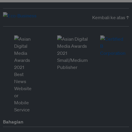
Kembali ke atas ↑
Bahagian