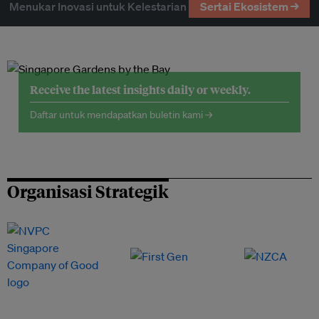
Menukar Inovasi untuk Kelestarian
Sertai Ekosistem →
Receive the latest insights daily or weekly.
Daftar untuk mendapatkan buletin kami →
Organisasi Strategik