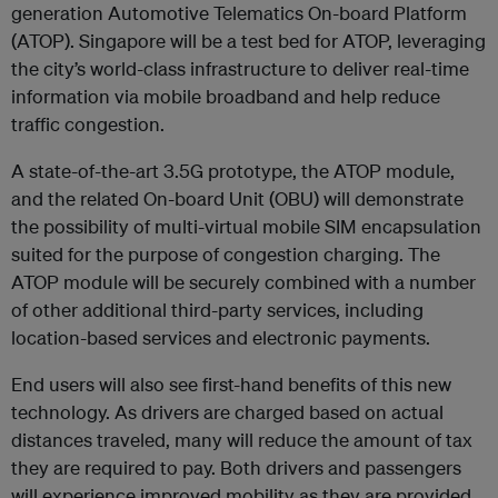
generation Automotive Telematics On-board Platform
(ATOP). Singapore will be a test bed for ATOP, leveraging
the city’s world-class infrastructure to deliver real-time
information via mobile broadband and help reduce
traffic congestion.
A state-of-the-art 3.5G prototype, the ATOP module,
and the related On-board Unit (OBU) will demonstrate
the possibility of multi-virtual mobile SIM encapsulation
suited for the purpose of congestion charging. The
ATOP module will be securely combined with a number
of other additional third-party services, including
location-based services and electronic payments.
End users will also see first-hand benefits of this new
technology. As drivers are charged based on actual
distances traveled, many will reduce the amount of tax
they are required to pay. Both drivers and passengers
will experience improved mobility as they are provided