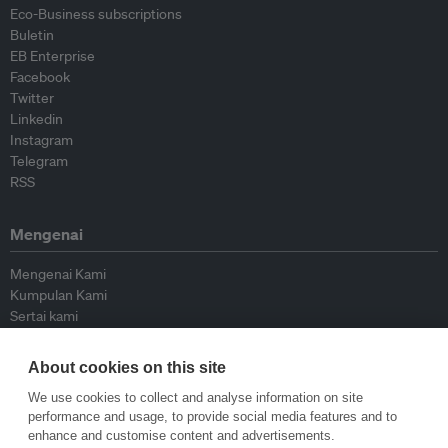
Eco-Business subscriptions
Buletin
EB Enterprise
Facebook
Twitter
Linkedin
Instagram
Telegram
RSS
Mengenai
Mengenai Kami
Kumpulan Kami
Sertai kami
Lembaga Penasihat
Peyumbang
About cookies on this site
Hubungi kami
We use cookies to collect and analyse information on site
performance and usage, to provide social media features and to
Dasar
enhance and customise content and advertisements.