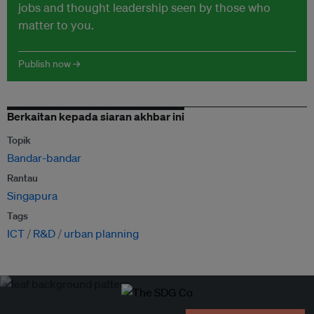
jobs and thought leadership seen by those who
matter to you.
Publish now →
Berkaitan kepada siaran akhbar ini
Topik
Bandar-bandar
Rantau
Singapura
Tags
ICT
R&D
urban planning