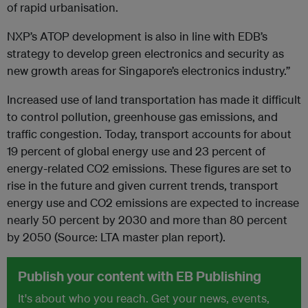
of rapid urbanisation.
NXP’s ATOP development is also in line with EDB’s
strategy to develop green electronics and security as
new growth areas for Singapore’s electronics industry.”
Increased use of land transportation has made it difficult
to control pollution, greenhouse gas emissions, and
traffic congestion. Today, transport accounts for about
19 percent of global energy use and 23 percent of
energy-related CO2 emissions. These figures are set to
rise in the future and given current trends, transport
energy use and CO2 emissions are expected to increase
nearly 50 percent by 2030 and more than 80 percent
by 2050 (Source: LTA master plan report).
Publish your content with EB Publishing
It's about who you reach. Get your news, events,