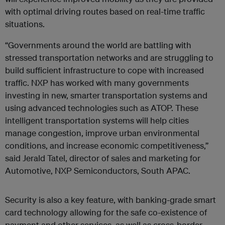
with optimal driving routes based on real-time traffic
situations.
“Governments around the world are battling with
stressed transportation networks and are struggling to
build sufficient infrastructure to cope with increased
traffic. NXP has worked with many governments
investing in new, smarter transportation systems and
using advanced technologies such as ATOP. These
intelligent transportation systems will help cities
manage congestion, improve urban environmental
conditions, and increase economic competitiveness,”
said Jerald Tatel, director of sales and marketing for
Automotive, NXP Semiconductors, South APAC.
Security is also a key feature, with banking-grade smart
card technology allowing for the safe co-existence of
payment and other services, as well as cross-border