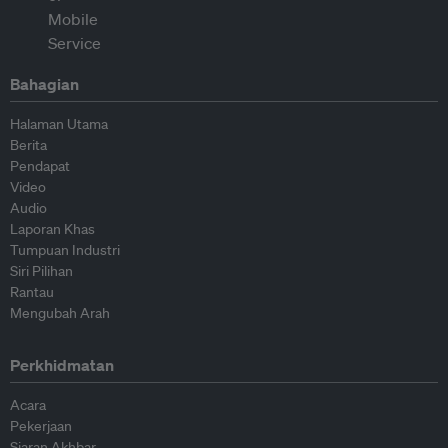
Bahagian
Halaman Utama
Berita
Pendapat
Video
Audio
Laporan Khas
Tumpuan Industri
Siri Pilihan
Rantau
Mengubah Arah
Perkhidmatan
Acara
Pekerjaan
Siaran Akhbar