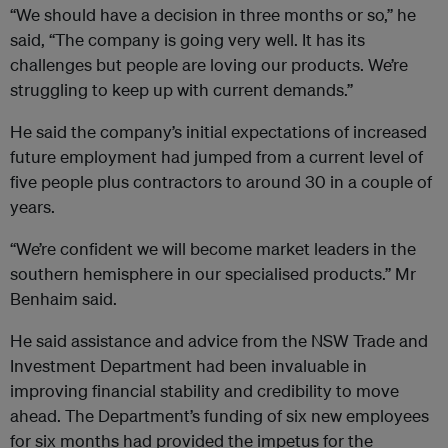
“We should have a decision in three months or so,’’ he
said, “The company is going very well. It has its
challenges but people are loving our products. We’re
struggling to keep up with current demands.’’
He said the company’s initial expectations of increased
future employment had jumped from a current level of
five people plus contractors to around 30 in a couple of
years.
“We’re confident we will become market leaders in the
southern hemisphere in our specialised products.’’ Mr
Benhaim said.
He said assistance and advice from the NSW Trade and
Investment Department had been invaluable in
improving financial stability and credibility to move
ahead. The Department’s funding of six new employees
for six months had provided the impetus for the