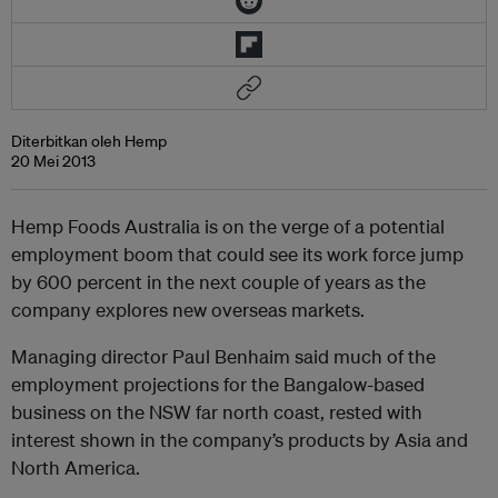
Diterbitkan oleh Hemp
20 Mei 2013
Hemp Foods Australia is on the verge of a potential
employment boom that could see its work force jump
by 600 percent in the next couple of years as the
company explores new overseas markets.
Managing director Paul Benhaim said much of the
employment projections for the Bangalow-based
business on the NSW far north coast, rested with
interest shown in the company’s products by Asia and
North America.