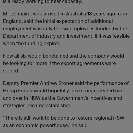
is already working to near capacity.
Mr Benhaim, who arrived in Australia 13 years ago from
England, said the initial expectation of additional
employment was only the six employees funded by the
Department of Industry and Investment, if it was feasible
when the funding expired.
Now all six would be retained and the company would
be looking for more if the export agreements were
signed.
Deputy Premier Andrew Stoner said the performance of
Hemp Foods would hopefully be a story repeated over
and over in NSW as the Government’s incentives and
strategies became established.
“There is still work to be done to restore regional NSW
as an economic powerhouse,’’ he said.