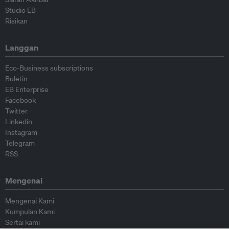
Studio EB
Risikan
Langgan
Eco-Business subscriptions
Buletin
EB Enterprise
Facebook
Twitter
Linkedin
Instagram
Telegram
RSS
Mengenai
Mengenai Kami
Kumpulan Kami
Sertai kami