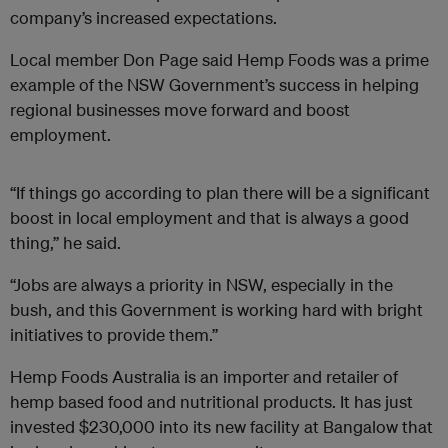
company’s increased expectations.
Local member Don Page said Hemp Foods was a prime
example of the NSW Government’s success in helping
regional businesses move forward and boost
employment.
“If things go according to plan there will be a significant
boost in local employment and that is always a good
thing,’’ he said.
“Jobs are always a priority in NSW, especially in the
bush, and this Government is working hard with bright
initiatives to provide them.’’
Hemp Foods Australia is an importer and retailer of
hemp based food and nutritional products. It has just
invested $230,000 into its new facility at Bangalow that