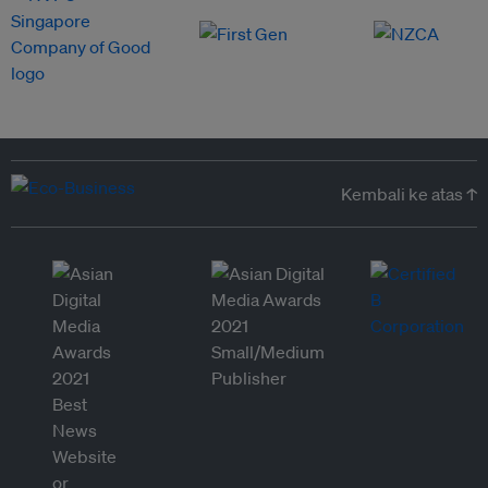
Kembali ke atas ↑