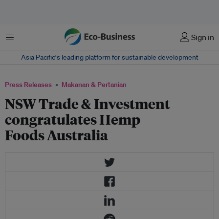
Menu
Sign in
Asia Pacific‘s leading platform for sustainable development
Press Releases
Makanan & Pertanian
NSW Trade & Investment
congratulates Hemp
Foods Australia