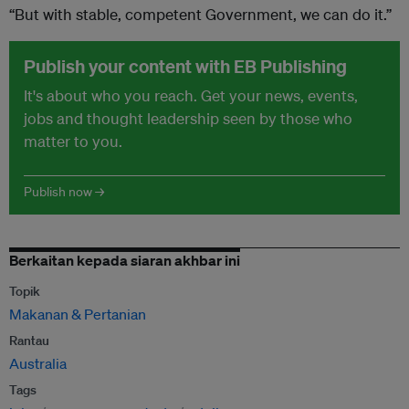
“But with stable, competent Government, we can do it.”
Publish your content with EB Publishing
It's about who you reach. Get your news, events,
jobs and thought leadership seen by those who
matter to you.
Publish now →
Berkaitan kepada siaran akhbar ini
Topik
Makanan & Pertanian
Rantau
Australia
Tags