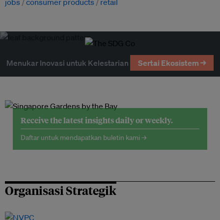
jobs
consumer products
retail
Menukar Inovasi untuk Kelestarian
Sertai Ekosistem →
Receive the latest insights daily or weekly.
Daftar untuk mendapatkan buletin kami →
Organisasi Strategik