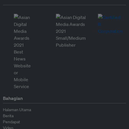
Bahagian
Halaman Utama
Berita
Pendapat
Video