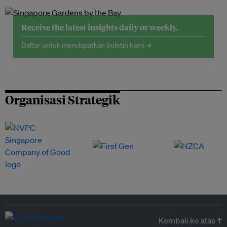
Receive the latest insights daily or weekly.
Daftar untuk mendapatkan buletin kami →
Organisasi Strategik
Kembali ke atas ↑