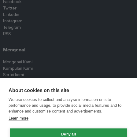
Facebook
Twitter
Linkedin
Instagram
Telegram
RSS
Mengenai
Mengenai Kami
Kumpulan Kami
Sertai kami
Lembaga Penasihat
Peyumbang
About cookies on this site
Hubungi kami
We use cookies to collect and analyse information on site
performance and usage, to provide social media features and to
Dasar
enhance and customise content and advertisements.
Learn more
Siar Semula Garis Panduan
Garis Panduan Komentar
Deny all
Garis Panduan Siaran Akhbar