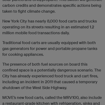
carbon credits and demonstrates specific actions being
taken to fight climate change.
New York City has nearly 8,000 food carts and trucks
operating on its streets resulting in an estimated 1.2
million mobile food transactions daily.
Traditional food carts are usually equipped with both
gas generators for power and portable propane tanks
for cooking appliances.
The presence of both fuel sources on board this
confined space is a potentially dangerous scenario. The
City has already experienced food truck and cart fires,
including an incident in 2011 that caused a temporary
shutdown of the West Side Highway.
MOVE’s new food carts, called the MRV100, also include
a restaurant-grade kitchen with refrigeration, sinks and