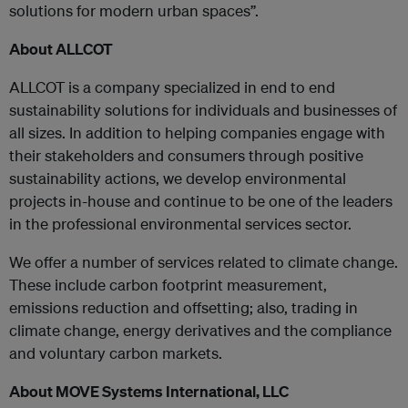
solutions for modern urban spaces”.
About ALLCOT
ALLCOT is a company specialized in end to end
sustainability solutions for individuals and businesses of
all sizes. In addition to helping companies engage with
their stakeholders and consumers through positive
sustainability actions, we develop environmental
projects in-house and continue to be one of the leaders
in the professional environmental services sector.
We offer a number of services related to climate change.
These include carbon footprint measurement,
emissions reduction and offsetting; also, trading in
climate change, energy derivatives and the compliance
and voluntary carbon markets.
About MOVE Systems International, LLC