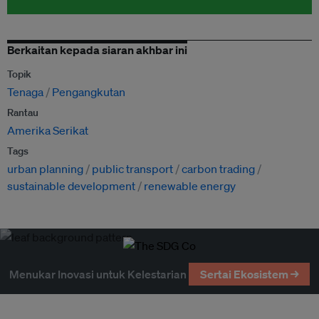
Berkaitan kepada siaran akhbar ini
Topik
Tenaga
Pengangkutan
Rantau
Amerika Serikat
Tags
urban planning
public transport
carbon trading
sustainable development
renewable energy
Menukar Inovasi untuk Kelestarian
Sertai Ekosistem →