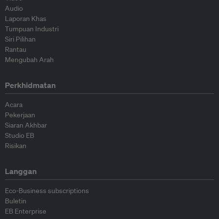
Audio
Laporan Khas
Tumpuan Industri
Siri Pilihan
Rantau
Mengubah Arah
Perkhidmatan
Acara
Pekerjaan
Siaran Akhbar
Studio EB
Risikan
Langgan
Eco-Business subscriptions
Buletin
EB Enterprise