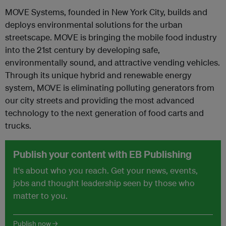
MOVE Systems, founded in New York City, builds and
deploys environmental solutions for the urban
streetscape. MOVE is bringing the mobile food industry
into the 21st century by developing safe,
environmentally sound, and attractive vending vehicles.
Through its unique hybrid and renewable energy
system, MOVE is eliminating polluting generators from
our city streets and providing the most advanced
technology to the next generation of food carts and
trucks.
Publish your content with EB Publishing
It's about who you reach. Get your news, events,
jobs and thought leadership seen by those who
matter to you.
Publish now →