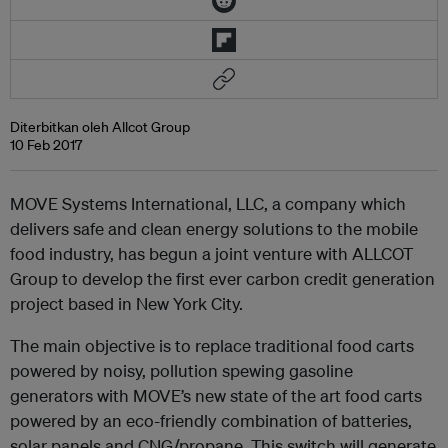
Diterbitkan oleh Allcot Group
10 Feb 2017
MOVE Systems International, LLC, a company which
delivers safe and clean energy solutions to the mobile
food industry, has begun a joint venture with ALLCOT
Group to develop the first ever carbon credit generation
project based in New York City.
The main objective is to replace traditional food carts
powered by noisy, pollution spewing gasoline
generators with MOVE’s new state of the art food carts
powered by an eco-friendly combination of batteries,
solar panels and CNG/propane. This switch will generate