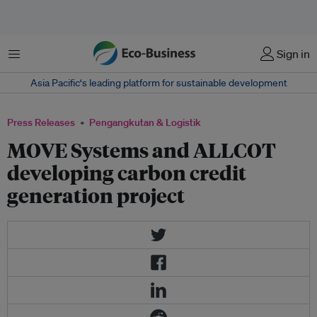
Menu
Sign in
Asia Pacific‘s leading platform for sustainable development
Press Releases
Pengangkutan & Logistik
MOVE Systems and ALLCOT
developing carbon credit
generation project