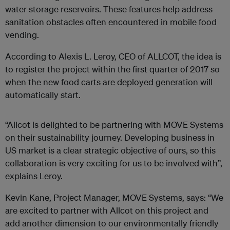
water storage reservoirs. These features help address
sanitation obstacles often encountered in mobile food
vending.
According to Alexis L. Leroy, CEO of ALLCOT, the idea is
to register the project within the first quarter of 2017 so
when the new food carts are deployed generation will
automatically start.
“Allcot is delighted to be partnering with MOVE Systems
on their sustainability journey. Developing business in
US market is a clear strategic objective of ours, so this
collaboration is very exciting for us to be involved with”,
explains Leroy.
Kevin Kane, Project Manager, MOVE Systems, says: “We
are excited to partner with Allcot on this project and
add another dimension to our environmentally friendly