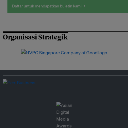
Daftar untuk mendapatkan buletin kami →
Organisasi Strategik