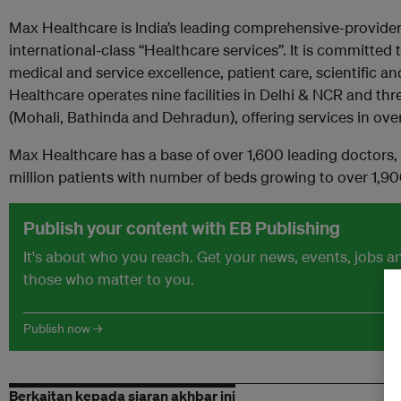
Max Healthcare is India’s leading comprehensive-provider
international-class “Healthcare services”. It is committed 
medical and service excellence, patient care, scientific 
Healthcare operates nine facilities in Delhi & NCR and three
(Mohali, Bathinda and Dehradun), offering services in over
Max Healthcare has a base of over 1,600 leading doctors
million patients with number of beds growing to over 1,90
Publish your content with EB Publishing
It's about who you reach. Get your news, events, jobs 
those who matter to you.
Publish now →
Berkaitan kepada siaran akhbar ini