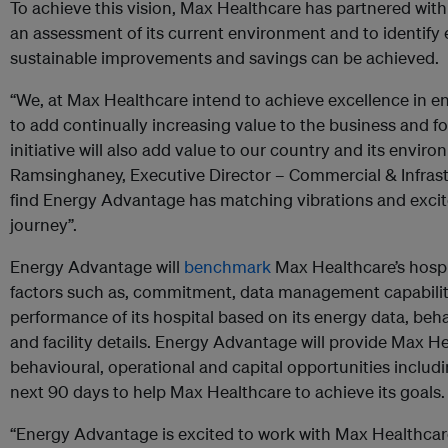
To achieve this vision, Max Healthcare has partnered wi
an assessment of its current environment and to identify 
sustainable improvements and savings can be achieved.
“We, at Max Healthcare intend to achieve excellence in 
to add continually increasing value to the business and fo
initiative will also add value to our country and its enviro
Ramsinghaney, Executive Director – Commercial & Infras
find Energy Advantage has matching vibrations and excit
journey”.
Energy Advantage will
benchmark
Max Healthcare’s hospi
factors such as, commitment, data management capabiliti
performance of its hospital based on its energy data, beh
and facility details. Energy Advantage will provide Max Heal
behavioural, operational and capital opportunities includi
next 90 days to help Max Healthcare to achieve its goals.
“Energy Advantage is excited to work with Max Healthca