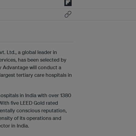
. Ltd., a global leader in
rvices, has been selected by
gy Advantage will conduct a
argest tertiary care hospitals in
ospitals in India with over 1380
 With five LEED Gold rated
mentally conscious reputation,
nsity of its operations and
tor in India.