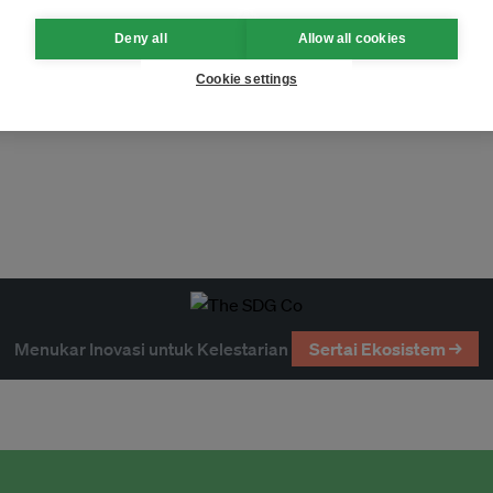
Deny all
Allow all cookies
Cookie settings
Menukar Inovasi untuk Kelestarian
Sertai Ekosistem →