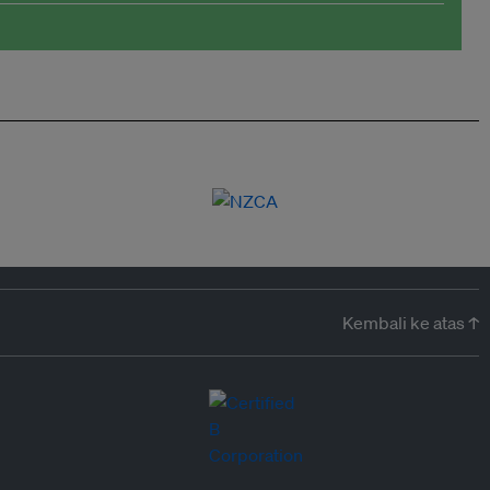
Kembali ke atas ↑