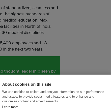
 of standardized, seamless and
to the highest standards of
and medical education. Max
 facilities in North of India
 30 medical disciplines.
, 5,400 employees and 1.3
0 in the next two years.
and thought leadership seen by
About cookies on this site
We use cookies to collect and analyse information on site performance
and usage, to provide social media features and to enhance and
customise content and advertisements.
Learn more