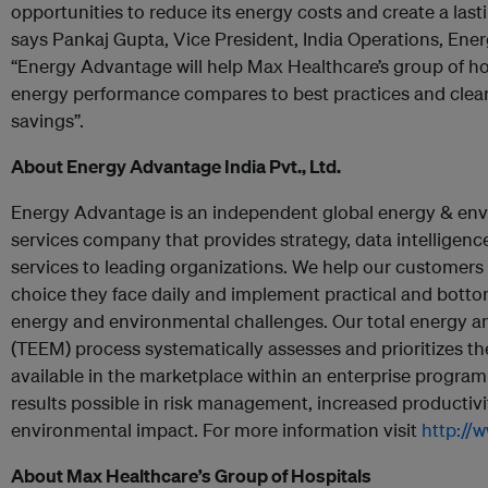
opportunities to reduce its energy costs and create a las
says Pankaj Gupta, Vice President, India Operations, Ener
“Energy Advantage will help Max Healthcare’s group of ho
energy performance compares to best practices and clearl
savings”.
About Energy Advantage India Pvt., Ltd.
Energy Advantage is an independent global energy & e
services company that provides strategy, data intelligence
services to leading organizations. We help our customers
choice they face daily and implement practical and bottom
energy and environmental challenges. Our total energy
(TEEM) process systematically assesses and prioritizes th
available in the marketplace within an enterprise program
results possible in risk management, increased productivi
environmental impact. For more information visit
http://
About Max Healthcare’s Group of Hospitals