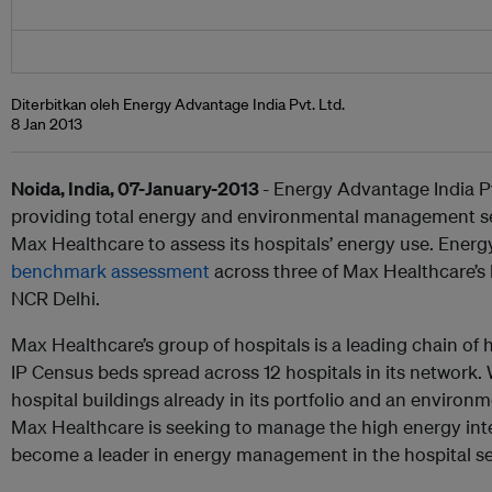
Diterbitkan oleh Energy Advantage India Pvt. Ltd.
8 Jan 2013
Noida, India, 07-January-2013
- Energy Advantage India Pvt
providing total energy and environmental management se
Max Healthcare to assess its hospitals’ energy use. Ener
benchmark assessment
across three of Max Healthcare’s l
NCR Delhi.
Max Healthcare’s group of hospitals is a leading chain of h
IP Census beds spread across 12 hospitals in its network.
hospital buildings already in its portfolio and an environ
Max Healthcare is seeking to manage the high energy inte
become a leader in energy management in the hospital sec