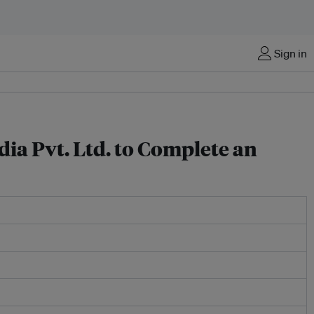
Sign in
ia Pvt. Ltd. to Complete an