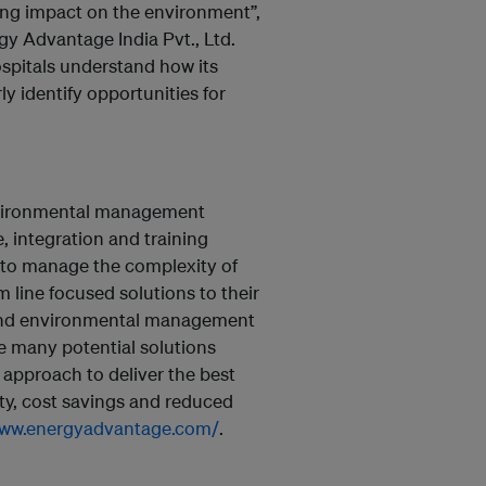
ting impact on the environment”,
gy Advantage India Pvt., Ltd.
spitals understand how its
y identify opportunities for
nvironmental management
, integration and training
 to manage the complexity of
 line focused solutions to their
 and environmental management
e many potential solutions
 approach to deliver the best
ty, cost savings and reduced
www.energyadvantage.com/
.