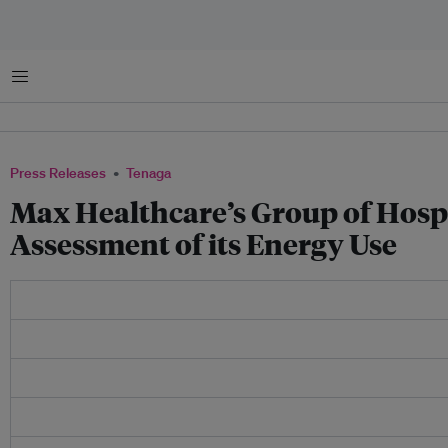
Menu
Press Releases
Tenaga
Max Healthcare’s Group of Hospi
Assessment of its Energy Use