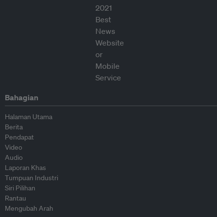
Bahagian
Halaman Utama
Berita
Pendapat
Video
Audio
Laporan Khas
Tumpuan Industri
Siri Pilihan
Rantau
Mengubah Arah