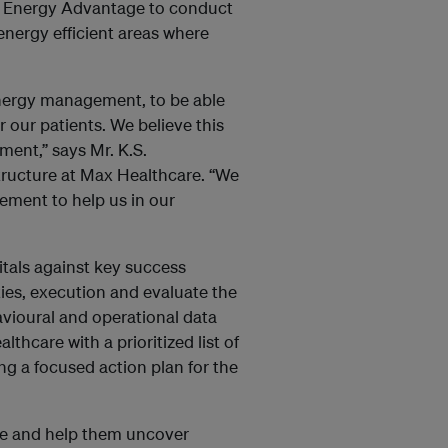
th Energy Advantage to conduct
energy efficient areas where
energy management, to be able
r our patients. We believe this
nment,” says Mr. K.S.
tructure at Max Healthcare. “We
ement to help us in our
tals against key success
es, execution and evaluate the
avioural and operational data
thcare with a prioritized list of
ng a focused action plan for the
re and help them uncover