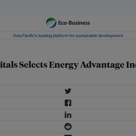
Asia Pacific‘s leading platform for sustainable development
tals Selects Energy Advantage Ind