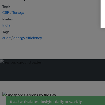
Topik
CSR
Tenaga
Rantau
India
Tags
audit
energy efficiency
Receive the latest insights daily or weekly.