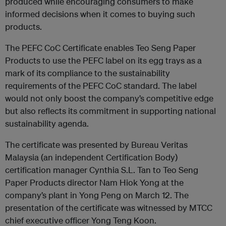
produced while encouraging consumers to make
informed decisions when it comes to buying such
products.
The PEFC CoC Certificate enables Teo Seng Paper
Products to use the PEFC label on its egg trays as a
mark of its compliance to the sustainability
requirements of the PEFC CoC standard. The label
would not only boost the company’s competitive edge
but also reflects its commitment in supporting national
sustainability agenda.
The certificate was presented by Bureau Veritas
Malaysia (an independent Certification Body)
certification manager Cynthia S.L. Tan to Teo Seng
Paper Products director Nam Hiok Yong at the
company’s plant in Yong Peng on March 12. The
presentation of the certificate was witnessed by MTCC
chief executive officer Yong Teng Koon.