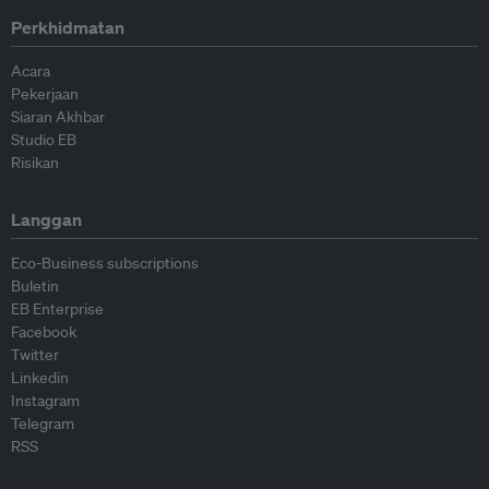
Perkhidmatan
Acara
Pekerjaan
Siaran Akhbar
Studio EB
Risikan
Langgan
Eco-Business subscriptions
Buletin
EB Enterprise
Facebook
Twitter
Linkedin
Instagram
Telegram
RSS