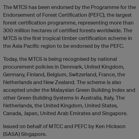
The MTCS has been endorsed by the Programme for the
Endorsement of Forest Certification (PEFC), the largest
forest certification programme, representing more than
300 million hectares of certified forests worldwide. The
MTCS is the first tropical timber certification scheme in
the Asia Pacific region to be endorsed by the PEFC.
Today, the MTCS is being recognised by national
procurement policies in Denmark, United Kingdom,
Germany, Finland, Belgium, Switzerland, France, the
Netherlands and New Zealand. The scheme is also
accepted under the Malaysian Green Building Index and
other Green Building Systems in Australia, Italy, The
Netherlands, the United Kingdom, United States,
Canada, Japan, United Arab Emirates and Singapore.
Issued on behalf of MTCC and PEFC by Ken Hickson
(SASA) Singapore.