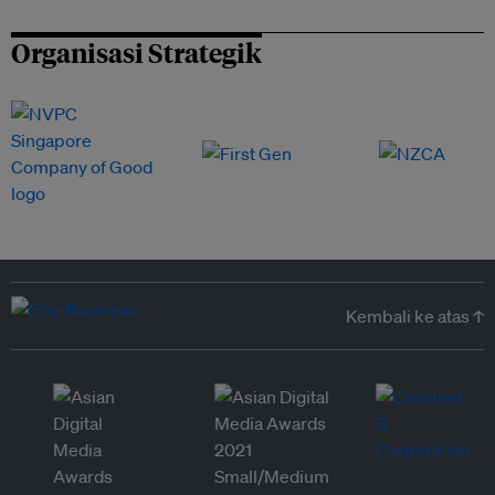
Organisasi Strategik
Kembali ke atas ↑