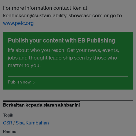
For more information contact Ken at
kenhickson@sustain-ability-showcase.com or go to
www.pefc.org
Publish your content with EB Publishing
It's about who you reach. Get your news, events,
jobs and thought leadership seen by those who
matter to you.
Publish now →
Berkaitan kepada siaran akhbar ini
Topik
CSR
Sisa Kumbahan
Rantau