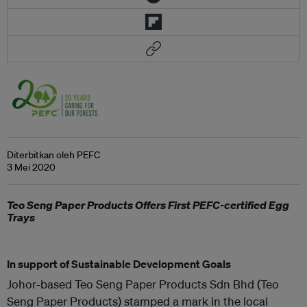
Diterbitkan oleh PEFC
3 Mei 2020
Teo Seng Paper Products Offers First PEFC-certified Egg
Trays
In support of Sustainable Development Goals
Johor-based Teo Seng Paper Products Sdn Bhd (Teo
Seng Paper Products) stamped a mark in the local