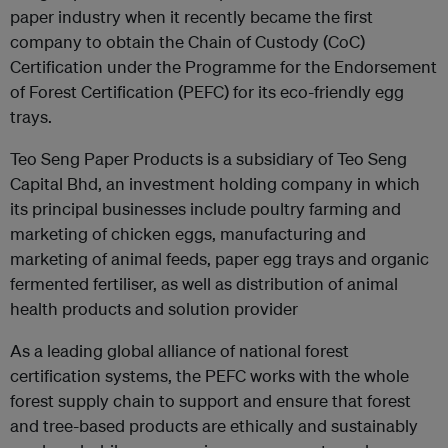
paper industry when it recently became the first
company to obtain the Chain of Custody (CoC)
Certification under the Programme for the Endorsement
of Forest Certification (PEFC) for its eco-friendly egg
trays.
Teo Seng Paper Products is a subsidiary of Teo Seng
Capital Bhd, an investment holding company in which
its principal businesses include poultry farming and
marketing of chicken eggs, manufacturing and
marketing of animal feeds, paper egg trays and organic
fermented fertiliser, as well as distribution of animal
health products and solution provider
As a leading global alliance of national forest
certification systems, the PEFC works with the whole
forest supply chain to support and ensure that forest
and tree-based products are ethically and sustainably