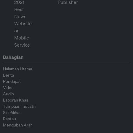
Bahagian
Halaman Utama
Berita
Pendapat
Video
Audio
Laporan Khas
Tumpuan Industri
Siri Pilihan
Rantau
Mengubah Arah