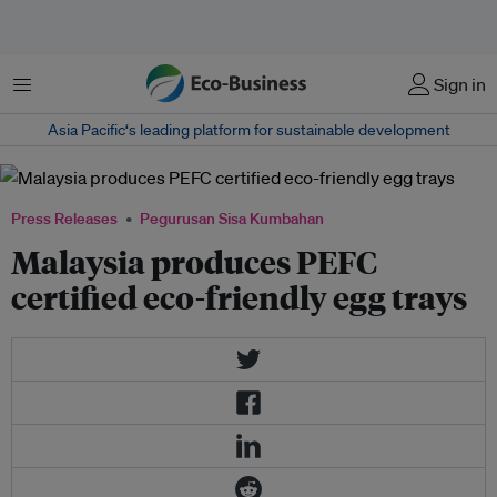
Menu
Sign in
Asia Pacific‘s leading platform for sustainable development
Press Releases
Pegurusan Sisa Kumbahan
Malaysia produces PEFC
certified eco-friendly egg trays