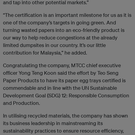
and tap into other potential markets.”
“The certification is an important milestone for us as it is
one of the company’s targets in going green. And
turning wasted papers into an eco-friendly product is
our way to help reduce congestions at the already
limited dumpsites in our country. It’s our little
contribution for Malaysia,” he added.
Congratulating the company, MTCC chief executive
officer Yong Teng Koon said the effort by Teo Seng
Paper Products to have its paper egg trays certified is
commendable and in line with the UN Sustainable
Development Goal (SDG) 12: Responsible Consumption
and Production.
In utilising recycled materials, the company has shown
its business leadership in mainstreaming its
sustainability practices to ensure resource efficiency,