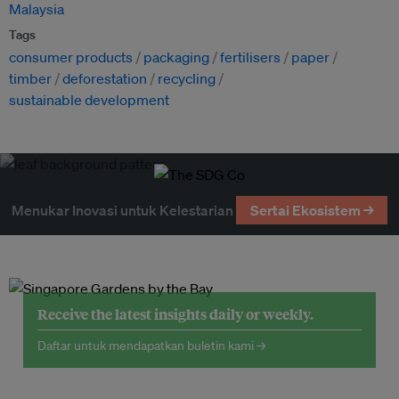
Malaysia
Tags
consumer products
packaging
fertilisers
paper
timber
deforestation
recycling
sustainable development
Menukar Inovasi untuk Kelestarian
Sertai Ekosistem →
Receive the latest insights daily or weekly.
Daftar untuk mendapatkan buletin kami →