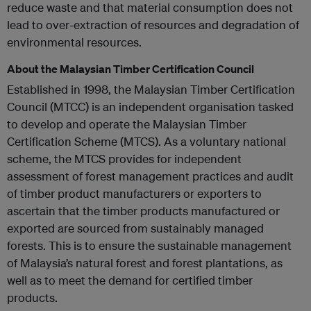
reduce waste and that material consumption does not
lead to over-extraction of resources and degradation of
environmental resources.
About the Malaysian Timber Certification Council
Established in 1998, the Malaysian Timber Certification
Council (MTCC) is an independent organisation tasked
to develop and operate the Malaysian Timber
Certification Scheme (MTCS). As a voluntary national
scheme, the MTCS provides for independent
assessment of forest management practices and audit
of timber product manufacturers or exporters to
ascertain that the timber products manufactured or
exported are sourced from sustainably managed
forests. This is to ensure the sustainable management
of Malaysia’s natural forest and forest plantations, as
well as to meet the demand for certified timber
products.