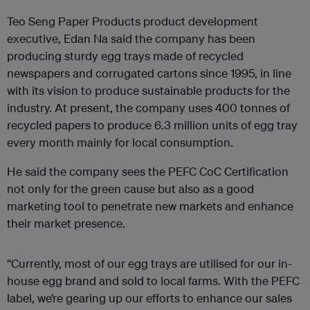
Teo Seng Paper Products product development
executive, Edan Na said the company has been
producing sturdy egg trays made of recycled
newspapers and corrugated cartons since 1995, in line
with its vision to produce sustainable products for the
industry. At present, the company uses 400 tonnes of
recycled papers to produce 6.3 million units of egg tray
every month mainly for local consumption.
He said the company sees the PEFC CoC Certification
not only for the green cause but also as a good
marketing tool to penetrate new markets and enhance
their market presence.
“Currently, most of our egg trays are utilised for our in-
house egg brand and sold to local farms. With the PEFC
label, we’re gearing up our efforts to enhance our sales