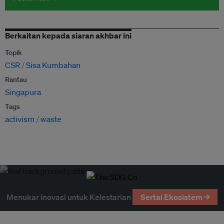
Berkaitan kepada siaran akhbar ini
Topik
CSR
Sisa Kumbahan
Rantau
Singapura
Tags
activism
waste
Menukar Inovasi untuk Kelestarian
Sertai Ekosistem →