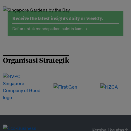
Receive the latest insights daily or weekly.
Daftar untuk mendapatkan buletin kami →
Organisasi Strategik
Kembali ke atas ↑