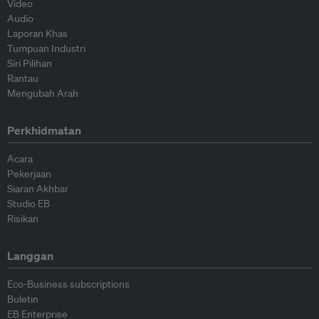
Video
Audio
Laporan Khas
Tumpuan Industri
Siri Pilihan
Rantau
Mengubah Arah
Perkhidmatan
Acara
Pekerjaan
Siaran Akhbar
Studio EB
Risikan
Langgan
Eco-Business subscriptions
Buletin
EB Enterprise