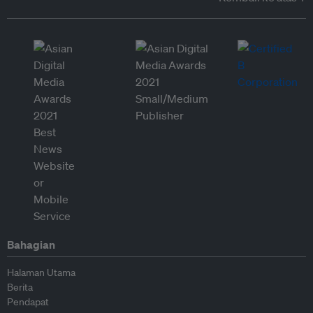
Bahagian
Halaman Utama
Berita
Pendapat