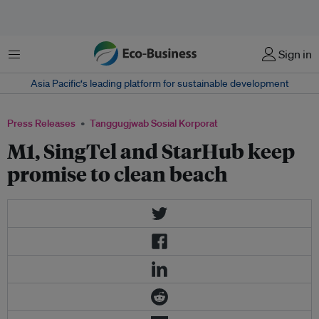
Menu
Sign in
Asia Pacific‘s leading platform for sustainable development
Press Releases
Tanggugjwab Sosial Korporat
M1, SingTel and StarHub keep
promise to clean beach