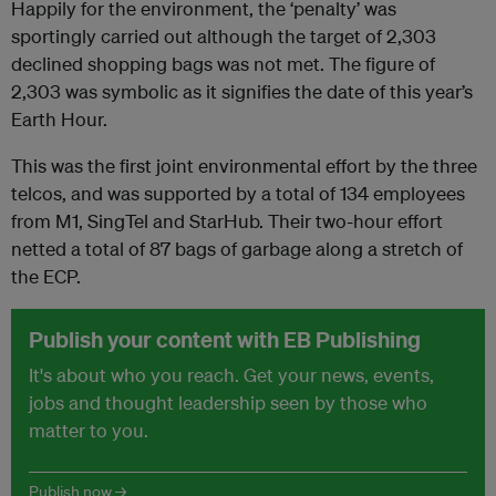
Happily for the environment, the ‘penalty’ was
sportingly carried out although the target of 2,303
declined shopping bags was not met. The figure of
2,303 was symbolic as it signifies the date of this year’s
Earth Hour.
This was the first joint environmental effort by the three
telcos, and was supported by a total of 134 employees
from M1, SingTel and StarHub. Their two-hour effort
netted a total of 87 bags of garbage along a stretch of
the ECP.
Publish your content with EB Publishing
It's about who you reach. Get your news, events,
jobs and thought leadership seen by those who
matter to you.
Publish now →