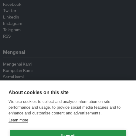
Facebook
Twitter
Linkedin
Instagram
Telegram
RSS
Mengenai
Mengenai Kami
Kumpulan Kami
Sertai kami
Lembaga Penasihat
Peyumbang
About cookies on this site
Hubungi kami
We use cookies to collect and analyse information on site
performance and usage, to provide social media features and to
Dasar
enhance and customise content and advertisements.
Learn more
Siar Semula Garis Panduan
Garis Panduan Komentar
Deny all