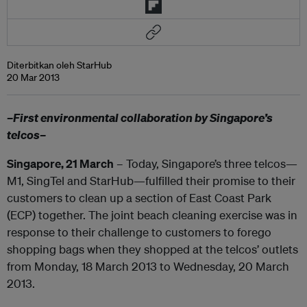
Diterbitkan oleh StarHub
20 Mar 2013
–First environmental collaboration by Singapore’s
telcos–
Singapore, 21 March
– Today, Singapore’s three telcos—
M1, SingTel and StarHub—fulfilled their promise to their
customers to clean up a section of East Coast Park
(ECP) together. The joint beach cleaning exercise was in
response to their challenge to customers to forego
shopping bags when they shopped at the telcos’ outlets
from Monday, 18 March 2013 to Wednesday, 20 March
2013.