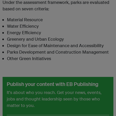
Under the assessment framework, parks are evaluated
based on seven criteria:
Material Resource
Water Efficiency
Energy Efficiency
Greenery and Urban Ecology
Design for Ease of Maintenance and Accessibility
Parks Development and Construction Management
Other Green Initiatives
Publish your content with EB Publishing
It's about who you reach. Get your news, events,
jobs and thought leadership seen by those who
matter to you.