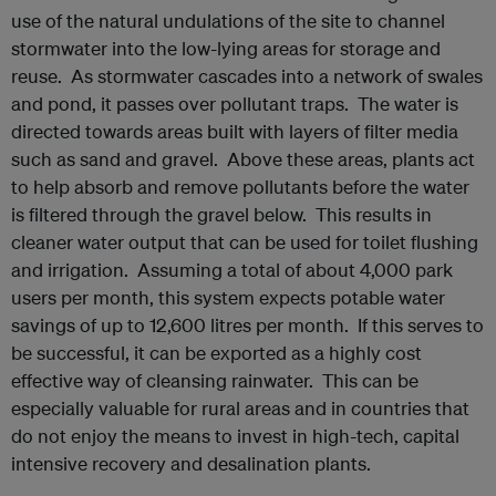
use of the natural undulations of the site to channel
stormwater into the low-lying areas for storage and
reuse. As stormwater cascades into a network of swales
and pond, it passes over pollutant traps. The water is
directed towards areas built with layers of filter media
such as sand and gravel. Above these areas, plants act
to help absorb and remove pollutants before the water
is filtered through the gravel below. This results in
cleaner water output that can be used for toilet flushing
and irrigation. Assuming a total of about 4,000 park
users per month, this system expects potable water
savings of up to 12,600 litres per month. If this serves to
be successful, it can be exported as a highly cost
effective way of cleansing rainwater. This can be
especially valuable for rural areas and in countries that
do not enjoy the means to invest in high-tech, capital
intensive recovery and desalination plants.