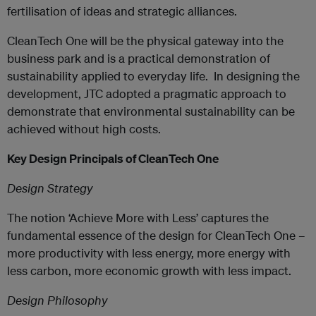
fertilisation of ideas and strategic alliances.
CleanTech One will be the physical gateway into the
business park and is a practical demonstration of
sustainability applied to everyday life. In designing the
development, JTC adopted a pragmatic approach to
demonstrate that environmental sustainability can be
achieved without high costs.
Key Design Principals of CleanTech One
Design Strategy
The notion ‘Achieve More with Less’ captures the
fundamental essence of the design for CleanTech One –
more productivity with less energy, more energy with
less carbon, more economic growth with less impact.
Design Philosophy