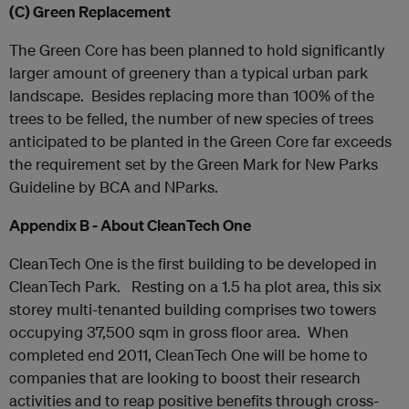
(C)
Green Replacement
The Green Core has been planned to hold significantly
larger amount of greenery than a typical urban park
landscape. Besides replacing more than 100% of the
trees to be felled, the number of new species of trees
anticipated to be planted in the Green Core far exceeds
the requirement set by the Green Mark for New Parks
Guideline by BCA and NParks.
Appendix B - About CleanTech One
CleanTech One is the first building to be developed in
CleanTech Park. Resting on a 1.5 ha plot area, this six
storey multi-tenanted building comprises two towers
occupying 37,500 sqm in gross floor area. When
completed end 2011, CleanTech One will be home to
companies that are looking to boost their research
activities and to reap positive benefits through cross-