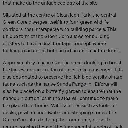
that make up the unique ecology of the site.
Situated at the centre of CleanTech Park, the central
Green Core diverges itself into four ‘green wildlife
corridors’ that intersperse with building parcels. This
unique form of the Green Core allows for building
clusters to have a dual frontage concept, where
buildings can adopt both an urban and a nature front.
Approximately 5 ha in size, the area is looking to boast
the largest concentration of trees to be conserved. It is
also designated to preserve the rich biodiversity of rare
fauna such as the native Sunda Pangolin. Efforts will
also be placed on a butterfly garden to ensure that the
harlequin butterflies in the area will continue to make
the place their home. With facilities such as lookout
decks, pavilion boardwalks and stepping stones, the
Green Core aims to bring the community closer to
nature, rousing them of the fundamental tenets of their