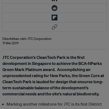
Diterbitkan oleh JTC Corporation
11 Mei 2011
JTC Corporation’s CleanTech Park is the first
development in Singapore to achieve the BCA-NParks
Green Mark Platinum award. Accomplishing an
unprecedented rating for New Parks, the Green Core at
CleanTech Park is lauded for design that ensures long-
term sustainable balance of the development’s
commercial needs and the site’s natural biodiversity.
Marking another milestone for JTC is its first District