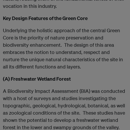
vocation in this industry.
Key Design Features of the Green Core
Underlying the holistic approach of the central Green
Core is the priority of nature preservation and
biodiversity enhancement. The design of this area
embraces the notion to understand, respect and
nurture the unique natural characteristics of the site in
all its different functions and layers.
(A)
Freshwater Wetland Forest
A Biodiversity Impact Assessment (BIA) was conducted
with a host of surveys and studies investigating the
topographic, geological, hydrological, botanical, as well
as zoological conditions of the site. These studies have
shown the potential to develop a freshwater wetland
forest in the lower and swampy grounds of the valley.