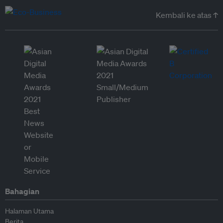
Kembali ke atas ↑
Bahagian
Halaman Utama
Berita