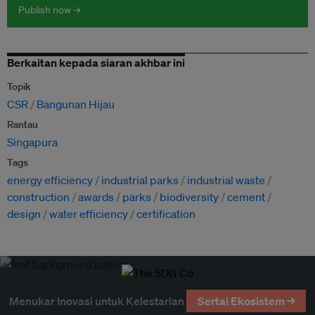
Publish now →
Berkaitan kepada siaran akhbar ini
Topik
CSR
Bangunan Hijau
Rantau
Singapura
Tags
energy efficiency
industrial parks
industrial waste
construction
awards
parks
biodiversity
cement
design
water efficiency
certification
Menukar Inovasi untuk Kelestarian
Sertai Ekosistem →