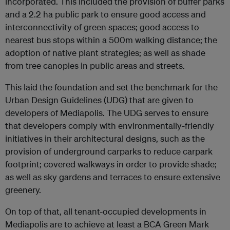
incorporated. This included the provision of buffer parks
and a 2.2 ha public park to ensure good access and
interconnectivity of green spaces; good access to
nearest bus stops within a 500m walking distance; the
adoption of native plant strategies; as well as shade
from tree canopies in public areas and streets.
This laid the foundation and set the benchmark for the
Urban Design Guidelines (UDG) that are given to
developers of Mediapolis. The UDG serves to ensure
that developers comply with environmentally-friendly
initiatives in their architectural designs, such as the
provision of underground carparks to reduce carpark
footprint; covered walkways in order to provide shade;
as well as sky gardens and terraces to ensure extensive
greenery.
On top of that, all tenant-occupied developments in
Mediapolis are to achieve at least a BCA Green Mark