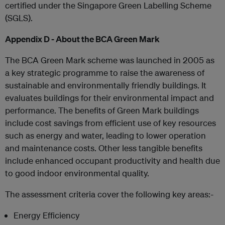
certified under the Singapore Green Labelling Scheme
(SGLS).
Appendix D - About the BCA Green Mark
The BCA Green Mark scheme was launched in 2005 as
a key strategic programme to raise the awareness of
sustainable and environmentally friendly buildings. It
evaluates buildings for their environmental impact and
performance. The benefits of Green Mark buildings
include cost savings from efficient use of key resources
such as energy and water, leading to lower operation
and maintenance costs. Other less tangible benefits
include enhanced occupant productivity and health due
to good indoor environmental quality.
The assessment criteria cover the following key areas:-
Energy Efficiency