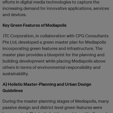
efforts in digital media technologies to capture the
increasing demand for innovative applications, services
and devices.
Key Green Features of Mediapolis
JTC Corporation, in collaboration with CPG Consultants
Pte Ltd, developed a green master plan for Mediapolis
incorporating green features and infrastructure. The
master plan provides a blueprint for the planning and
building development while placing Mediapolis above
others in terms of environmental responsibility and
sustainability.
A)
Holistic Master-Planning and Urban Design
Guidelines
During the master-planning stages of Mediapolis, many
passive design and district level green features were