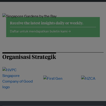
Receive the latest insights daily or weekly.
Daftar untuk mendapatkan buletin kami →
Organisasi Strategik