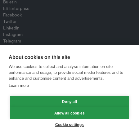
Buletin
EB Enterprise
Facebook
Twitter
Linkedin
Instagram
Telegram
RSS
About cookies on this site
Mengenai
We use cookies to collect and analyse information on site
performance and usage, to provide social media features and to
Mengenai Kami
enhance and customise content and advertisements.
Kumpulan Kami
Learn more
Sertai kami
Lembaga Penasihat
Peyumbang
Deny all
Hubungi kami
Allow all cookies
Dasar
Cookie settings
Siar Semula Garis Panduan