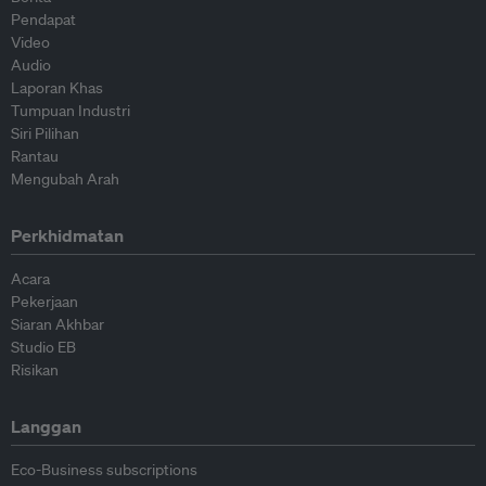
Pendapat
Video
Audio
Laporan Khas
Tumpuan Industri
Siri Pilihan
Rantau
Mengubah Arah
Perkhidmatan
Acara
Pekerjaan
Siaran Akhbar
Studio EB
Risikan
Langgan
Eco-Business subscriptions