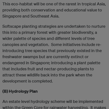
This eco-habitat will be one of the rarest in tropical Asia,
providing both conservation and educational value to
Singapore and Southeast Asia.
Softscape planting strategies are undertaken to nurture
this into a primary forest with greater biodiversity, a
wider palette of species and different levels of tree
canopies and vegetation. Some initiatives include re-
introducing tree species that previously existed in the
freshwater swamps but are currently extinct or
endangered in Singapore; introducing a plant palette
that includes fruit and nectar-producing plants to
attract these wildlife back into the park when the
development is completed.
(B)
Hydrology Plan
An estate level hydrology scheme will be implemented
within the Green Core for rainwater harvesting. It makes