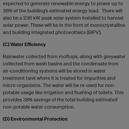
expected to generate renewable energy to power up to
38% of the building’s estimated energy load. There will
also be a 238 kW peak solar system installed to harvest
solar power. These will be in the form of monocrystalline
and building integrated photovoltaics (BIPV).
(C)
Water Efficiency
Rainwater collected from rooftops, along with greywater
collected from wash basins and the condensate from
air-conditioning systems will be stored in water
treatment tank where it is treated for impurities and
micro-organisms. The water will be re-used for non-
potable usage like irrigation and flushing of toilets. This
provides 38% savings of the total building estimated
non-potable water consumption.
(D)
Environmental Protection