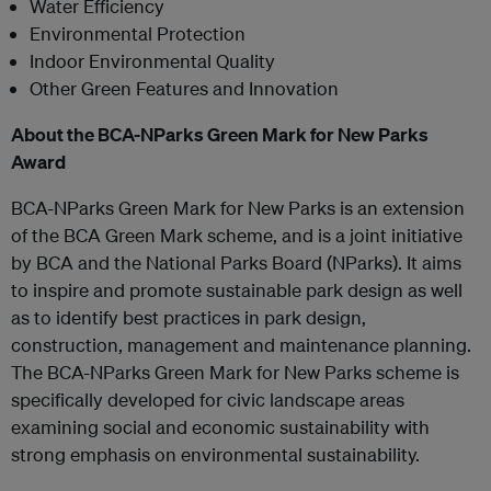
Water Efficiency
Environmental Protection
Indoor Environmental Quality
Other Green Features and Innovation
About the BCA-NParks Green Mark for New Parks
Award
BCA-NParks Green Mark for New Parks is an extension
of the BCA Green Mark scheme, and is a joint initiative
by BCA and the National Parks Board (NParks). It aims
to inspire and promote sustainable park design as well
as to identify best practices in park design,
construction, management and maintenance planning.
The BCA-NParks Green Mark for New Parks scheme is
specifically developed for civic landscape areas
examining social and economic sustainability with
strong emphasis on environmental sustainability.