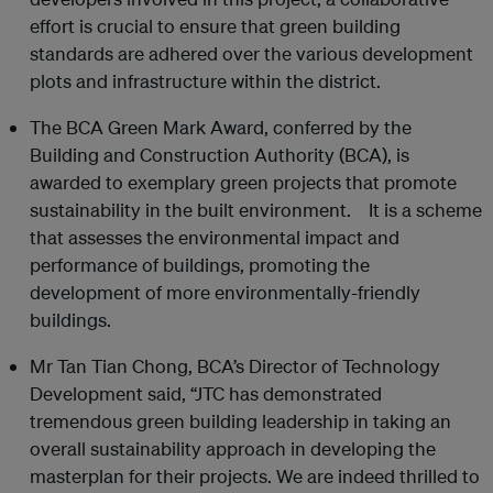
effort is crucial to ensure that green building
standards are adhered over the various development
plots and infrastructure within the district.
The BCA Green Mark Award, conferred by the
Building and Construction Authority (BCA), is
awarded to exemplary green projects that promote
sustainability in the built environment. It is a scheme
that assesses the environmental impact and
performance of buildings, promoting the
development of more environmentally-friendly
buildings.
Mr Tan Tian Chong, BCA’s Director of Technology
Development said, “JTC has demonstrated
tremendous green building leadership in taking an
overall sustainability approach in developing the
masterplan for their projects. We are indeed thrilled to