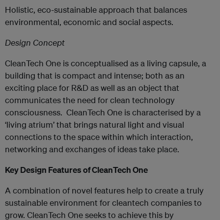
Holistic, eco-sustainable approach that balances
environmental, economic and social aspects.
Design Concept
CleanTech One is conceptualised as a living capsule, a
building that is compact and intense; both as an
exciting place for R&D as well as an object that
communicates the need for clean technology
consciousness. CleanTech One is characterised by a
‘living atrium’ that brings natural light and visual
connections to the space within which interaction,
networking and exchanges of ideas take place.
Key Design Features of CleanTech One
A combination of novel features help to create a truly
sustainable environment for cleantech companies to
grow. CleanTech One seeks to achieve this by