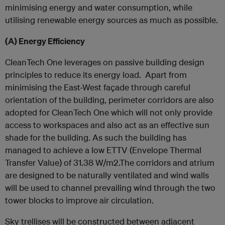
minimising energy and water consumption, while
utilising renewable energy sources as much as possible.
(A)
Energy Efficiency
CleanTech One leverages on passive building design
principles to reduce its energy load. Apart from
minimising the East-West façade through careful
orientation of the building, perimeter corridors are also
adopted for CleanTech One which will not only provide
access to workspaces and also act as an effective sun
shade for the building. As such the building has
managed to achieve a low ETTV (Envelope Thermal
Transfer Value) of 31.38 W/m2.The corridors and atrium
are designed to be naturally ventilated and wind walls
will be used to channel prevailing wind through the two
tower blocks to improve air circulation.
Sky trellises will be constructed between adjacent