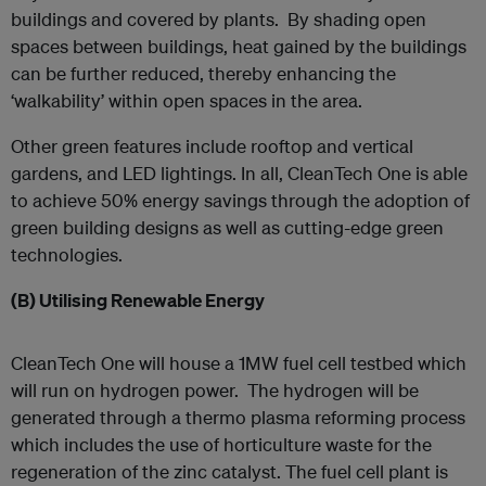
buildings and covered by plants. By shading open
spaces between buildings, heat gained by the buildings
can be further reduced, thereby enhancing the
‘walkability’ within open spaces in the area.
Other green features include rooftop and vertical
gardens, and LED lightings. In all, CleanTech One is able
to achieve 50% energy savings through the adoption of
green building designs as well as cutting-edge green
technologies.
(B)
Utilising Renewable Energy
CleanTech One will house a 1MW fuel cell testbed which
will run on hydrogen power. The hydrogen will be
generated through a thermo plasma reforming process
which includes the use of horticulture waste for the
regeneration of the zinc catalyst. The fuel cell plant is