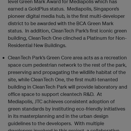
level Green Mark Award for Mediapolis which has
earned a Gold
Plus
status. Mediapolis, Singapore’s
pioneer digital media hub, is the first multi-developer
district to be awarded with the BCA Green Mark
status. In addition, CleanTech Park’s first iconic green
building, CleanTech One clinched a Platinum for Non-
Residential New Buildings.
CleanTech Park’s Green Core area acts as a recreation
space cum pedestrian network to the rest of the park,
preserving and propagating the wildlife habitat of the
site, while CleanTech One, the first multi-tenanted
building in CleanTech Park will provide laboratory and
office space to support cleantech R&D. At
Mediapolis, JTC achieves consistent adoption of
green standards by instituting eco-friendly initiatives
in its masterplanning and in the urban design
guidelines to the developers. With multiple
developers involved in this project, a collaborative