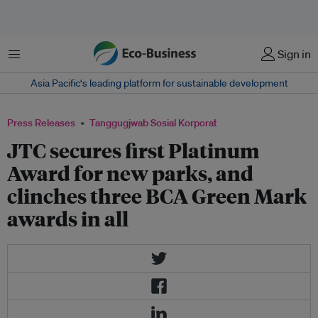
Menu
Sign in
Asia Pacific‘s leading platform for sustainable development
Press Releases
Tanggugjwab Sosial Korporat
JTC secures first Platinum
Award for new parks, and
clinches three BCA Green Mark
awards in all