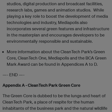
studios, digital production and broadcast facilities,
research labs, games and animation studios. While
playing a key role to boost the development of media
technologies and industry, Mediapolis also
incorporates several green features and infrastructure
in the masterplan and encourages developers to be
environmentally responsible and sustainable.
More information about the CleanTech Park’s Green
Core, CleanTech One, Mediapolis and the BCA Green
Mark Award can be found in Appendices A to D.
—- END —-
Appendix A - CleanTech Park Green Core
The Green Core is dubbed to be the lungs and heart of
CleanTech Park, a place of respite for the human
inhabitants of the business park and the natural wildlife