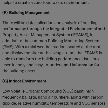
helps to create a zero-food waste environment.
(F) Building Management
There will be data collection and analysis of building
performance through the Integrated Environmental and
Property Asset Management System (IEPAMS), in
addition to the common Building Monitoring System
(BMS). With a mini weather station located at the roof
and display monitor at the living atrium, the IEPAMS is
able to transform the building performance data into
user-friendly and easy-to-understand information for
the building users.
(G)
Indoor Environment
Low Volatile Organic Compound (VOC) paint, high
frequency ballasts, nano air purifiers, along with carbon
dioxide, relative humidity, temperature and VOC sensors