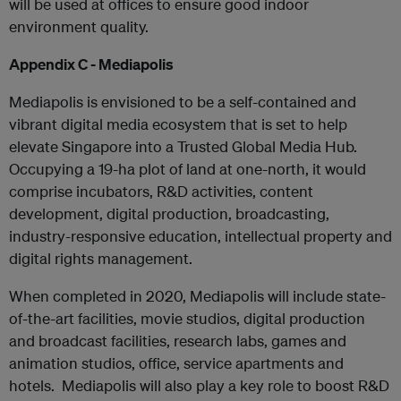
will be used at offices to ensure good indoor
environment quality.
Appendix C - Mediapolis
Mediapolis is envisioned to be a self-contained and
vibrant digital media ecosystem that is set to help
elevate Singapore into a Trusted Global Media Hub.
Occupying a 19-ha plot of land at one-north, it would
comprise incubators, R&D activities, content
development, digital production, broadcasting,
industry-responsive education, intellectual property and
digital rights management.
When completed in 2020, Mediapolis will include state-
of-the-art facilities, movie studios, digital production
and broadcast facilities, research labs, games and
animation studios, office, service apartments and
hotels. Mediapolis will also play a key role to boost R&D