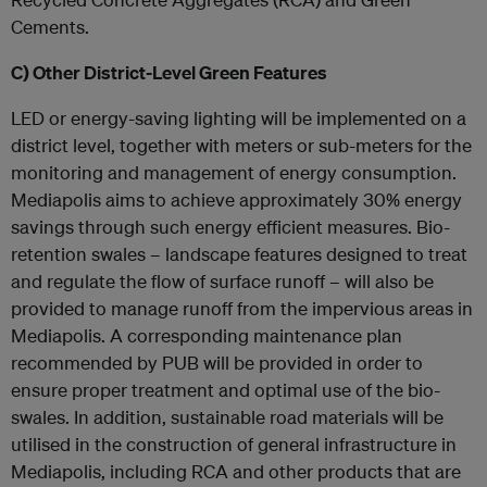
Cements.
C)
Other District-Level Green Features
LED or energy-saving lighting will be implemented on a
district level, together with meters or sub-meters for the
monitoring and management of energy consumption.
Mediapolis aims to achieve approximately 30% energy
savings through such energy efficient measures. Bio-
retention swales – landscape features designed to treat
and regulate the flow of surface runoff – will also be
provided to manage runoff from the impervious areas in
Mediapolis. A corresponding maintenance plan
recommended by PUB will be provided in order to
ensure proper treatment and optimal use of the bio-
swales. In addition, sustainable road materials will be
utilised in the construction of general infrastructure in
Mediapolis, including RCA and other products that are