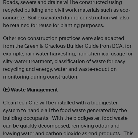
Roads, sewers and drains will be constructed using
recycled building and civil work materials such as eco-
concrete. Soil excavated during construction will also
be retained for reuse for planting purposes.
Other eco construction practices were also adapted
from the Green & Gracious Builder Guide from BCA, for
example, rain water harvesting, non-chemical usage for
silty-water treatment, classification of waste for easy
recycling and energy, water and waste-reduction
monitoring during construction.
(E)
Waste Management
CleanTech One will be installed with a biodigester
system to handle all the food waste generated by the
building occupants. With the biodigester, food waste
can be quickly decomposed, removing odour and
leaving water and carbon dioxide as end products. This