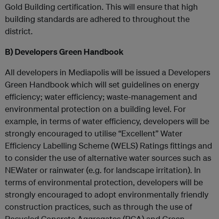
Gold Building certification. This will ensure that high
building standards are adhered to throughout the
district.
B)
Developers Green Handbook
All developers in Mediapolis will be issued a Developers
Green Handbook which will set guidelines on energy
efficiency; water efficiency; waste-management and
environmental protection on a building level. For
example, in terms of water efficiency, developers will be
strongly encouraged to utilise “Excellent” Water
Efficiency Labelling Scheme (WELS) Ratings fittings and
to consider the use of alternative water sources such as
NEWater or rainwater (e.g. for landscape irritation). In
terms of environmental protection, developers will be
strongly encouraged to adopt environmentally friendly
construction practices, such as through the use of
Recycled Concrete Aggregates (RCA) and Green