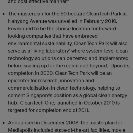
and cost effective manner.”
The masterplan for the 50 hectare CleanTech Park at
Nanyang Avenue was unveiled in February 2010.
Envisioned to be the choice location for forward-
looking companies that have embraced
environmental sustainability, CleanTech Park will also
serve as a ‘living laboratory’ where system-level clean
technology solutions can be tested and implemented
before scaling up for the region and beyond. Upon its
completion in 2030, CleanTech Park will be an
epicenter for research, innovation and
commercialisation in clean technology, helping to
cement Singapore’s position as a global clean energy
hub. CleanTech One, launched in October 2010 is
targeted for completion end of 2011.
Announced in December 2008, the masterplan for
Mediapolis included state-of-the-art facilities, movie