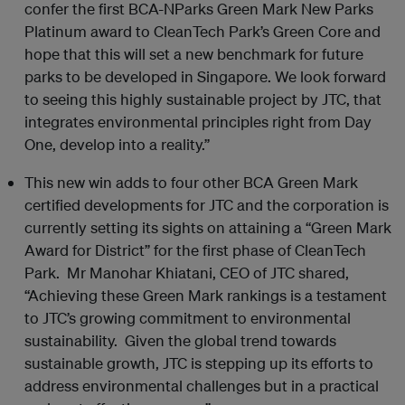
confer the first BCA-NParks Green Mark New Parks
Platinum award to CleanTech Park’s Green Core and
hope that this will set a new benchmark for future
parks to be developed in Singapore. We look forward
to seeing this highly sustainable project by JTC, that
integrates environmental principles right from Day
One, develop into a reality.”
This new win adds to four other BCA Green Mark
certified developments for JTC and the corporation is
currently setting its sights on attaining a “Green Mark
Award for District” for the first phase of CleanTech
Park. Mr Manohar Khiatani, CEO of JTC shared,
“Achieving these Green Mark rankings is a testament
to JTC’s growing commitment to environmental
sustainability. Given the global trend towards
sustainable growth, JTC is stepping up its efforts to
address environmental challenges but in a practical