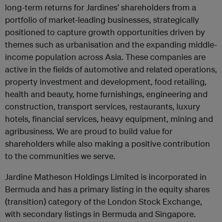
long-term returns for Jardines’ shareholders from a
portfolio of market-leading businesses, strategically
positioned to capture growth opportunities driven by
themes such as urbanisation and the expanding middle-
income population across Asia. These companies are
active in the fields of automotive and related operations,
property investment and development, food retailing,
health and beauty, home furnishings, engineering and
construction, transport services, restaurants, luxury
hotels, financial services, heavy equipment, mining and
agribusiness. We are proud to build value for
shareholders while also making a positive contribution
to the communities we serve.
Jardine Matheson Holdings Limited is incorporated in
Bermuda and has a primary listing in the equity shares
(transition) category of the London Stock Exchange,
with secondary listings in Bermuda and Singapore.