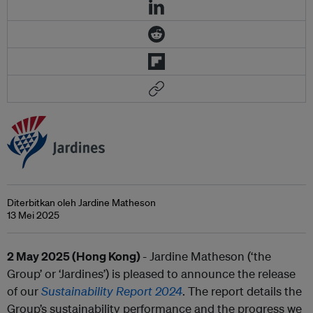
Diterbitkan oleh Jardine Matheson
13 Mei 2025
2 May 2025 (Hong Kong)
- Jardine Matheson (‘the
Group’ or ‘Jardines’) is pleased to announce the release
of our
Sustainability Report 2024
. The report details the
Group’s sustainability performance and the progress we