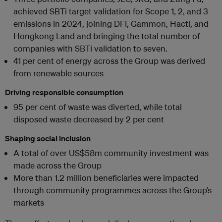
achieved SBTi target validation for Scope 1, 2, and 3
emissions in 2024, joining DFI, Gammon, Hactl, and
Hongkong Land and bringing the total number of
companies with SBTi validation to seven.
41 per cent of energy across the Group was derived
from renewable sources
Driving responsible consumption
95 per cent of waste was diverted, while total
disposed waste decreased by 2 per cent
Shaping social inclusion
A total of over US$58m community investment was
made across the Group
More than 1.2 million beneficiaries were impacted
through community programmes across the Group’s
markets