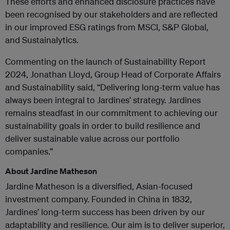
These efforts and enhanced disclosure practices have
been recognised by our stakeholders and are reflected
in our improved ESG ratings from MSCI, S&P Global,
and Sustainalytics.
Commenting on the launch of Sustainability Report
2024, Jonathan Lloyd, Group Head of Corporate Affairs
and Sustainability said, “Delivering long-term value has
always been integral to Jardines’ strategy. Jardines
remains steadfast in our commitment to achieving our
sustainability goals in order to build resilience and
deliver sustainable value across our portfolio
companies.”
About Jardine Matheson
Jardine Matheson is a diversified, Asian-focused
investment company. Founded in China in 1832,
Jardines’ long-term success has been driven by our
adaptability and resilience. Our aim is to deliver superior,