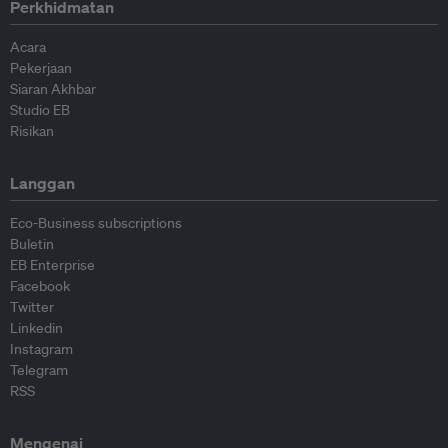
Perkhidmatan
Acara
Pekerjaan
Siaran Akhbar
Studio EB
Risikan
Langgan
Eco-Business subscriptions
Buletin
EB Enterprise
Facebook
Twitter
Linkedin
Instagram
Telegram
RSS
Mengenai