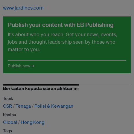
www.jardines.com
Publish your content with EB Publishing
It's about who you reach. Get your news, events,
jobs and thought leadership seen by those who
matter to you.
Publish now →
Berkaitan kepada siaran akhbar ini
Topik
CSR
Tenaga
Polisi & Kewangan
Rantau
Global
Hong Kong
Tags