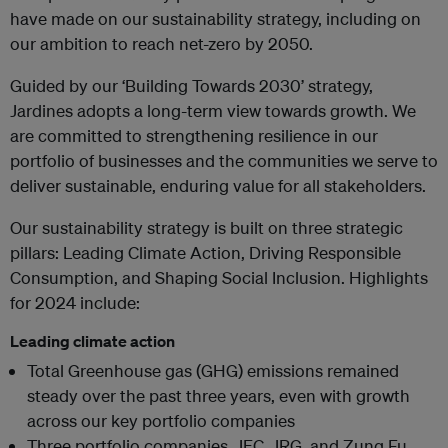
have made on our sustainability strategy, including on
our ambition to reach net-zero by 2050.
Guided by our ‘Building Towards 2030’ strategy,
Jardines adopts a long-term view towards growth. We
are committed to strengthening resilience in our
portfolio of businesses and the communities we serve to
deliver sustainable, enduring value for all stakeholders.
Our sustainability strategy is built on three strategic
pillars: Leading Climate Action, Driving Responsible
Consumption, and Shaping Social Inclusion. Highlights
for 2024 include:
Leading climate action
Total Greenhouse gas (GHG) emissions remained
steady over the past three years, even with growth
across our key portfolio companies
Three portfolio companies, JEC, JRG, and Zung Fu,