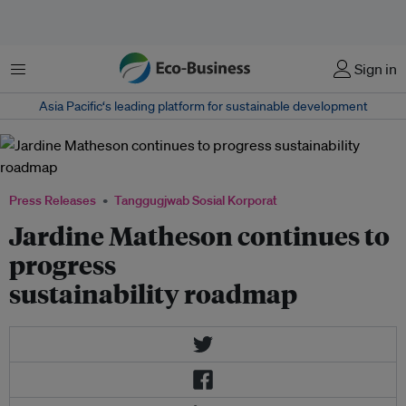
Menu
Sign in
Asia Pacific‘s leading platform for sustainable development
Press Releases
Tanggugjwab Sosial Korporat
Jardine Matheson continues to
progress
sustainability roadmap