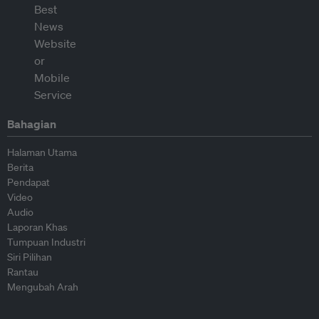
Bahagian
Halaman Utama
Berita
Pendapat
Video
Audio
Laporan Khas
Tumpuan Industri
Siri Pilihan
Rantau
Mengubah Arah