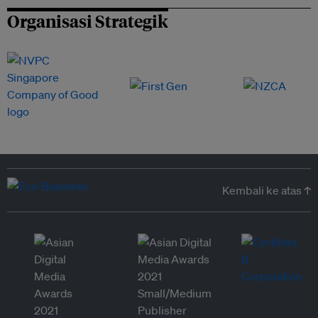
Organisasi Strategik
Kembali ke atas ↑