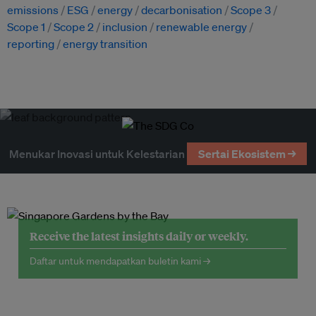
emissions
ESG
energy
decarbonisation
Scope 3
Scope 1
Scope 2
inclusion
renewable energy
reporting
energy transition
Menukar Inovasi untuk Kelestarian
Sertai Ekosistem →
Receive the latest insights daily or weekly.
Daftar untuk mendapatkan buletin kami →