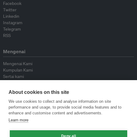
Facebook
Twitter
Linkedin
Instagram
Telegram
RSS
Mengenai
Mengenai Kami
Kumpulan Kami
Sertai kami
Lembaga Penasihat
Peyumbang
About cookies on this site
Hubungi kami
We use cookies to collect and analyse information on site
performance and usage, to provide social media features and to
Dasar
enhance and customise content and advertisements.
Learn more
Siar Semula Garis Panduan
Garis Panduan Komentar
Garis Panduan Siaran Akhbar
Deny all