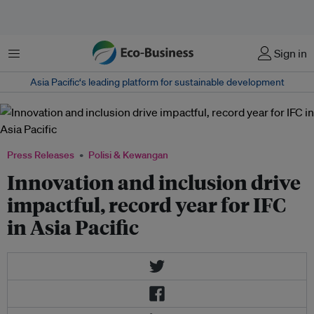
Menu
Sign in
Asia Pacific‘s leading platform for sustainable development
Press Releases
Polisi & Kewangan
Innovation and inclusion drive
impactful, record year for IFC
in Asia Pacific