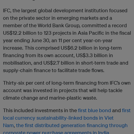
IFC, the largest global development institution focused
on the private sector in emerging markets and a
member of the World Bank Group, committed a record
US$12.2 billion to 123 projects in Asia Pacific in the fiscal
year ending June 30, an 11 per cent year-on-year
increase. This comprised US$6.2 billion in long-term
financing from its own account, US$3.3 billion in
mobilisation, and US$2.7 billion in short-term trade and
supply-chain finance to facilitate trade flows.
Thirty-six per cent of long-term financing from IFC’s own
account was invested in projects that will help tackle
climate change and marine-plastic waste.
This included investments in the
first blue bond
and
first
local currency sustainability-linked bonds in Viet
Nam
,
the first distributed generation financing through
corporate power purchase agreements in India
,