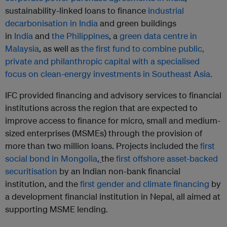
sustainability-linked loans to finance
industrial
decarbonisation in India
and green buildings
in
India
and
the Philippines
, a
green data centre in
Malaysia
, as well as
the first fund to combine public,
private and philanthropic capital with a specialised
focus on clean-energy investments in Southeast Asia.
IFC provided financing and advisory services to financial
institutions across the region that are expected to
improve access to finance for micro, small and medium-
sized enterprises (MSMEs) through the provision of
more than two million loans. Projects included the
first
social bond in Mongolia
,
the
first offshore asset-backed
securitisation
by an Indian non-bank financial
institution, and the
first gender and climate financing
by
a development financial institution in Nepal, all aimed at
supporting MSME lending.