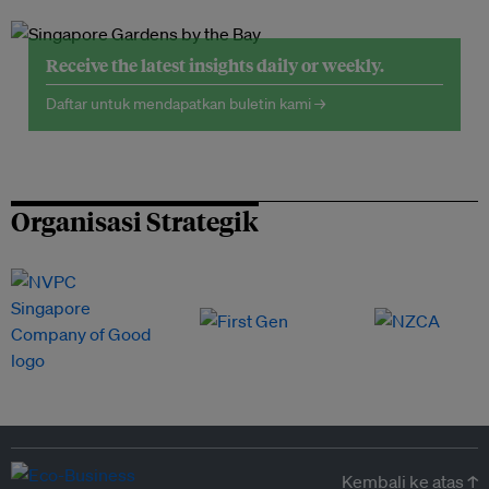
Receive the latest insights daily or weekly.
Daftar untuk mendapatkan buletin kami →
Organisasi Strategik
Kembali ke atas ↑