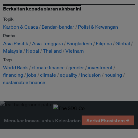
Berkaitan kepada siaran akhbar ini
Topik
Karbon & Cuaca
Bandar-bandar
Polisi & Kewangan
Rantau
Asia Pasifik
Asia Tenggara
Bangladesh
Filipina
Global
Malaysia
Nepal
Thailand
Vietnam
Tags
World Bank
climate finance
gender
investment
financing
jobs
climate
equality
inclusion
housing
sustainable finance
Menukar Inovasi untuk Kelestarian
Sertai Ekosistem →