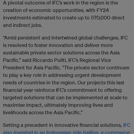
A pivotal outcome of IFC’s work in the region is the
creation of economic opportunities, with FY24
investments estimated to create up to 570,000 direct
and indirect jobs.
“Amid persistent and intertwined global challenges, IFC
is resolved to foster innovation and deliver more
sustainable private sector solutions across the Asia
Pacific,” said Riccardo Puliti, IFC’s Regional Vice
President for Asia Pacific. “The private sector continues
to play a key role in addressing urgent development
needs of countries in the region. Our projects this last
financial year reinforce IFC’s commitment to offering
targeted solutions that can be implemented at scale to
maximise impact, ultimately improving lives and
livelihoods across the Asia Pacific.”
Setting a precedent in innovative financial solutions,
IFC
also invested in an Indonesian ride-hailing, e-commerce