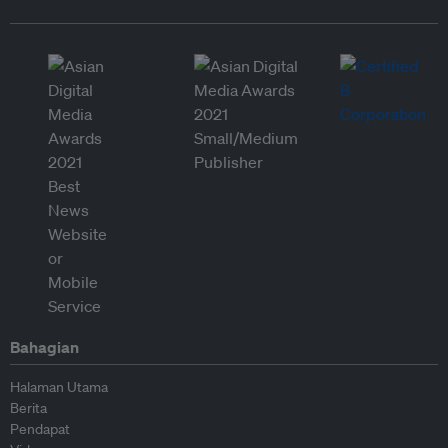
Bahagian
Halaman Utama
Berita
Pendapat