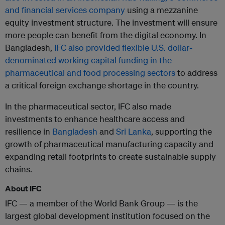
and financial services company
using a mezzanine
equity investment structure. The investment will ensure
more people can benefit from the digital economy. In
Bangladesh,
IFC also provided flexible U.S. dollar-
denominated working capital funding in the
pharmaceutical and food processing sectors
to address
a critical foreign exchange shortage in the country.
In the pharmaceutical sector, IFC also made
investments to enhance healthcare access and
resilience in
Bangladesh
and
Sri Lanka
, supporting the
growth of pharmaceutical manufacturing capacity and
expanding retail footprints to create sustainable supply
chains.
About IFC
IFC — a member of the World Bank Group — is the
largest global development institution focused on the