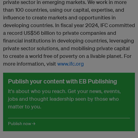
private sector in emerging markets. We work in more
than 100 countries, using our capital, expertise, and
influence to create markets and opportunities in
developing countries. In fiscal year 2024, IFC committed
a record US$56 billion to private companies and
financial institutions in developing countries, leveraging
private sector solutions, and mobilising private capital
to create a world free of poverty on a livable planet. For
more information, visit
www.ifc.org
Publish your content with EB Publishing
It's about who you reach. Get your news, events,
jobs and thought leadership seen by those who
matter to you.
Publish now →