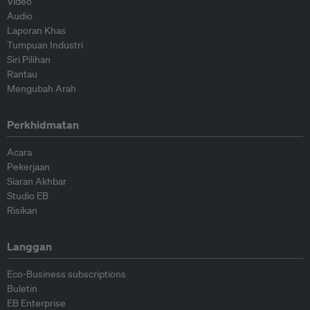
Video
Audio
Laporan Khas
Tumpuan Industri
Siri Pilihan
Rantau
Mengubah Arah
Perkhidmatan
Acara
Pekerjaan
Siaran Akhbar
Studio EB
Risikan
Langgan
Eco-Business subscriptions
Buletin
EB Enterprise