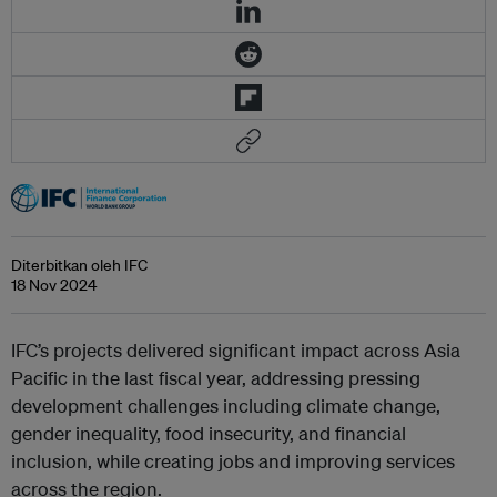
Diterbitkan oleh IFC
18 Nov 2024
IFC’s projects delivered significant impact across Asia
Pacific in the last fiscal year, addressing pressing
development challenges including climate change,
gender inequality, food insecurity, and financial
inclusion, while creating jobs and improving services
across the region.