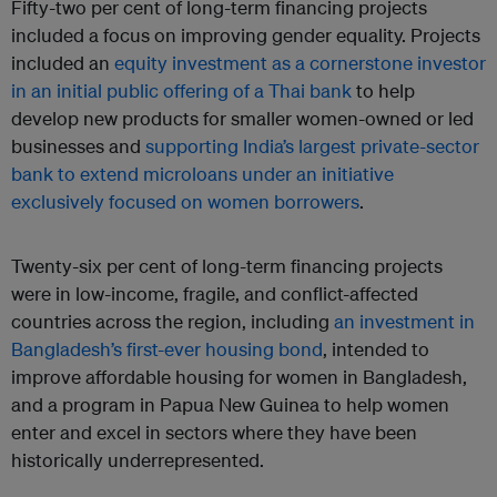
Fifty-two per cent of long-term financing projects
included a focus on improving gender equality. Projects
included an
equity investment as a cornerstone investor
in an initial public offering of a Thai bank
to help
develop new products for smaller women-owned or led
businesses and
supporting India’s largest private-sector
bank to extend microloans under an initiative
exclusively focused on women borrowers
.
Twenty-six per cent of long-term financing projects
were in low-income, fragile, and conflict-affected
countries across the region, including
an investment in
Bangladesh’s first-ever housing bond
, intended to
improve affordable housing for women in Bangladesh,
and a program in Papua New Guinea to help women
enter and excel in sectors where they have been
historically underrepresented.