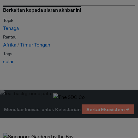
Berkaitan kepada siaran akhbar ini
Topik
Tenaga
Rantau
Afrika
Timur Tengah
Tags
solar
Menukar Inovasi untuk Kelestarian
Sertai Ekosistem →