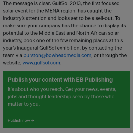
The message is clear: GulfSol 2013, the first focused
solar event for the MENA region, has caught the
industry’s attention and looks set to be a sell-out. To
make sure your company has the chance to display its
potential to the Middle East and North African solar
industry, book one of the few remaining places at this
year’s inaugural GulfSol exhibition, by contacting the
team via
burston@bowheadmedia.com
, or through the
website,
www.gulfsol.com
.
Publish your content with EB Publishing
It's about who you reach. Get your news, events,
jobs and thought leadership seen by those who
matter to you.
Publish now →