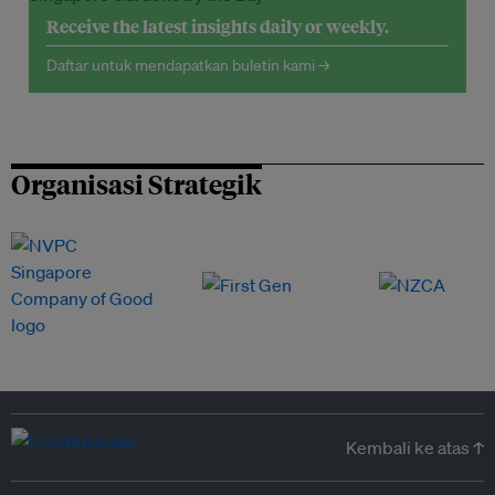
Receive the latest insights daily or weekly.
Daftar untuk mendapatkan buletin kami →
Organisasi Strategik
Kembali ke atas ↑