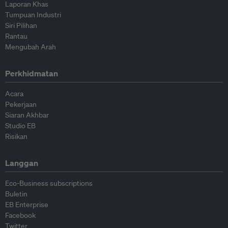
Laporan Khas
Tumpuan Industri
Siri Pilihan
Rantau
Mengubah Arah
Perkhidmatan
Acara
Pekerjaan
Siaran Akhbar
Studio EB
Risikan
Langgan
Eco-Business subscriptions
Buletin
EB Enterprise
Facebook
Twitter