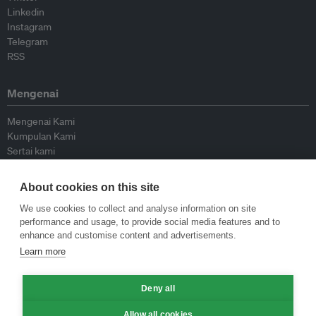
Linkedin
Instagram
Telegram
RSS
Mengenai
Mengenai Kami
Kumpulan Kami
Sertai kami
Lembaga Penasihat
Peyumbang
About cookies on this site
Hubungi kami
We use cookies to collect and analyse information on site
performance and usage, to provide social media features and to
Dasar
enhance and customise content and advertisements.
Learn more
Siar Semula Garis Panduan
Garis Panduan Komentar
Deny all
Garis Panduan Siaran Akhbar
Dasar Privasi
Allow all cookies