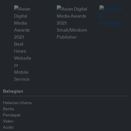
Bahagian
Halaman Utama
Berita
Pendapat
Video
Audio