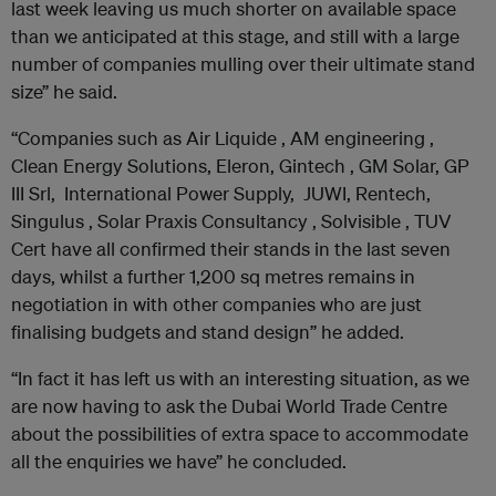
last week leaving us much shorter on available space
than we anticipated at this stage, and still with a large
number of companies mulling over their ultimate stand
size” he said.
“Companies such as Air Liquide , AM engineering ,
Clean Energy Solutions, Eleron, Gintech , GM Solar, GP
III Srl, International Power Supply, JUWI, Rentech,
Singulus , Solar Praxis Consultancy , Solvisible , TUV
Cert have all confirmed their stands in the last seven
days, whilst a further 1,200 sq metres remains in
negotiation in with other companies who are just
finalising budgets and stand design” he added.
“In fact it has left us with an interesting situation, as we
are now having to ask the Dubai World Trade Centre
about the possibilities of extra space to accommodate
all the enquiries we have” he concluded.