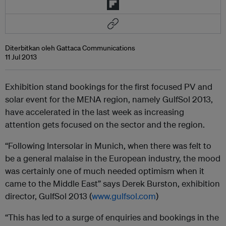
Diterbitkan oleh Gattaca Communications
11 Jul 2013
Exhibition stand bookings for the first focused PV and
solar event for the MENA region, namely GulfSol 2013,
have accelerated in the last week as increasing
attention gets focused on the sector and the region.
“Following Intersolar in Munich, when there was felt to
be a general malaise in the European industry, the mood
was certainly one of much needed optimism when it
came to the Middle East” says Derek Burston, exhibition
director, GulfSol 2013 (
www.gulfsol.com
)
“This has led to a surge of enquiries and bookings in the