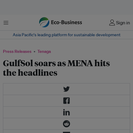
Menu
Sign in
Asia Pacific‘s leading platform for sustainable development
Press Releases
Tenaga
GulfSol soars as MENA hits
the headlines