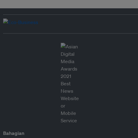
Bahagian