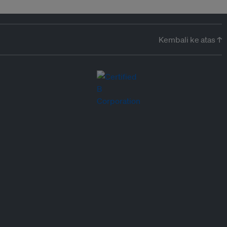
Kembali ke atas ↑