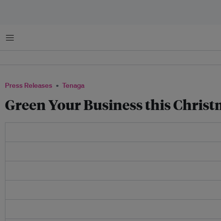
Menu
Press Releases
Tenaga
Green Your Business this Chris