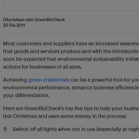
Diterbitkan oleh GreenBizCheck
20 Dis 2011
Most customers and suppliers have an increased awarene
that goods and services produce and with the introduction 
soon be expected that environmental sustainability initiat
actions for businesses of all sizes.
Achieving
green credentials
can be a powerful tool for yo
environmental performance, enhance business efficienci
your differentiation.
Here are GreenBizCheck’s top five tips to help your busi
this Christmas and save some money in the process:
1) Switch off all lights when not in use (especially at nig