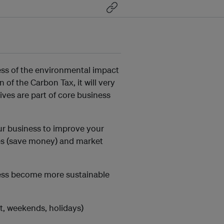
ss of the environmental impact
of the Carbon Tax, it will very
ives are part of core business
ur business to improve your
es (save money) and market
ness become more sustainable
ht, weekends, holidays)