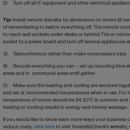
2) Turn off all IT equipment and other electrical applian
Tip:
Install remote standby by eliminators on timers (if ne
of remembering to switch everything off. The remote contr
to reach wall sockets under desks or behind TVs or micr
socket to a power board and turn off several appliances a
3) Teleconference rather than make unnecessary trips
4) Recycle everything you can – set up recycling bins at 
areas and in communal areas staff gather
5) Make sure the heating and cooling are serviced regula
and set at recommended temperatures when in use. For
temperature of rooms should be 24-25°C in summer and 18
heating or cooling results in energy and money wastage.
If you would like to know learn more ways your business
reduce costs,
click here
to visit GreenBizCheck’s website, ut