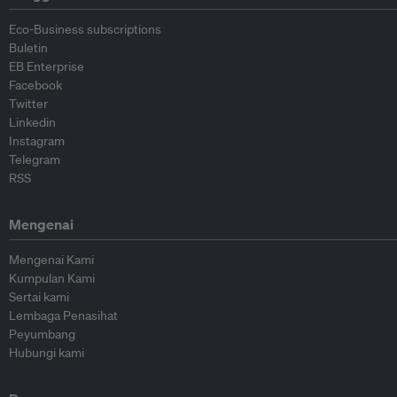
Eco-Business subscriptions
Buletin
EB Enterprise
Facebook
Twitter
Linkedin
Instagram
Telegram
RSS
Mengenai
Mengenai Kami
Kumpulan Kami
Sertai kami
Lembaga Penasihat
Peyumbang
Hubungi kami