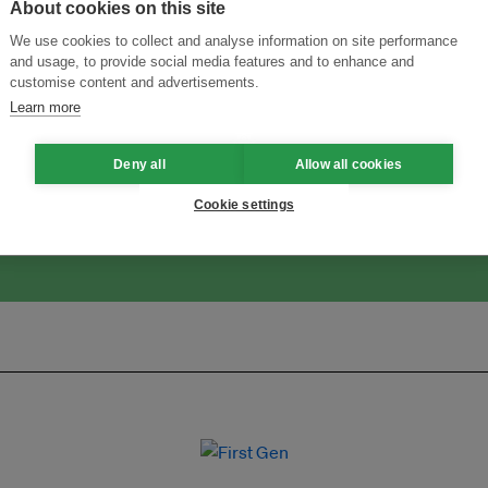
About cookies on this site
We use cookies to collect and analyse information on site performance
and usage, to provide social media features and to enhance and
customise content and advertisements.
Menukar Inovasi untuk Kelestarian
Sertai Ekosistem →
Learn more
Deny all
Allow all cookies
Cookie settings