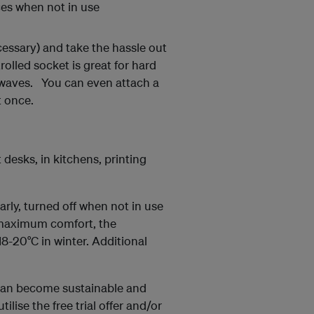
ces when not in use
cessary) and take the hassle out
olled socket is great for hard
owaves. You can even attach a
t once.
desks, in kitchens, printing
rly, turned off when not in use
 maximum comfort, the
-20°C in winter. Additional
 can become sustainable and
ilise the free trial offer and/or