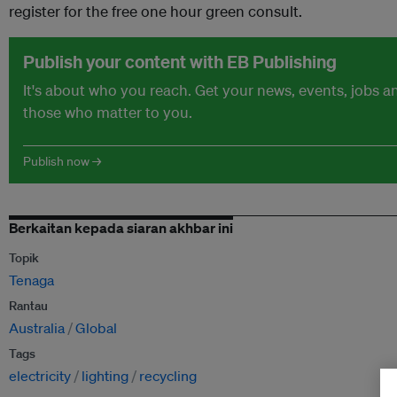
register for the free one hour green consult.
Publish your content with EB Publishing
It's about who you reach. Get your news, events, jobs 
those who matter to you.
Publish now →
Berkaitan kepada siaran akhbar ini
Topik
Tenaga
Rantau
Australia
Global
Tags
electricity
lighting
recycling