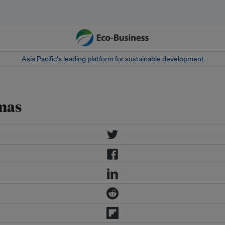
Asia Pacific‘s leading platform for sustainable development
tmas