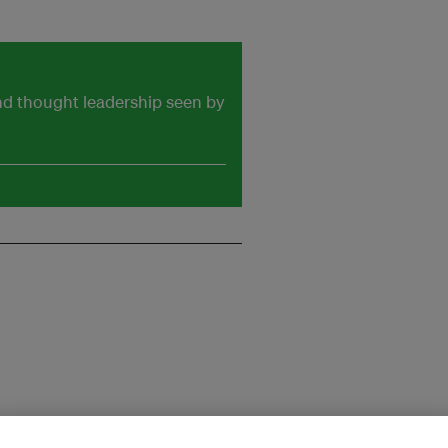
and thought leadership seen by