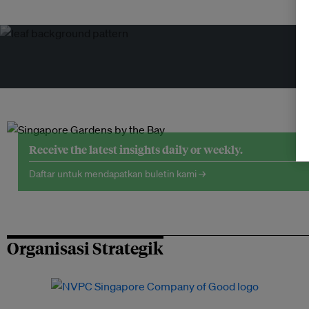
Receive the latest insights daily or weekly.
Daftar untuk mendapatkan buletin kami →
Organisasi Strategik