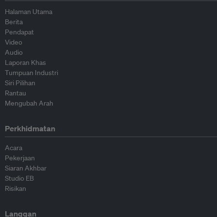
Halaman Utama
Berita
Pendapat
Video
Audio
Laporan Khas
Tumpuan Industri
Siri Pilihan
Rantau
Mengubah Arah
Perkhidmatan
Acara
Pekerjaan
Siaran Akhbar
Studio EB
Risikan
Langgan