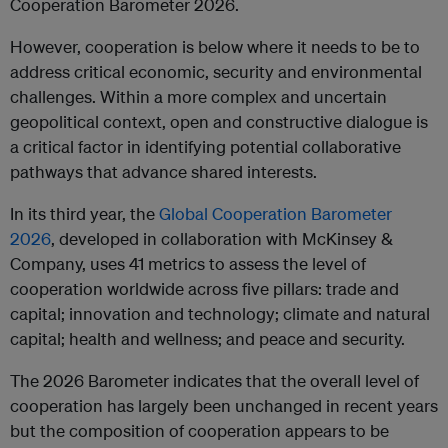
Cooperation Barometer 2026.
However, cooperation is below where it needs to be to
address critical economic, security and environmental
challenges. Within a more complex and uncertain
geopolitical context, open and constructive dialogue is
a critical factor in identifying potential collaborative
pathways that advance shared interests.
In its third year, the
Global Cooperation Barometer
2026
, developed in collaboration with McKinsey &
Company, uses 41 metrics to assess the level of
cooperation worldwide across five pillars: trade and
capital; innovation and technology; climate and natural
capital; health and wellness; and peace and security.
The 2026 Barometer indicates that the overall level of
cooperation has largely been unchanged in recent years
but the composition of cooperation appears to be