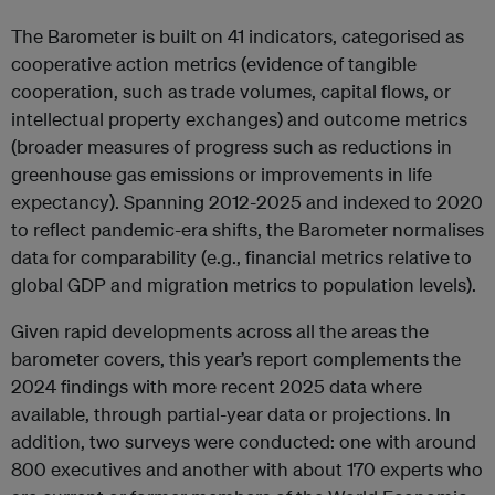
The Barometer is built on 41 indicators, categorised as
cooperative action metrics (evidence of tangible
cooperation, such as trade volumes, capital flows, or
intellectual property exchanges) and outcome metrics
(broader measures of progress such as reductions in
greenhouse gas emissions or improvements in life
expectancy). Spanning 2012-2025 and indexed to 2020
to reflect pandemic-era shifts, the Barometer normalises
data for comparability (e.g., financial metrics relative to
global GDP and migration metrics to population levels).
Given rapid developments across all the areas the
barometer covers, this year’s report complements the
2024 findings with more recent 2025 data where
available, through partial-year data or projections. In
addition, two surveys were conducted: one with around
800 executives and another with about 170 experts who