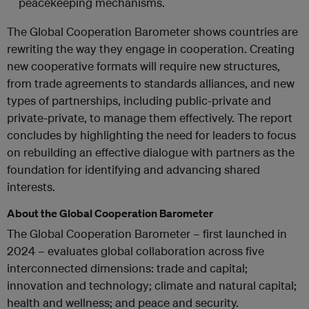
peacekeeping mechanisms.
The Global Cooperation Barometer shows countries are
rewriting the way they engage in cooperation. Creating
new cooperative formats will require new structures,
from trade agreements to standards alliances, and new
types of partnerships, including public-private and
private-private, to manage them effectively. The report
concludes by highlighting the need for leaders to focus
on rebuilding an effective dialogue with partners as the
foundation for identifying and advancing shared
interests.
About the Global Cooperation Barometer
The Global Cooperation Barometer – first launched in
2024 – evaluates global collaboration across five
interconnected dimensions: trade and capital;
innovation and technology; climate and natural capital;
health and wellness; and peace and security.