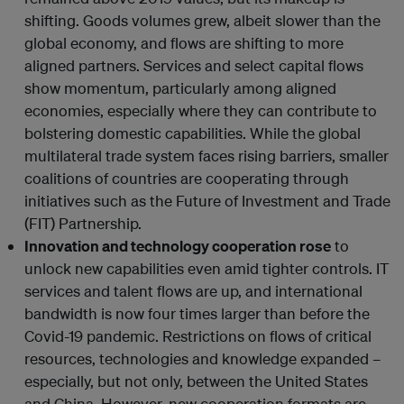
shifting. Goods volumes grew, albeit slower than the
global economy, and flows are shifting to more
aligned partners. Services and select capital flows
show momentum, particularly among aligned
economies, especially where they can contribute to
bolstering domestic capabilities. While the global
multilateral trade system faces rising barriers, smaller
coalitions of countries are cooperating through
initiatives such as the Future of Investment and Trade
(FIT) Partnership.
Innovation and technology cooperation rose
to
unlock new capabilities even amid tighter controls. IT
services and talent flows are up, and international
bandwidth is now four times larger than before the
Covid-19 pandemic. Restrictions on flows of critical
resources, technologies and knowledge expanded –
especially, but not only, between the United States
and China. However, new cooperation formats are