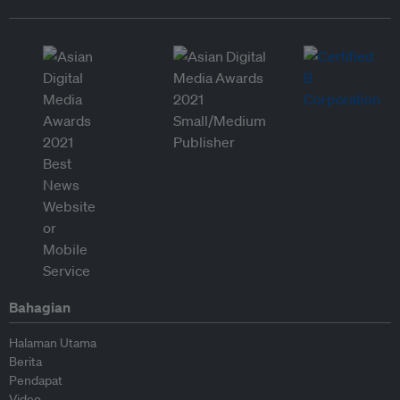
Bahagian
Halaman Utama
Berita
Pendapat
Video