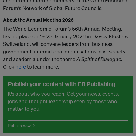
are current or former members of the World Economic
Forum’s Network of Global Future Councils.
About the Annual Meeting 2026
The World Economic Forum’s 56th Annual Meeting,
taking place on 19-23 January 2026 in Davos-Klosters,
Switzerland, will convene leaders from business,
government, international organisations, civil society
and academia under the theme
A Spirit of Dialogue
.
Click
here
to learn more.
Publish your content with EB Publishing
It's about who you reach. Get your news, events,
jobs and thought leadership seen by those who
matter to you.
Publish now →