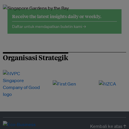
Receive the latest insights daily or weekly.
Daftar untuk mendapatkan buletin kami →
Organisasi Strategik
Kembali ke atas ↑