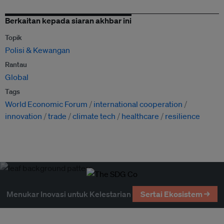
Berkaitan kepada siaran akhbar ini
Topik
Polisi & Kewangan
Rantau
Global
Tags
World Economic Forum
international cooperation
innovation
trade
climate tech
healthcare
resilience
Menukar Inovasi untuk Kelestarian
Sertai Ekosistem →