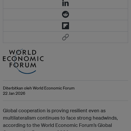
Diterbitkan oleh World Economic Forum
22 Jan 2026
Global cooperation is proving resilient even as
multilateralism continues to face strong headwinds,
according to the World Economic Forum’s Global