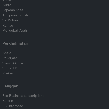
Audio
Laporan Khas
Tumpuan Industri
Siri Pilihan
Rantau
Mengubah Arah
Perkhidmatan
Acara
Pekerjaan
Siaran Akhbar
Studio EB
Risikan
Langgan
Eco-Business subscriptions
Buletin
EB Enterprise