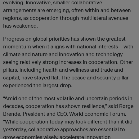
evolving. Innovative, smaller collaborative
arrangements are emerging, often within and between
regions, as cooperation through multilateral avenues
has weakened.
Progress on global priorities has shown the greatest
momentum when it aligns with national interests – with
climate and nature and innovation and technology
seeing relatively strong increases in cooperation. Other
pillars, including health and wellness and trade and
capital, have stayed flat. The peace and security pillar
experienced the largest drop.
“Amid one of the most volatile and uncertain periods in
decades, cooperation has shown resilience,” said Børge
Brende, President and CEO, World Economic Forum.
“While cooperation today may look different than it did
yesterday, collaborative approaches are essential to
grow economies wisely, accelerate innovation