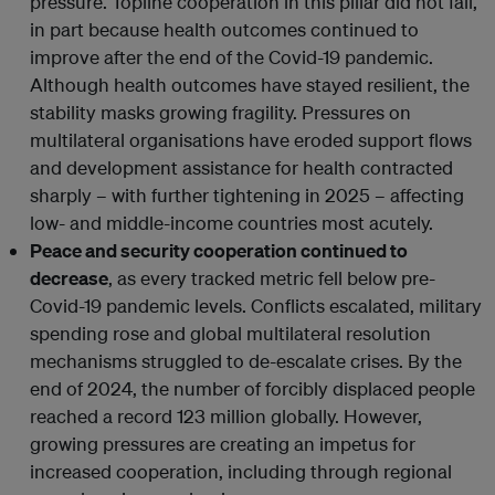
pressure. Topline cooperation in this pillar did not fall,
in part because health outcomes continued to
improve after the end of the Covid-19 pandemic.
Although health outcomes have stayed resilient, the
stability masks growing fragility. Pressures on
multilateral organisations have eroded support flows
and development assistance for health contracted
sharply – with further tightening in 2025 – affecting
low- and middle-income countries most acutely.
Peace and security cooperation continued to
decrease
, as every tracked metric fell below pre-
Covid-19 pandemic levels. Conflicts escalated, military
spending rose and global multilateral resolution
mechanisms struggled to de-escalate crises. By the
end of 2024, the number of forcibly displaced people
reached a record 123 million globally. However,
growing pressures are creating an impetus for
increased cooperation, including through regional