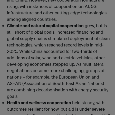
rising, with instances of cooperation on AI, 5G
infrastructure and other cutting-edge technologies
among aligned countries.
Climate and natural capital cooperation
grew, but is
still short of global goals. Increased financing and
global supply chains stimulated deployment of clean
technologies, which reached record levels in mid-
2025. While China accounted for two-thirds of
additions of solar, wind and electric vehicles, other
developing economies stepped up. As multilateral
negotiations become more challenging, groups of
nations – for example, the European Union and
ASEAN (Association of South-East Asian Nations) –
are combining decarbonisation with energy security
goals.
Health and wellness cooperation
held steady, with
outcomes resilient for now, but aid is under severe