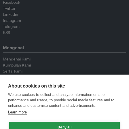
Facebook
Twitter
Linkedin
Instagram
Telegram
RSS
Mengenai
Mengenai Kami
Kumpulan Kami
Sertai kami
Lembaga Penasihat
Peyumbang
About cookies on this site
Hubungi kami
We use cookies to collect and analyse information on site
performance and usage, to provide social media features and to
Dasar
enhance and customise content and advertisements.
Learn more
Siar Semula Garis Panduan
Garis Panduan Komentar
Deny all
Garis Panduan Siaran Akhbar