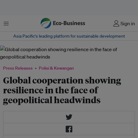
Menu
Sign in
Asia Pacific‘s leading platform for sustainable development
Press Releases
Polisi & Kewangan
Global cooperation showing
resilience in the face of
geopolitical headwinds