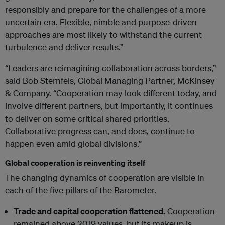
responsibly and prepare for the challenges of a more
uncertain era. Flexible, nimble and purpose-driven
approaches are most likely to withstand the current
turbulence and deliver results.”
“Leaders are reimagining collaboration across borders,”
said Bob Sternfels, Global Managing Partner, McKinsey
& Company. “Cooperation may look different today, and
involve different partners, but importantly, it continues
to deliver on some critical shared priorities.
Collaborative progress can, and does, continue to
happen even amid global divisions.”
Global cooperation is reinventing itself
The changing dynamics of cooperation are visible in
each of the five pillars of the Barometer.
Trade and capital cooperation flattened.
Cooperation
remained above 2019 values, but its makeup is