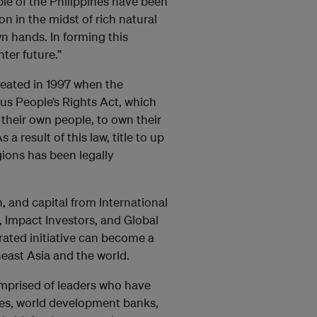
ple of the Philippines have been
n in the midst of rich natural
n hands. In forming this
ter future.”
reated in 1997 when the
s People’s Rights Act, which
 their own people, to own their
a result of this law, title to up
gions has been legally
, and capital from International
Impact Investors, and Global
rated initiative can become a
east Asia and the world.
omprised of leaders who have
ies, world development banks,