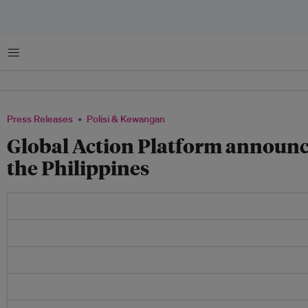
Menu
Press Releases
Polisi & Kewangan
Global Action Platform announce
the Philippines