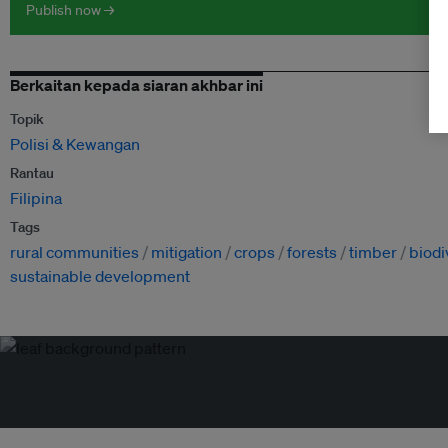
Publish now →
Berkaitan kepada siaran akhbar ini
Topik
Polisi & Kewangan
Rantau
Filipina
Tags
rural communities
mitigation
crops
forests
timber
biodi
sustainable development