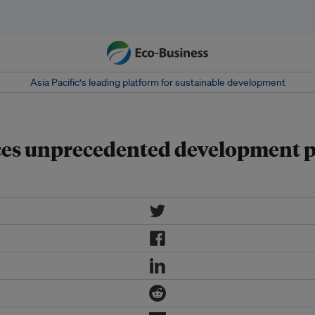
Asia Pacific‘s leading platform for sustainable development
s unprecedented development proj