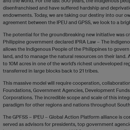
and the world. For the last 500 years, the indigenous peo
disenfranchised and have suffered hardship and deprivatio
endowments. Today, we are taking our destiny into our ow
agreement between the IPEU and GPSS, we look to a brigh
The potential for the groundbreaking new initiative was c
Philippine government declared IPRA Law – The Indigenou
allows the Indigenous People of the Philippines to govern
land, and to manage the natural resources on their land. As 
to 10M acres in one of the world’s richest undeveloped re
transferred in large blocks back to 21 tribes.
This massive model will require cooperation, collaboration
Foundations, Government Agencies, Development Funds, 
Corporations. The incredible scope and scale of this integ
paradigm for other regions and nations throughout South
The GPFSS – IPEU – Global Action Platform alliance is c
served as advisors for presidents, top government agenc