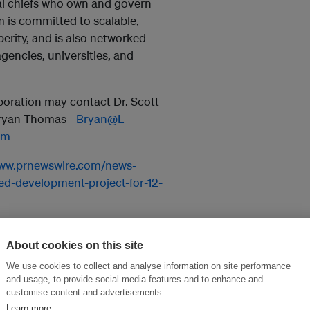
al chiefs who own and govern
m is committed to scalable,
erity, and is also networked
encies, universities, and
aboration may contact Dr. Scott
Bryan Thomas -
Bryan@L-
om
www.prnewswire.com/news-
d-development-project-for-12-
About cookies on this site
and thought leadership seen by
We use cookies to collect and analyse information on site performance
and usage, to provide social media features and to enhance and
customise content and advertisements.
Learn more