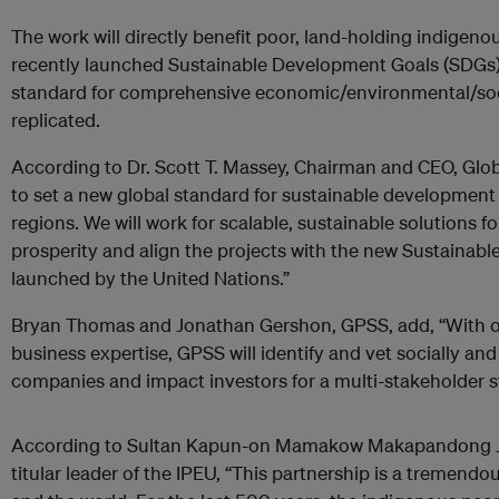
The work will directly benefit poor, land-holding indigenou
recently launched Sustainable Development Goals (SDGs);
standard for comprehensive economic/environmental/soc
replicated.
According to Dr. Scott T. Massey, Chairman and CEO, Globa
to set a new global standard for sustainable development
regions. We will work for scalable, sustainable solutions f
prosperity and align the projects with the new Sustainabl
launched by the United Nations.”
Bryan Thomas and Jonathan Gershon, GPSS, add, “With o
business expertise, GPSS will identify and vet socially an
companies and impact investors for a multi-stakeholder st
According to Sultan Kapun-on Mamakow Makapandong J
titular leader of the IPEU, “This partnership is a tremend