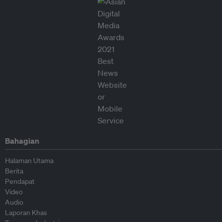
Bahagian
Halaman Utama
Berita
Pendapat
Video
Audio
Laporan Khas