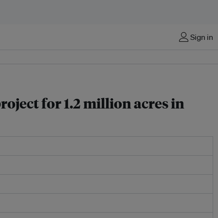
Sign in
ect for 1.2 million acres in