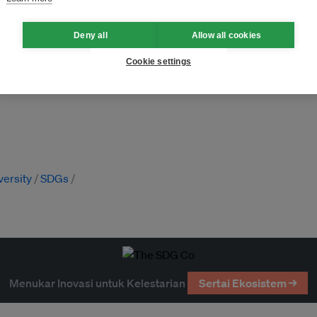
Deny all
Allow all cookies
Cookie settings
versity
SDGs
Menukar Inovasi untuk Kelestarian
Sertai Ekosistem →