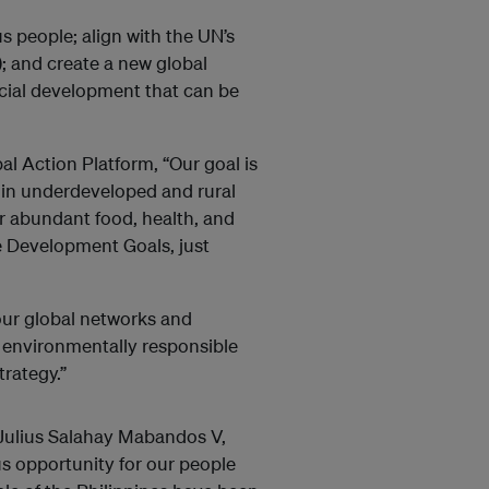
s people; align with the UN’s
 and create a new global
ial development that can be
l Action Platform, “Our goal is
 in underdeveloped and rural
or abundant food, health, and
e Development Goals, just
ur global networks and
d environmentally responsible
rategy.”
ulius Salahay Mabandos V,
ous opportunity for our people