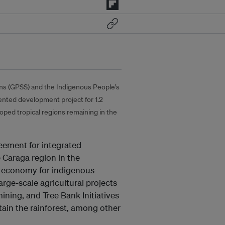
ions (GPSS) and the Indigenous People’s
nted development project for 1.2
loped tropical regions remaining in the
reement for integrated
 Caraga region in the
lue economy for indigenous
rge-scale agricultural projects
ining, and Tree Bank Initiatives
ain the rainforest, among other