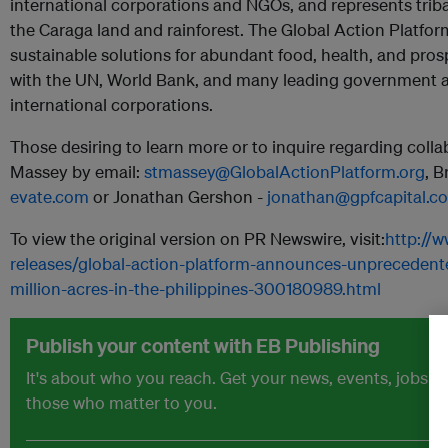
international corporations and NGOs, and represents trib
the Caraga land and rainforest. The Global Action Platfor
sustainable solutions for abundant food, health, and prosp
with the UN, World Bank, and many leading government ag
international corporations.
Those desiring to learn more or to inquire regarding coll
Massey by email:
stmassey@GlobalActionPlatform.org
, 
evate.com
or Jonathan Gershon -
jonathan@gpfcapital.c
To view the original version on PR Newswire, visit:
http://
releases/global-action-platform-announces-unprecedente
million-acres-in-the-philippines-300180989.html
Publish your content with EB Publishing
It's about who you reach. Get your news, events, jobs 
those who matter to you.