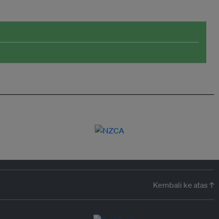
Kembali ke atas ↑