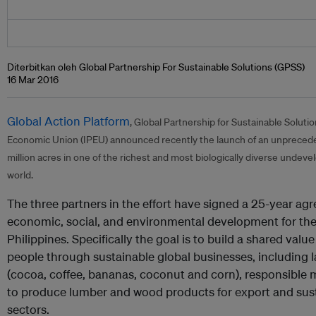
Diterbitkan oleh Global Partnership For Sustainable Solutions (GPSS)
16 Mar 2016
Global Action Platform
, Global Partnership for Sustainable Solut
Economic Union (IPEU) announced recently the launch of an unprecede
million acres in one of the richest and most biologically diverse undeve
world.
The three partners in the effort have signed a 25-year ag
economic, social, and environmental development for the
Philippines. Specifically the goal is to build a shared va
people through sustainable global businesses, including la
(cocoa, coffee, bananas, coconut and corn), responsible m
to produce lumber and wood products for export and sust
sectors.