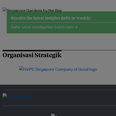
Receive the latest insights daily or weekly.
Daftar untuk mendapatkan buletin kami →
Organisasi Strategik